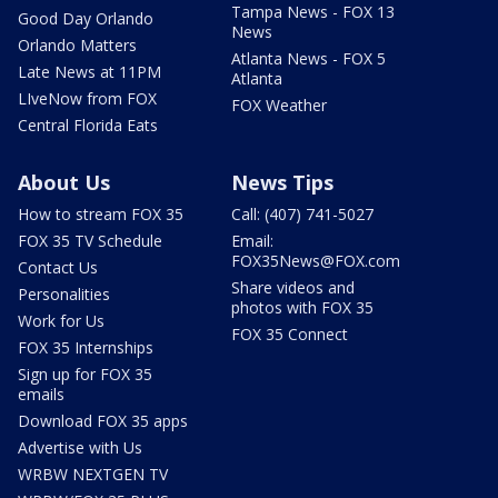
Tampa News - FOX 13
Good Day Orlando
News
Orlando Matters
Atlanta News - FOX 5
Late News at 11PM
Atlanta
LIveNow from FOX
FOX Weather
Central Florida Eats
About Us
News Tips
How to stream FOX 35
Call: (407) 741-5027
FOX 35 TV Schedule
Email:
FOX35News@FOX.com
Contact Us
Share videos and
Personalities
photos with FOX 35
Work for Us
FOX 35 Connect
FOX 35 Internships
Sign up for FOX 35
emails
Download FOX 35 apps
Advertise with Us
WRBW NEXTGEN TV