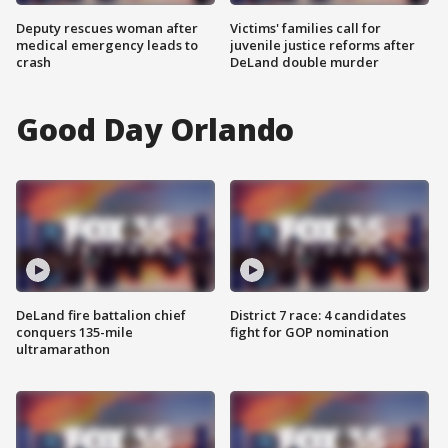
Deputy rescues woman after
Victims' families call for
medical emergency leads to
juvenile justice reforms after
crash
DeLand double murder
Good Day Orlando
DeLand fire battalion chief
District 7 race: 4 candidates
conquers 135-mile
fight for GOP nomination
ultramarathon