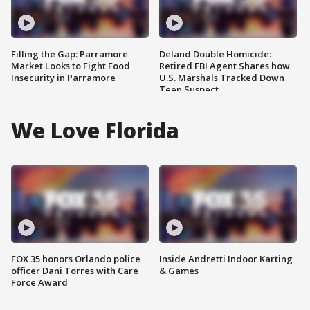
Filling the Gap: Parramore
Deland Double Homicide:
Market Looks to Fight Food
Retired FBI Agent Shares how
Insecurity in Parramore
U.S. Marshals Tracked Down
Teen Suspect
We Love Florida
FOX 35 honors Orlando police
Inside Andretti Indoor Karting
officer Dani Torres with Care
& Games
Force Award