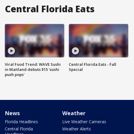
Central Florida Eats
Viral Food Trend: WAVE Sushi
Central Florida Eats - Fall
in Maitland debuts $15 'sushi
Special
push pops'
News
Weather
Florida Headlines
Live Weather Cameras
Central Florida
Weather Alerts