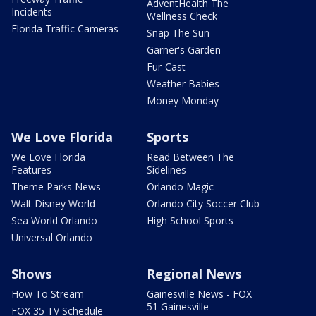
AdventHealth The
Incidents
Wellness Check
Florida Traffic Cameras
Snap The Sun
Garner's Garden
Fur-Cast
Weather Babies
Money Monday
We Love Florida
Sports
We Love Florida
Read Between The
Features
Sidelines
Theme Parks News
Orlando Magic
Walt Disney World
Orlando City Soccer Club
Sea World Orlando
High School Sports
Universal Orlando
Shows
Regional News
How To Stream
Gainesville News - FOX
51 Gainesville
FOX 35 TV Schedule