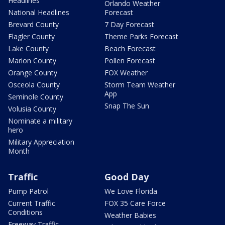
Headlines
Orlando Weather
National Headlines
Forecast
Brevard County
7 Day Forecast
Flagler County
Theme Parks Forecast
Lake County
Beach Forecast
Marion County
Pollen Forecast
Orange County
FOX Weather
Osceola County
Storm Team Weather
App
Seminole County
Snap The Sun
Volusia County
Nominate a military
hero
Military Appreciation
Month
Traffic
Good Day
Pump Patrol
We Love Florida
Current Traffic
FOX 35 Care Force
Conditions
Weather Babies
Freeway Traffic