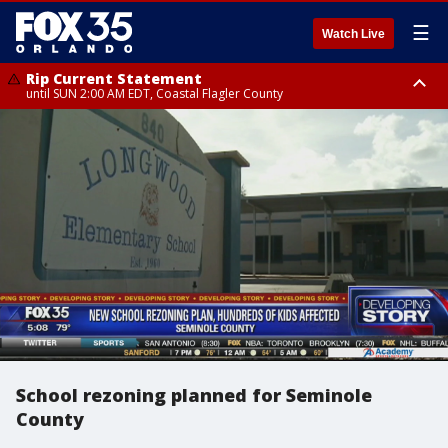
☰
Watch Live
Rip Current Statement
until SUN 2:00 AM EDT, Coastal Flagler County
Rip Current Statement
from FRI 2:35 AM EDT until SAT 2:00 AM EDT, Coastal Volusia County
School rezoning planned for Seminole
County