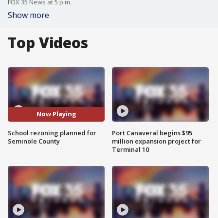
FOX 35 News at 5 p.m.
Show more
Top Videos
Now Playing
School rezoning planned for
Port Canaveral begins $95
Seminole County
million expansion project for
Terminal 10