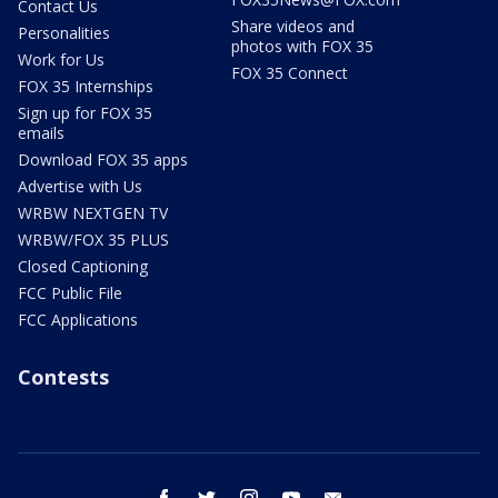
Contact Us
Share videos and
Personalities
photos with FOX 35
Work for Us
FOX 35 Connect
FOX 35 Internships
Sign up for FOX 35
emails
Download FOX 35 apps
Advertise with Us
WRBW NEXTGEN TV
WRBW/FOX 35 PLUS
Closed Captioning
FCC Public File
FCC Applications
Contests
facebook
twitter
instagram
youtube
email