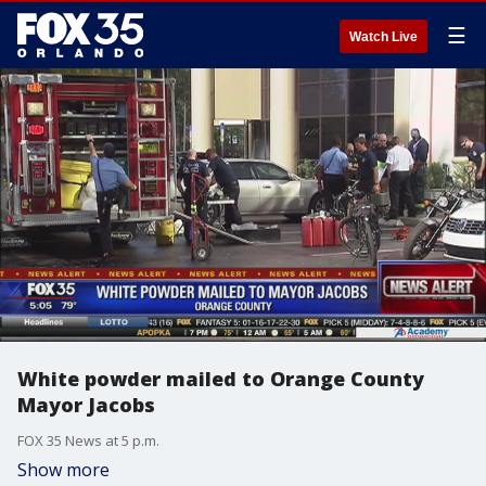
☰
Watch Live
White powder mailed to Orange County
Mayor Jacobs
FOX 35 News at 5 p.m.
Show more