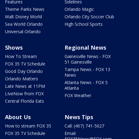
Features
Sidelines
Theme Parks News
Orlando Magic
Walt Disney World
Orlando City Soccer Club
Sea World Orlando
High School Sports
Universal Orlando
Shows
Regional News
How To Stream
Gainesville News - FOX
51 Gainesville
FOX 35 TV Schedule
Tampa News - FOX 13
Good Day Orlando
News
Orlando Matters
Atlanta News - FOX 5
Late News at 11PM
Atlanta
LIveNow from FOX
FOX Weather
Central Florida Eats
About Us
News Tips
How to stream FOX 35
Call: (407) 741-5027
FOX 35 TV Schedule
Email:
FOX35News@FOX.com