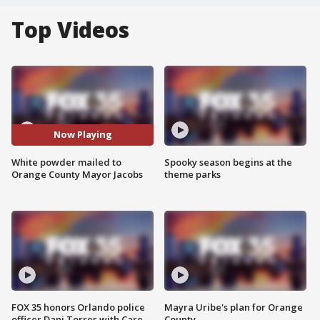
Top Videos
Now Playing
White powder mailed to
Spooky season begins at the
Orange County Mayor Jacobs
theme parks
FOX 35 honors Orlando police
Mayra Uribe's plan for Orange
officer Dani Torres with Care
County