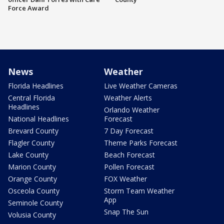
Force Award
News
Weather
Florida Headlines
Live Weather Cameras
Central Florida
Weather Alerts
Headlines
Orlando Weather
National Headlines
Forecast
Brevard County
7 Day Forecast
Flagler County
Theme Parks Forecast
Lake County
Beach Forecast
Marion County
Pollen Forecast
Orange County
FOX Weather
Osceola County
Storm Team Weather
App
Seminole County
Snap The Sun
Volusia County