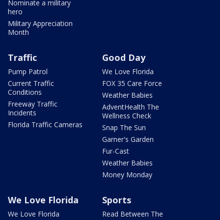
Nominate a military
hero
Military Appreciation
Month
Traffic
Good Day
Pump Patrol
We Love Florida
Current Traffic
FOX 35 Care Force
Conditions
Weather Babies
Freeway Traffic
AdventHealth The
Incidents
Wellness Check
Florida Traffic Cameras
Snap The Sun
Garner's Garden
Fur-Cast
Weather Babies
Money Monday
We Love Florida
Sports
We Love Florida
Read Between The