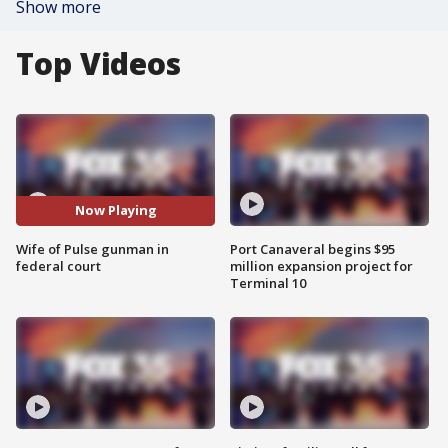
Show more
Top Videos
Now Playing
Wife of Pulse gunman in
Port Canaveral begins $95
federal court
million expansion project for
Terminal 10