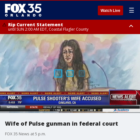
☰
Watch Live
Rip Current Statement
until SUN 2:00 AM EDT, Coastal Flagler County
Rip Current Statement
from FRI 2:35 AM EDT until SAT 2:00 AM EDT, Coastal Volusia County
Wife of Pulse gunman in federal court
FOX 35 News at 5 p.m.