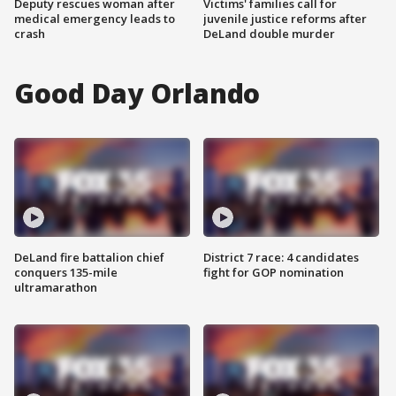
Deputy rescues woman after
Victims' families call for
medical emergency leads to
juvenile justice reforms after
crash
DeLand double murder
Good Day Orlando
DeLand fire battalion chief
District 7 race: 4 candidates
conquers 135-mile
fight for GOP nomination
ultramarathon