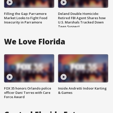
Filling the Gap: Parramore
Deland Double Homicide:
Market Looks to Fight Food
Retired FBI Agent Shares how
Insecurity in Parramore
U.S. Marshals Tracked Down
Teen Suspect
We Love Florida
FOX 35 honors Orlando police
Inside Andretti Indoor Karting
officer Dani Torres with Care
& Games
Force Award