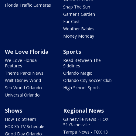
Florida Traffic Cameras
Snap The Sun
Garner's Garden
Fur-Cast
Weather Babies
Money Monday
We Love Florida
Sports
We Love Florida
Read Between The
Features
Sidelines
Theme Parks News
Orlando Magic
Walt Disney World
Orlando City Soccer Club
Sea World Orlando
High School Sports
Universal Orlando
Shows
Regional News
How To Stream
Gainesville News - FOX
51 Gainesville
FOX 35 TV Schedule
Tampa News - FOX 13
Good Day Orlando