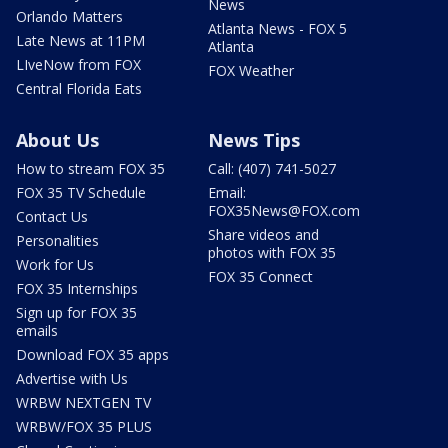
News
Orlando Matters
Atlanta News - FOX 5
Late News at 11PM
Atlanta
LIveNow from FOX
FOX Weather
Central Florida Eats
About Us
News Tips
How to stream FOX 35
Call: (407) 741-5027
FOX 35 TV Schedule
Email:
FOX35News@FOX.com
Contact Us
Share videos and
Personalities
photos with FOX 35
Work for Us
FOX 35 Connect
FOX 35 Internships
Sign up for FOX 35
emails
Download FOX 35 apps
Advertise with Us
WRBW NEXTGEN TV
WRBW/FOX 35 PLUS