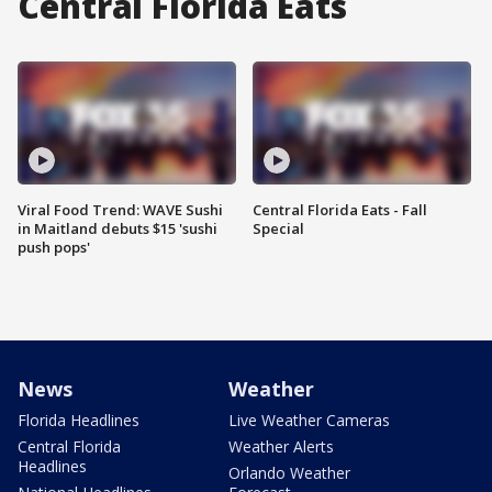
Central Florida Eats
Viral Food Trend: WAVE Sushi
Central Florida Eats - Fall
in Maitland debuts $15 'sushi
Special
push pops'
News
Weather
Florida Headlines
Live Weather Cameras
Central Florida
Weather Alerts
Headlines
Orlando Weather