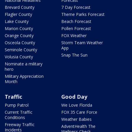
National Headlines
Forecast
Brevard County
7 Day Forecast
Flagler County
Theme Parks Forecast
Lake County
Beach Forecast
Marion County
Pollen Forecast
Orange County
FOX Weather
Osceola County
Storm Team Weather
App
Seminole County
Snap The Sun
Volusia County
Nominate a military
hero
Military Appreciation
Month
Traffic
Good Day
Pump Patrol
We Love Florida
Current Traffic
FOX 35 Care Force
Conditions
Weather Babies
Freeway Traffic
AdventHealth The
Incidents
Wellness Check