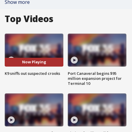
Show more
Top Videos
Now Playing
K9 sniffs out suspected crooks
Port Canaveral begins $95
million expansion project for
Terminal 10