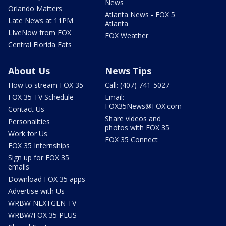
News
Orlando Matters
Atlanta News - FOX 5
Late News at 11PM
Atlanta
LIveNow from FOX
FOX Weather
Central Florida Eats
About Us
News Tips
How to stream FOX 35
Call: (407) 741-5027
FOX 35 TV Schedule
Email:
FOX35News@FOX.com
Contact Us
Share videos and
Personalities
photos with FOX 35
Work for Us
FOX 35 Connect
FOX 35 Internships
Sign up for FOX 35
emails
Download FOX 35 apps
Advertise with Us
WRBW NEXTGEN TV
WRBW/FOX 35 PLUS