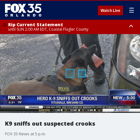
☰
Watch Live
Rip Current Statement
until SUN 2:00 AM EDT, Coastal Flagler County
Rip Current Statement
from FRI 2:35 AM EDT until SAT 2:00 AM EDT, Coastal Volusia County
K9 sniffs out suspected crooks
FOX 35 News at 5 p.m.