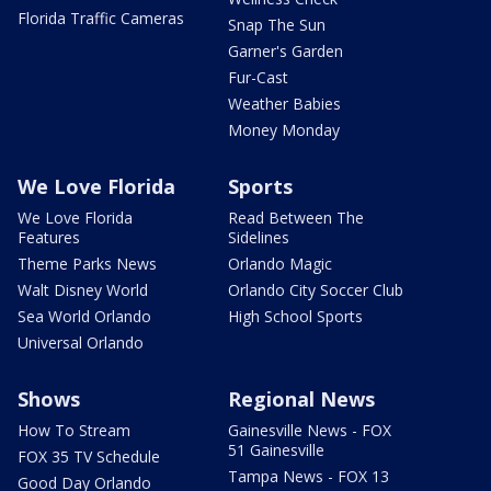
Florida Traffic Cameras
Snap The Sun
Garner's Garden
Fur-Cast
Weather Babies
Money Monday
We Love Florida
Sports
We Love Florida
Read Between The
Features
Sidelines
Theme Parks News
Orlando Magic
Walt Disney World
Orlando City Soccer Club
Sea World Orlando
High School Sports
Universal Orlando
Shows
Regional News
How To Stream
Gainesville News - FOX
51 Gainesville
FOX 35 TV Schedule
Tampa News - FOX 13
Good Day Orlando