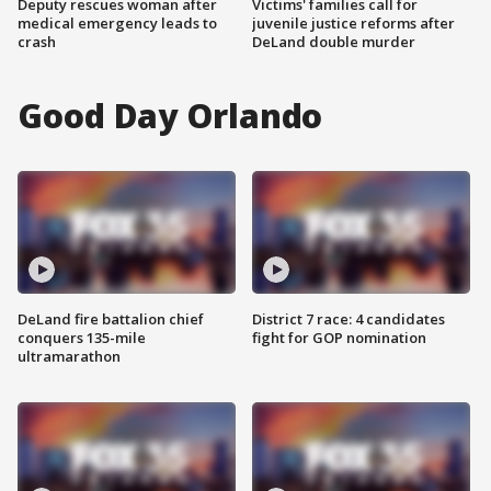
Deputy rescues woman after
Victims' families call for
medical emergency leads to
juvenile justice reforms after
crash
DeLand double murder
Good Day Orlando
DeLand fire battalion chief
District 7 race: 4 candidates
conquers 135-mile
fight for GOP nomination
ultramarathon