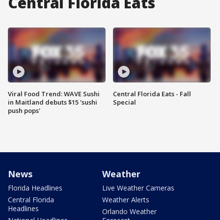
Central Florida Eats
Viral Food Trend: WAVE Sushi
Central Florida Eats - Fall
in Maitland debuts $15 'sushi
Special
push pops'
News
Weather
Florida Headlines
Live Weather Cameras
Central Florida
Weather Alerts
Headlines
Orlando Weather