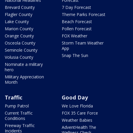
National Headlines
Forecast
Brevard County
7 Day Forecast
Flagler County
Theme Parks Forecast
Lake County
Beach Forecast
Marion County
Pollen Forecast
Orange County
FOX Weather
Osceola County
Storm Team Weather
App
Seminole County
Snap The Sun
Volusia County
Nominate a military
hero
Military Appreciation
Month
Traffic
Good Day
Pump Patrol
We Love Florida
Current Traffic
FOX 35 Care Force
Conditions
Weather Babies
Freeway Traffic
AdventHealth The
Incidents
Wellness Check