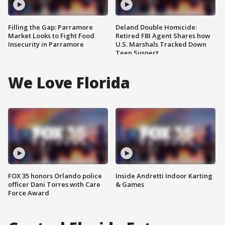
Filling the Gap: Parramore
Deland Double Homicide:
Market Looks to Fight Food
Retired FBI Agent Shares how
Insecurity in Parramore
U.S. Marshals Tracked Down
Teen Suspect
We Love Florida
FOX 35 honors Orlando police
Inside Andretti Indoor Karting
officer Dani Torres with Care
& Games
Force Award