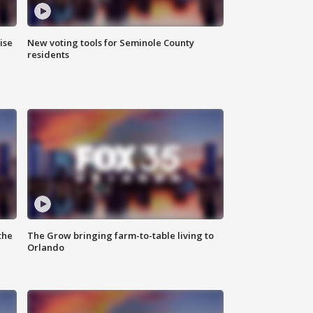
ise
New voting tools for Seminole County
residents
the
The Grow bringing farm-to-table living to
Orlando