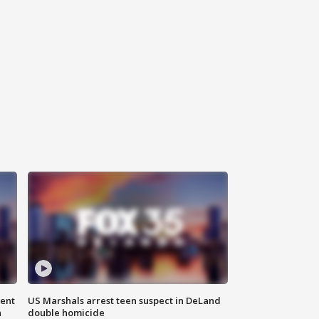
gent
US Marshals arrest teen suspect in DeLand
n
double homicide