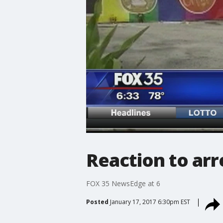
Reaction to arr
FOX 35 NewsEdge at 6
Posted
January 17, 2017 6:30pm EST