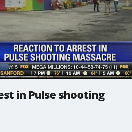
est in Pulse shooting