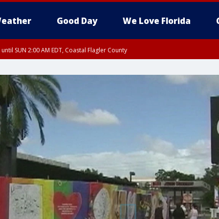
eather
Good Day
We Love Florida
 until SUN 2:00 AM EDT, Coastal Flagler County
 until SAT 2:00 AM EDT, Coastal Volusia County