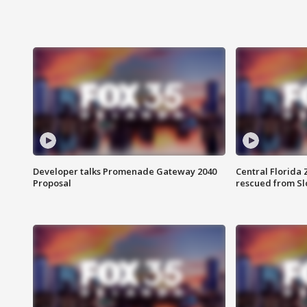
Developer talks Promenade Gateway 2040
Central Florida 
Proposal
rescued from Sl