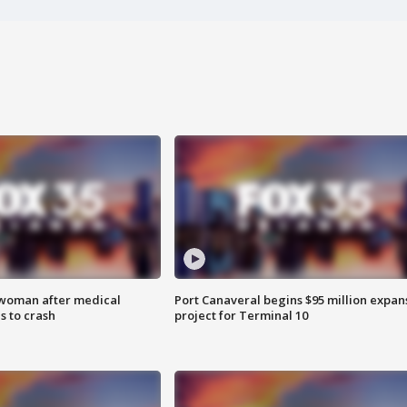
 woman after medical
Port Canaveral begins $95 million expan
 to crash
project for Terminal 10