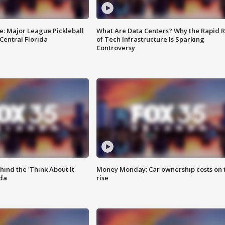
e: Major League Pickleball
What Are Data Centers? Why the Rapid R
 Central Florida
of Tech Infrastructure Is Sparking
Controversy
ind the 'Think About It
Money Monday: Car ownership costs on 
ida
rise