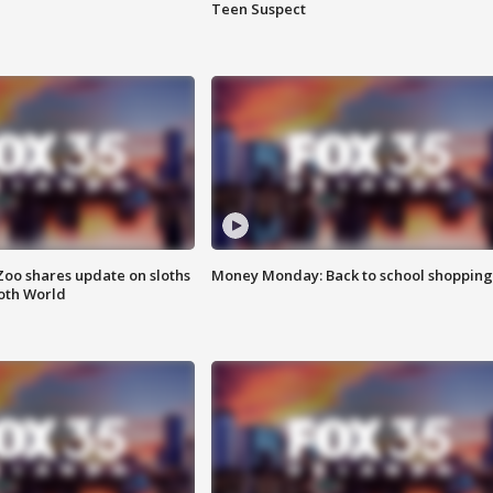
Teen Suspect
Zoo shares update on sloths
Money Monday: Back to school shopping
oth World