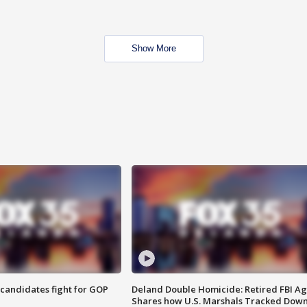
Show More
4 candidates fight for GOP
Deland Double Homicide: Retired FBI A
Shares how U.S. Marshals Tracked Dow