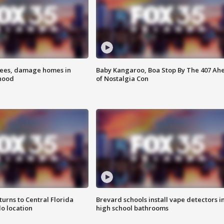
rees, damage homes in
Baby Kangaroo, Boa Stop By The 407 Ah
hood
of Nostalgia Con
urns to Central Florida
Brevard schools install vape detectors i
o location
high school bathrooms