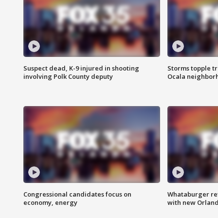
Suspect dead, K-9 injured in shooting
Storms topple t
involving Polk County deputy
Ocala neighbor
Congressional candidates focus on
Whataburger ret
economy, energy
with new Orland