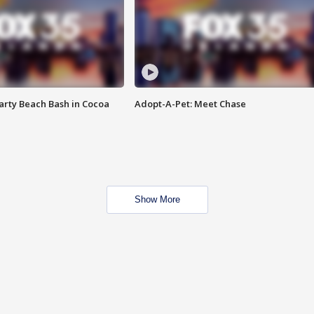
rty Beach Bash in Cocoa
Adopt-A-Pet: Meet Chase
Show More