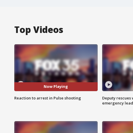
Top Videos
Now Playing
Reaction to arrest in Pulse shooting
Deputy rescues
emergency leads