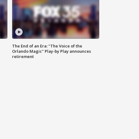
The End of an Era: "The Voice of the
Orlando Magic" Play-by Play announces
retirement