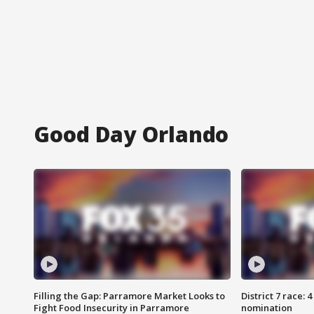
Good Day Orlando
Filling the Gap: Parramore Market Looks to
District 7 race: 
Fight Food Insecurity in Parramore
nomination