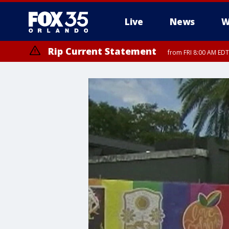
Live
News
W
Rip Current Statement
from FRI 8:00 AM EDT
Rip Current Statement
from FRI 2:35 AM EDT