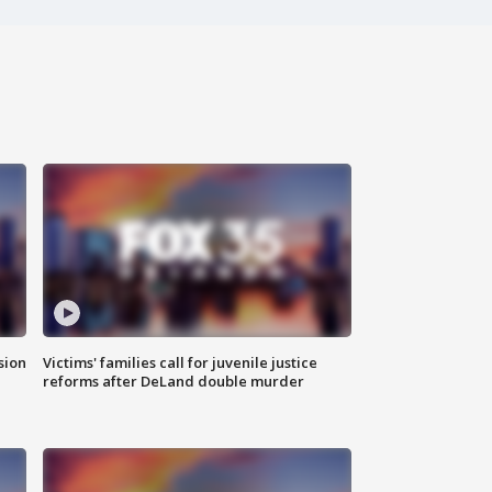
sion
Victims' families call for juvenile justice
reforms after DeLand double murder