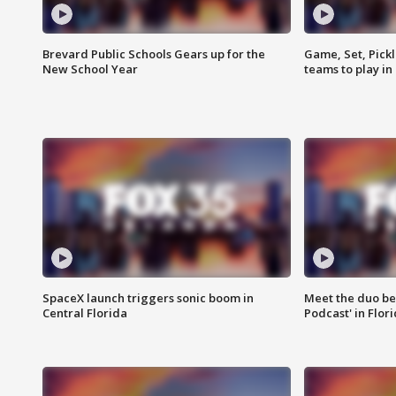
Brevard Public Schools Gears up for the
Game, Set, Pickl
New School Year
teams to play in
SpaceX launch triggers sonic boom in
Meet the duo beh
Central Florida
Podcast' in Flor