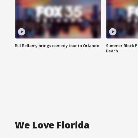
Bill Bellamy brings comedy tour to Orlando
Summer Block Pa
Beach
We Love Florida