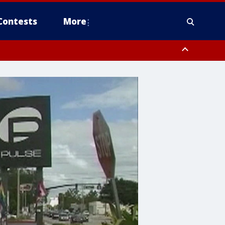
Contests
More