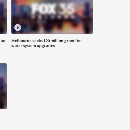
ead
Melbourne seeks $20 million grant for
water system upgrades
n