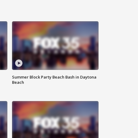
Summer Block Party Beach Bash in Daytona
Beach