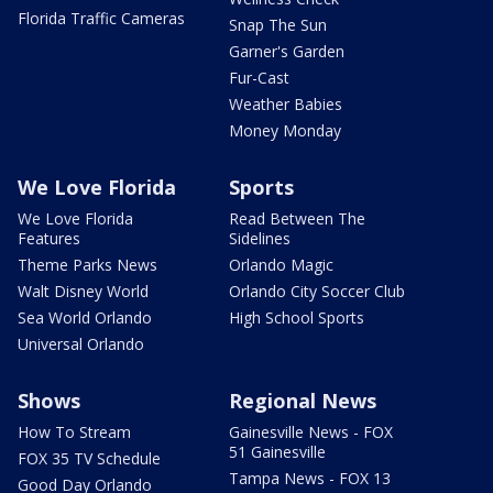
Florida Traffic Cameras
Snap The Sun
Garner's Garden
Fur-Cast
Weather Babies
Money Monday
We Love Florida
Sports
We Love Florida
Read Between The
Features
Sidelines
Theme Parks News
Orlando Magic
Walt Disney World
Orlando City Soccer Club
Sea World Orlando
High School Sports
Universal Orlando
Shows
Regional News
How To Stream
Gainesville News - FOX
51 Gainesville
FOX 35 TV Schedule
Tampa News - FOX 13
Good Day Orlando