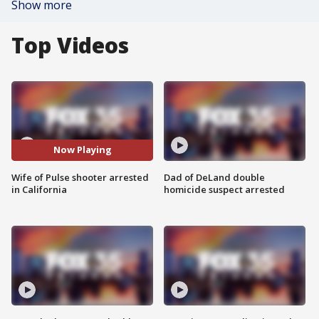
Show more
Top Videos
Now Playing
Wife of Pulse shooter arrested
Dad of DeLand double
in California
homicide suspect arrested