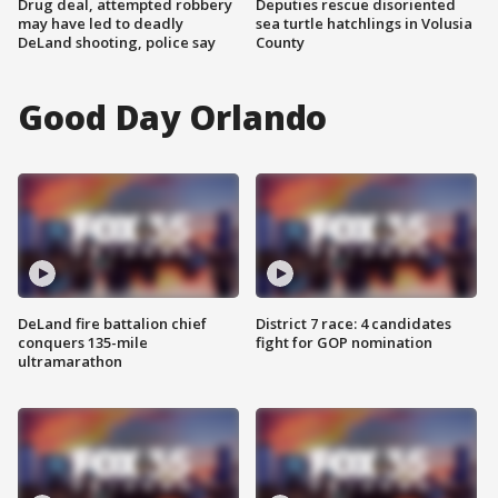
Drug deal, attempted robbery
Deputies rescue disoriented
may have led to deadly
sea turtle hatchlings in Volusia
DeLand shooting, police say
County
Good Day Orlando
DeLand fire battalion chief
District 7 race: 4 candidates
conquers 135-mile
fight for GOP nomination
ultramarathon