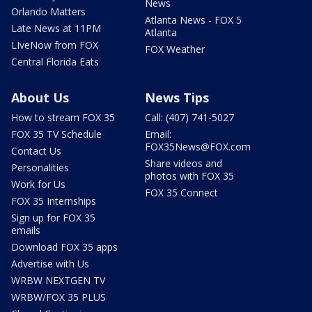
News
Orlando Matters
Atlanta News - FOX 5
Late News at 11PM
Atlanta
LIveNow from FOX
FOX Weather
Central Florida Eats
About Us
News Tips
How to stream FOX 35
Call: (407) 741-5027
FOX 35 TV Schedule
Email:
FOX35News@FOX.com
Contact Us
Share videos and
Personalities
photos with FOX 35
Work for Us
FOX 35 Connect
FOX 35 Internships
Sign up for FOX 35
emails
Download FOX 35 apps
Advertise with Us
WRBW NEXTGEN TV
WRBW/FOX 35 PLUS