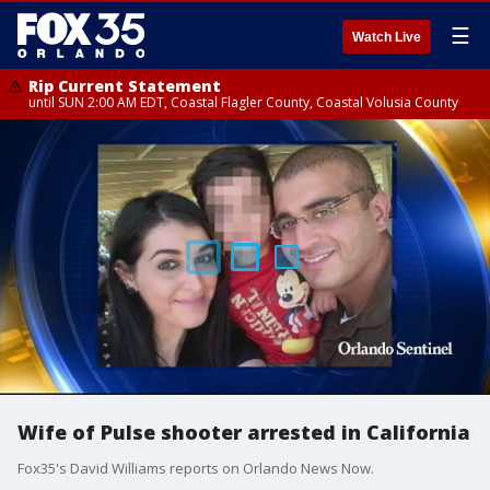
☰
Watch Live
Rip Current Statement
until SUN 2:00 AM EDT, Coastal Flagler County, Coastal Volusia County
Wife of Pulse shooter arrested in California
Fox35's David Williams reports on Orlando News Now.