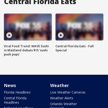
Central Florida Eats
Viral Food Trend: WAVE Sushi
Central Florida Eats - Fall
in Maitland debuts $15 'sushi
Special
push pops'
News
Weather
Florida Headlines
Live Weather Cameras
Central Florida
Weather Alerts
Headlines
Orlando Weather