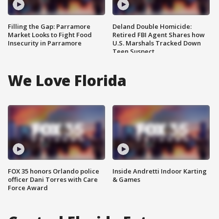
Filling the Gap: Parramore
Deland Double Homicide:
Market Looks to Fight Food
Retired FBI Agent Shares how
Insecurity in Parramore
U.S. Marshals Tracked Down
Teen Suspect
We Love Florida
FOX 35 honors Orlando police
Inside Andretti Indoor Karting
officer Dani Torres with Care
& Games
Force Award