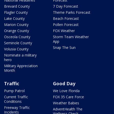
National Headlines
Forecast
Brevard County
7 Day Forecast
Flagler County
Theme Parks Forecast
Lake County
Beach Forecast
Marion County
Pollen Forecast
Orange County
FOX Weather
Osceola County
Storm Team Weather
App
Seminole County
Snap The Sun
Volusia County
Nominate a military
hero
Military Appreciation
Month
Traffic
Good Day
Pump Patrol
We Love Florida
Current Traffic
FOX 35 Care Force
Conditions
Weather Babies
Freeway Traffic
AdventHealth The
Incidents
Wellness Check