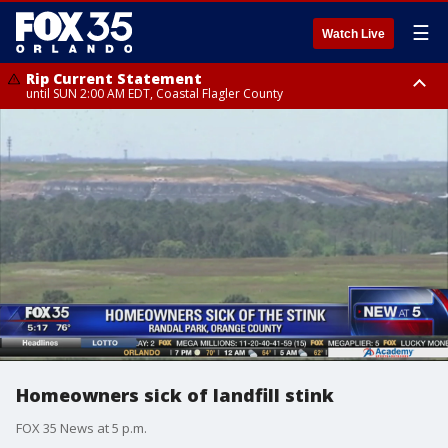
☰
Watch Live
Rip Current Statement
until SUN 2:00 AM EDT, Coastal Flagler County
Rip Current Statement
from FRI 2:35 AM EDT until SAT 2:00 AM EDT, Coastal Volusia County
Homeowners sick of landfill stink
FOX 35 News at 5 p.m.