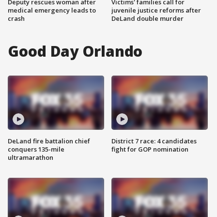
Deputy rescues woman after
Victims' families call for
medical emergency leads to
juvenile justice reforms after
crash
DeLand double murder
Good Day Orlando
DeLand fire battalion chief
District 7 race: 4 candidates
conquers 135-mile
fight for GOP nomination
ultramarathon