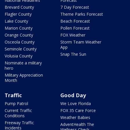
National Headlines
Forecast
Brevard County
7 Day Forecast
Flagler County
Theme Parks Forecast
Lake County
Beach Forecast
Marion County
Pollen Forecast
Orange County
FOX Weather
Osceola County
Storm Team Weather
App
Seminole County
Snap The Sun
Volusia County
Nominate a military
hero
Military Appreciation
Month
Traffic
Good Day
Pump Patrol
We Love Florida
Current Traffic
FOX 35 Care Force
Conditions
Weather Babies
Freeway Traffic
AdventHealth The
Incidents
Wellness Check