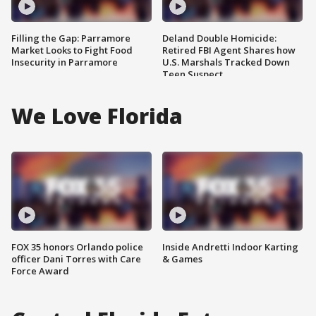
Filling the Gap: Parramore
Deland Double Homicide:
Market Looks to Fight Food
Retired FBI Agent Shares how
Insecurity in Parramore
U.S. Marshals Tracked Down
Teen Suspect
We Love Florida
FOX 35 honors Orlando police
Inside Andretti Indoor Karting
officer Dani Torres with Care
& Games
Force Award