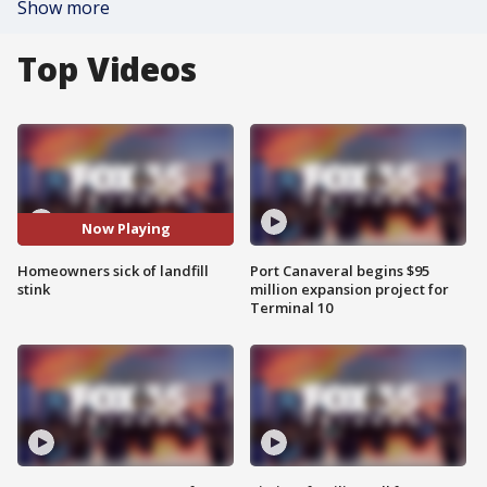
Show more
Top Videos
Now Playing
Homeowners sick of landfill
Port Canaveral begins $95
stink
million expansion project for
Terminal 10