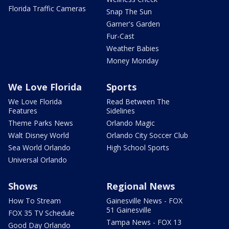
Florida Traffic Cameras
Snap The Sun
Garner's Garden
Fur-Cast
Weather Babies
Money Monday
We Love Florida
Sports
We Love Florida
Read Between The
Features
Sidelines
Theme Parks News
Orlando Magic
Walt Disney World
Orlando City Soccer Club
Sea World Orlando
High School Sports
Universal Orlando
Shows
Regional News
How To Stream
Gainesville News - FOX
51 Gainesville
FOX 35 TV Schedule
Tampa News - FOX 13
Good Day Orlando