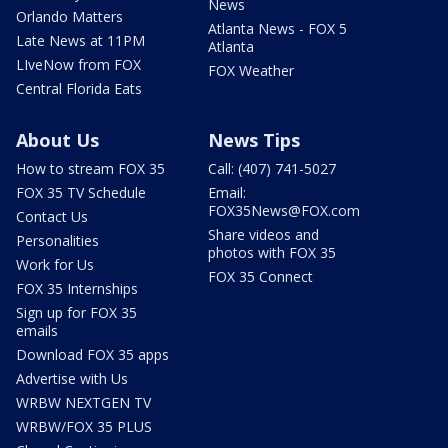
News
Orlando Matters
Atlanta News - FOX 5
Late News at 11PM
Atlanta
LIveNow from FOX
FOX Weather
Central Florida Eats
About Us
News Tips
How to stream FOX 35
Call: (407) 741-5027
FOX 35 TV Schedule
Email:
FOX35News@FOX.com
Contact Us
Share videos and
Personalities
photos with FOX 35
Work for Us
FOX 35 Connect
FOX 35 Internships
Sign up for FOX 35
emails
Download FOX 35 apps
Advertise with Us
WRBW NEXTGEN TV
WRBW/FOX 35 PLUS