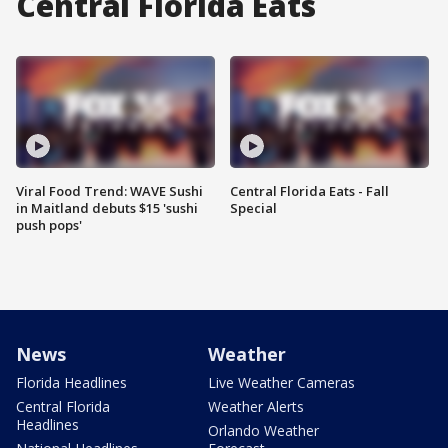
Central Florida Eats
Viral Food Trend: WAVE Sushi
Central Florida Eats - Fall
in Maitland debuts $15 'sushi
Special
push pops'
News
Weather
Florida Headlines
Live Weather Cameras
Central Florida
Weather Alerts
Headlines
Orlando Weather