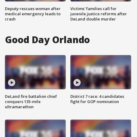
Deputy rescues woman after
Victims' families call for
medical emergency leads to
juvenile justice reforms after
crash
DeLand double murder
Good Day Orlando
DeLand fire battalion chief
District 7 race: 4 candidates
conquers 135-mile
fight for GOP nomination
ultramarathon