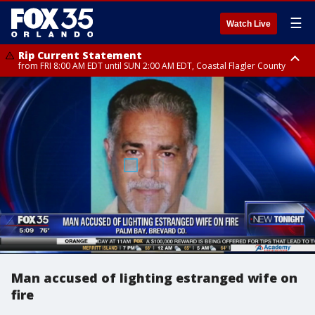
☰
Watch Live
Rip Current Statement
from FRI 8:00 AM EDT until SUN 2:00 AM EDT, Coastal Flagler County
Rip Current Statement
from FRI 2:35 AM EDT until SAT 2:00 AM EDT, Coastal Volusia County
Man accused of lighting estranged wife on
fire