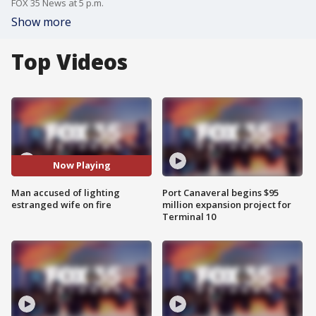
FOX 35 News at 5 p.m.
Show more
Top Videos
Now Playing
Man accused of lighting
Port Canaveral begins $95
estranged wife on fire
million expansion project for
Terminal 10