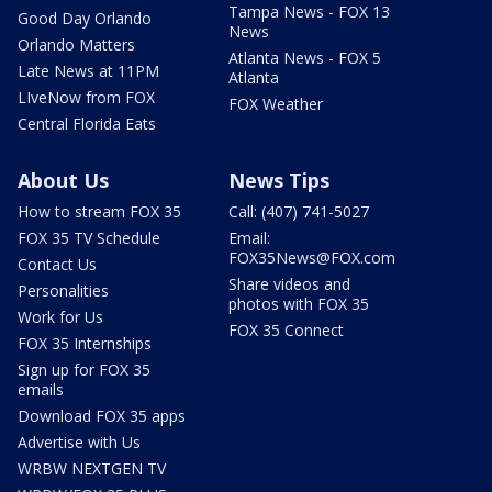
Tampa News - FOX 13
Good Day Orlando
News
Orlando Matters
Atlanta News - FOX 5
Late News at 11PM
Atlanta
LIveNow from FOX
FOX Weather
Central Florida Eats
About Us
News Tips
How to stream FOX 35
Call: (407) 741-5027
FOX 35 TV Schedule
Email:
FOX35News@FOX.com
Contact Us
Share videos and
Personalities
photos with FOX 35
Work for Us
FOX 35 Connect
FOX 35 Internships
Sign up for FOX 35
emails
Download FOX 35 apps
Advertise with Us
WRBW NEXTGEN TV