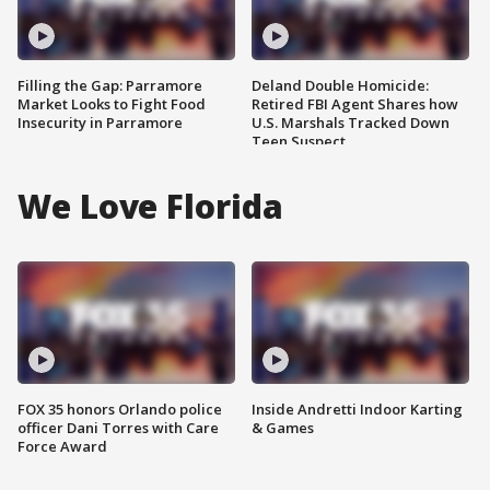
Filling the Gap: Parramore
Deland Double Homicide:
Market Looks to Fight Food
Retired FBI Agent Shares how
Insecurity in Parramore
U.S. Marshals Tracked Down
Teen Suspect
We Love Florida
FOX 35 honors Orlando police
Inside Andretti Indoor Karting
officer Dani Torres with Care
& Games
Force Award