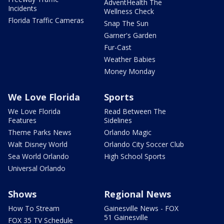
AdventHealth The
Incidents
Wellness Check
Florida Traffic Cameras
Snap The Sun
Garner's Garden
Fur-Cast
Weather Babies
Money Monday
We Love Florida
Sports
We Love Florida
Read Between The
Features
Sidelines
Theme Parks News
Orlando Magic
Walt Disney World
Orlando City Soccer Club
Sea World Orlando
High School Sports
Universal Orlando
Shows
Regional News
How To Stream
Gainesville News - FOX
51 Gainesville
FOX 35 TV Schedule