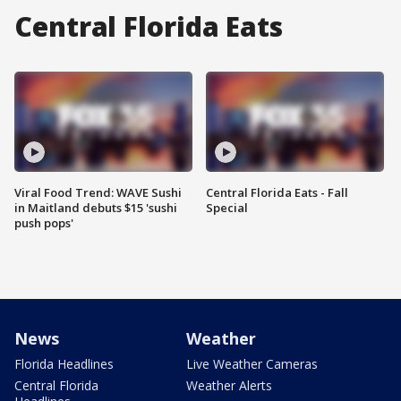
Central Florida Eats
Viral Food Trend: WAVE Sushi
Central Florida Eats - Fall
in Maitland debuts $15 'sushi
Special
push pops'
News
Weather
Florida Headlines
Live Weather Cameras
Central Florida
Weather Alerts