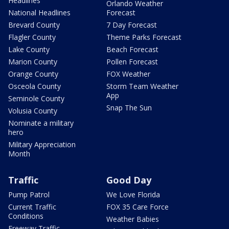
Headlines
Orlando Weather
National Headlines
Forecast
Brevard County
7 Day Forecast
Flagler County
Theme Parks Forecast
Lake County
Beach Forecast
Marion County
Pollen Forecast
Orange County
FOX Weather
Osceola County
Storm Team Weather
App
Seminole County
Snap The Sun
Volusia County
Nominate a military
hero
Military Appreciation
Month
Traffic
Good Day
Pump Patrol
We Love Florida
Current Traffic
FOX 35 Care Force
Conditions
Weather Babies
Freeway Traffic