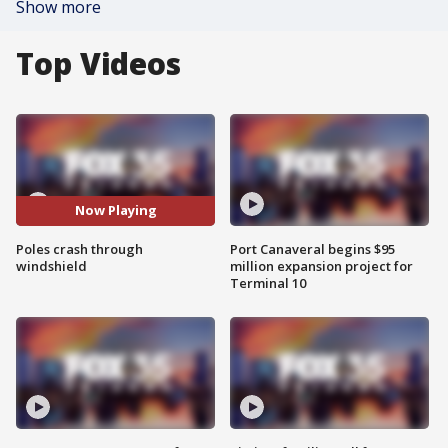
Show more
Top Videos
Now Playing
Poles crash through
Port Canaveral begins $95
windshield
million expansion project for
Terminal 10