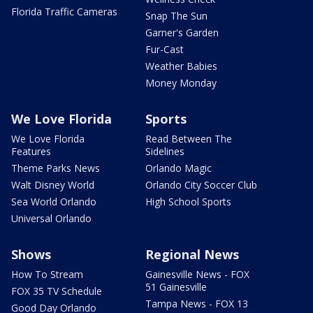
Florida Traffic Cameras
Snap The Sun
Garner's Garden
Fur-Cast
Weather Babies
Money Monday
We Love Florida
Sports
We Love Florida
Read Between The
Features
Sidelines
Theme Parks News
Orlando Magic
Walt Disney World
Orlando City Soccer Club
Sea World Orlando
High School Sports
Universal Orlando
Shows
Regional News
How To Stream
Gainesville News - FOX
51 Gainesville
FOX 35 TV Schedule
Tampa News - FOX 13
Good Day Orlando