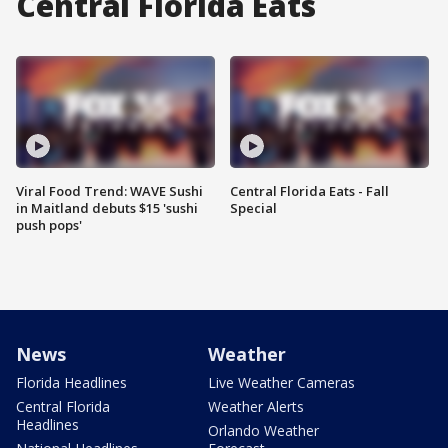
Central Florida Eats
Viral Food Trend: WAVE Sushi
Central Florida Eats - Fall
in Maitland debuts $15 'sushi
Special
push pops'
News
Weather
Florida Headlines
Live Weather Cameras
Central Florida
Weather Alerts
Headlines
Orlando Weather