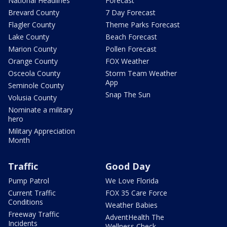
National Headlines
Forecast
Brevard County
7 Day Forecast
Flagler County
Theme Parks Forecast
Lake County
Beach Forecast
Marion County
Pollen Forecast
Orange County
FOX Weather
Osceola County
Storm Team Weather
App
Seminole County
Snap The Sun
Volusia County
Nominate a military
hero
Military Appreciation
Month
Traffic
Good Day
Pump Patrol
We Love Florida
Current Traffic
FOX 35 Care Force
Conditions
Weather Babies
Freeway Traffic
AdventHealth The
Incidents
Wellness Check