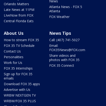
News
Orlando Matters
Atlanta News - FOX 5
Late News at 11PM
Atlanta
LIveNow from FOX
FOX Weather
Central Florida Eats
About Us
News Tips
How to stream FOX 35
Call: (407) 741-5027
FOX 35 TV Schedule
Email:
FOX35News@FOX.com
Contact Us
Share videos and
Personalities
photos with FOX 35
Work for Us
FOX 35 Connect
FOX 35 Internships
Sign up for FOX 35
emails
Download FOX 35 apps
Advertise with Us
WRBW NEXTGEN TV
WRBW/FOX 35 PLUS