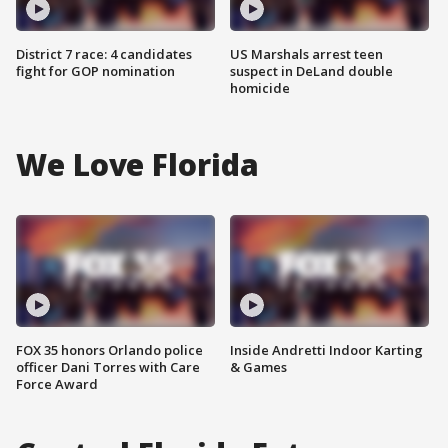
District 7 race: 4 candidates
US Marshals arrest teen
fight for GOP nomination
suspect in DeLand double
homicide
We Love Florida
FOX 35 honors Orlando police
Inside Andretti Indoor Karting
officer Dani Torres with Care
& Games
Force Award