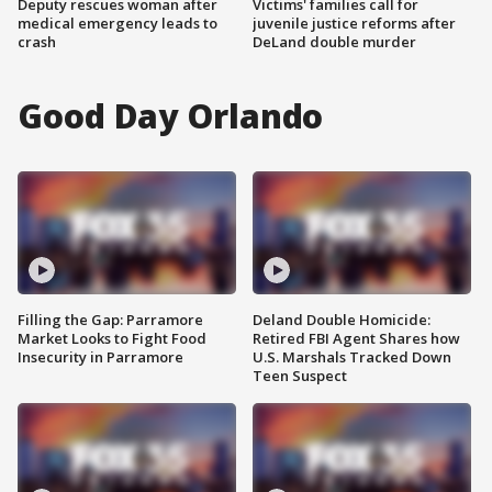
Deputy rescues woman after
Victims' families call for
medical emergency leads to
juvenile justice reforms after
crash
DeLand double murder
Good Day Orlando
Filling the Gap: Parramore
Deland Double Homicide:
Market Looks to Fight Food
Retired FBI Agent Shares how
Insecurity in Parramore
U.S. Marshals Tracked Down
Teen Suspect