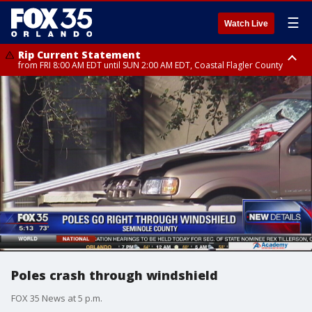
☰
Watch Live
Rip Current Statement
from FRI 8:00 AM EDT until SUN 2:00 AM EDT, Coastal Flagler County
Rip Current Statement
from FRI 2:35 AM EDT until SAT 2:00 AM EDT, Coastal Volusia County
Poles crash through windshield
FOX 35 News at 5 p.m.