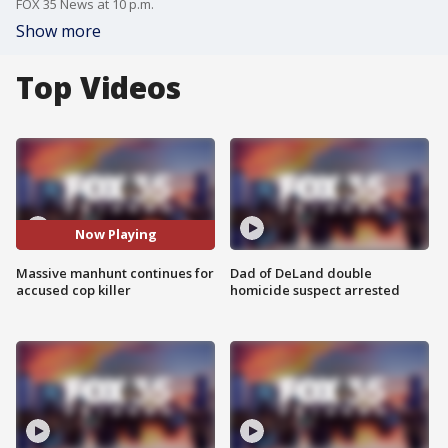
FOX 35 News at 10 p.m.
Show more
Top Videos
Now Playing
Massive manhunt continues for
Dad of DeLand double
accused cop killer
homicide suspect arrested