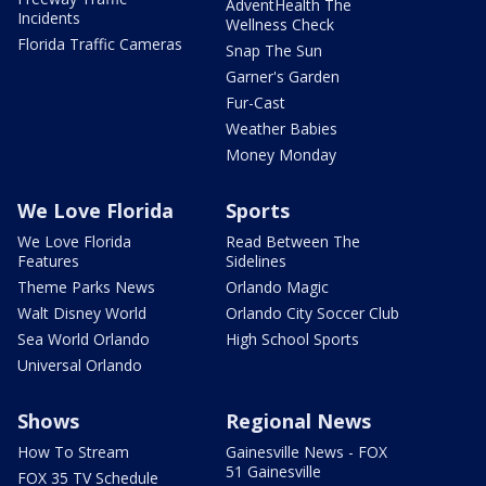
AdventHealth The
Incidents
Wellness Check
Florida Traffic Cameras
Snap The Sun
Garner's Garden
Fur-Cast
Weather Babies
Money Monday
We Love Florida
Sports
We Love Florida
Read Between The
Features
Sidelines
Theme Parks News
Orlando Magic
Walt Disney World
Orlando City Soccer Club
Sea World Orlando
High School Sports
Universal Orlando
Shows
Regional News
How To Stream
Gainesville News - FOX
51 Gainesville
FOX 35 TV Schedule