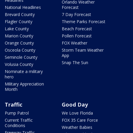
Headlines
Orlando Weather
National Headlines
Forecast
Brevard County
7 Day Forecast
Flagler County
Theme Parks Forecast
Lake County
Beach Forecast
Marion County
Pollen Forecast
Orange County
FOX Weather
Osceola County
Storm Team Weather
App
Seminole County
Snap The Sun
Volusia County
Nominate a military
hero
Military Appreciation
Month
Traffic
Good Day
Pump Patrol
We Love Florida
Current Traffic
FOX 35 Care Force
Conditions
Weather Babies
Freeway Traffic