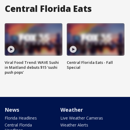
Central Florida Eats
Viral Food Trend: WAVE Sushi
Central Florida Eats - Fall
in Maitland debuts $15 'sushi
Special
push pops'
News
Weather
Florida Headlines
Live Weather Cameras
Central Florida
Weather Alerts