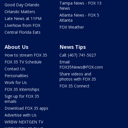
Tampa News - FOX 13
Good Day Orlando
News
Orlando Matters
Atlanta News - FOX 5
Late News at 11PM
Atlanta
LIveNow from FOX
FOX Weather
Central Florida Eats
About Us
News Tips
How to stream FOX 35
Call: (407) 741-5027
FOX 35 TV Schedule
Email:
FOX35News@FOX.com
Contact Us
Share videos and
Personalities
photos with FOX 35
Work for Us
FOX 35 Connect
FOX 35 Internships
Sign up for FOX 35
emails
Download FOX 35 apps
Advertise with Us
WRBW NEXTGEN TV