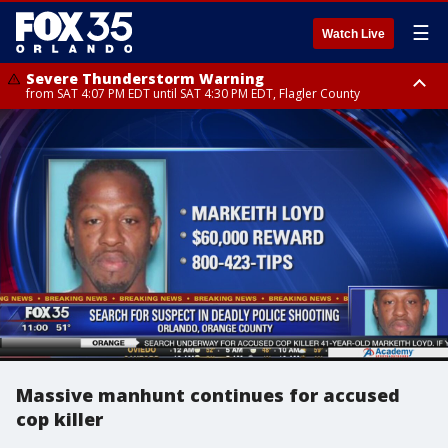
☰
Watch Live
Severe Thunderstorm Warning
from SAT 4:07 PM EDT until SAT 4:30 PM EDT, Flagler County
Flood Advisory
Rip Current Statement
from SAT 2:32 PM EDT until SAT 4:30 PM EDT, Flagler County
until SUN 2:00 AM EDT, Coastal Flagler County, Coastal Volusia County
Massive manhunt continues for accused
cop killer