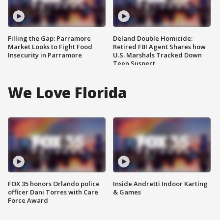
Filling the Gap: Parramore
Deland Double Homicide:
Market Looks to Fight Food
Retired FBI Agent Shares how
Insecurity in Parramore
U.S. Marshals Tracked Down
Teen Suspect
We Love Florida
FOX 35 honors Orlando police
Inside Andretti Indoor Karting
officer Dani Torres with Care
& Games
Force Award