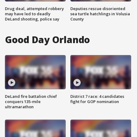
Drug deal, attempted robbery
Deputies rescue disoriented
may have led to deadly
sea turtle hatchlings in Volusia
DeLand shooting, police say
County
Good Day Orlando
DeLand fire battalion chief
District 7 race: 4 candidates
conquers 135-mile
fight for GOP nomination
ultramarathon