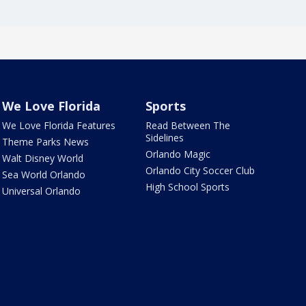
We Love Florida
Sports
We Love Florida Features
Read Between The
Sidelines
Theme Parks News
Orlando Magic
Walt Disney World
Orlando City Soccer Club
Sea World Orlando
High School Sports
Universal Orlando