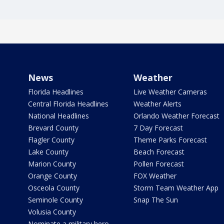
News
Weather
Florida Headlines
Live Weather Cameras
Central Florida Headlines
Weather Alerts
National Headlines
Orlando Weather Forecast
Brevard County
7 Day Forecast
Flagler County
Theme Parks Forecast
Lake County
Beach Forecast
Marion County
Pollen Forecast
Orange County
FOX Weather
Osceola County
Storm Team Weather App
Seminole County
Snap The Sun
Volusia County
Nominate a military hero