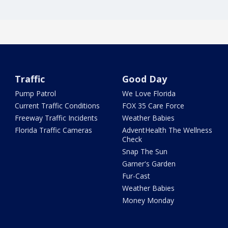
Traffic
Good Day
Pump Patrol
We Love Florida
Current Traffic Conditions
FOX 35 Care Force
Freeway Traffic Incidents
Weather Babies
Florida Traffic Cameras
AdventHealth The Wellness
Check
Snap The Sun
Garner's Garden
Fur-Cast
Weather Babies
Money Monday