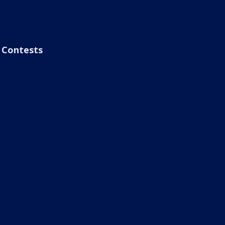
Contests