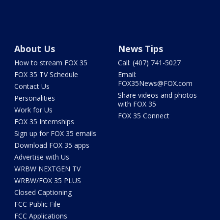
About Us
News Tips
How to stream FOX 35
Call: (407) 741-5027
FOX 35 TV Schedule
Email:
FOX35News@FOX.com
Contact Us
Share videos and photos
Personalities
with FOX 35
Work for Us
FOX 35 Connect
FOX 35 Internships
Sign up for FOX 35 emails
Download FOX 35 apps
Advertise with Us
WRBW NEXTGEN TV
WRBW/FOX 35 PLUS
Closed Captioning
FCC Public File
FCC Applications