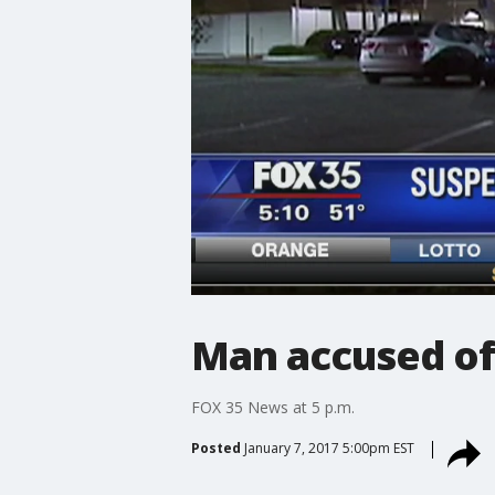
Man accused of 
FOX 35 News at 5 p.m.
Posted
January 7, 2017 5:00pm EST