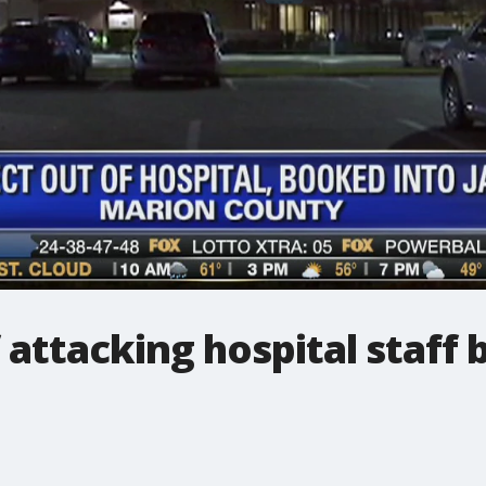
attacking hospital staff 