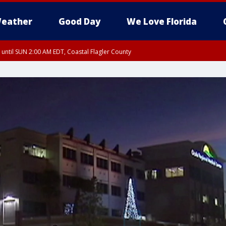
eather
Good Day
We Love Florida
 until SUN 2:00 AM EDT, Coastal Flagler County
 until SAT 2:00 AM EDT, Coastal Volusia County