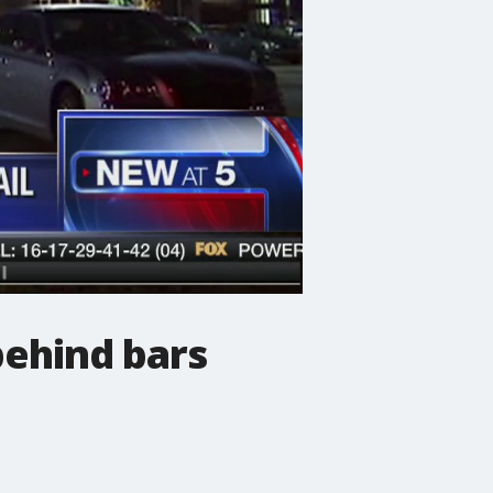
behind bars