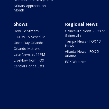
Military Appreciation
Month
Shows
Regional News
How To Stream
Gainesville News - FOX 51
Gainesville
FOX 35 TV Schedule
Tampa News - FOX 13
Good Day Orlando
News
Orlando Matters
Atlanta News - FOX 5
Late News at 11PM
Atlanta
LIveNow from FOX
FOX Weather
Central Florida Eats