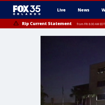
Live
News
W
Rip Current Statement
from FRI 8:00 AM EDT
Rip Current Statement
from FRI 2:35 AM EDT