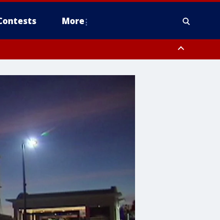
Contests
More