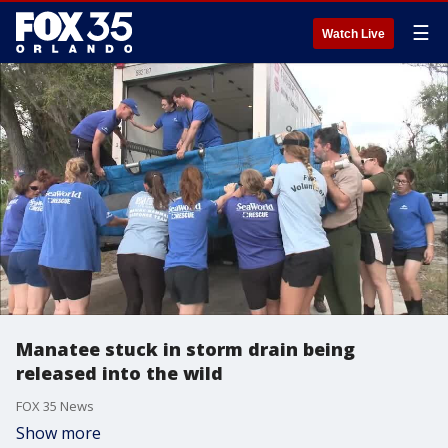
☰
Watch Live
Manatee stuck in storm drain being
released into the wild
FOX 35 News
Show more