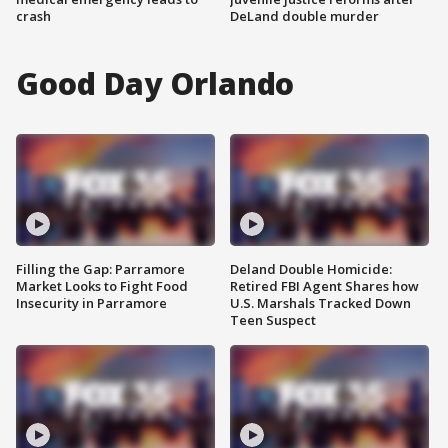
crash
DeLand double murder
Good Day Orlando
Filling the Gap: Parramore
Deland Double Homicide:
Market Looks to Fight Food
Retired FBI Agent Shares how
Insecurity in Parramore
U.S. Marshals Tracked Down
Teen Suspect