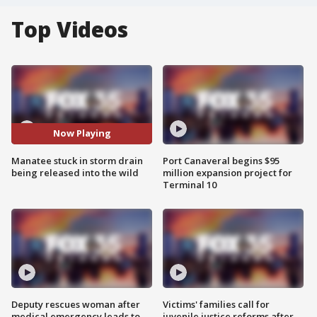
Top Videos
Now Playing
Manatee stuck in storm drain
Port Canaveral begins $95
being released into the wild
million expansion project for
Terminal 10
Deputy rescues woman after
Victims' families call for
medical emergency leads to
juvenile justice reforms after