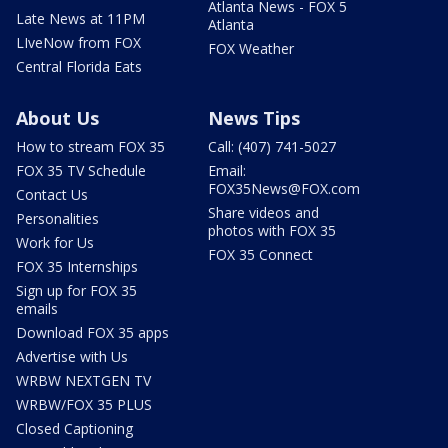
Atlanta News - FOX 5
Late News at 11PM
Atlanta
LIveNow from FOX
FOX Weather
Central Florida Eats
About Us
News Tips
How to stream FOX 35
Call: (407) 741-5027
FOX 35 TV Schedule
Email:
FOX35News@FOX.com
Contact Us
Share videos and
Personalities
photos with FOX 35
Work for Us
FOX 35 Connect
FOX 35 Internships
Sign up for FOX 35
emails
Download FOX 35 apps
Advertise with Us
WRBW NEXTGEN TV
WRBW/FOX 35 PLUS
Closed Captioning