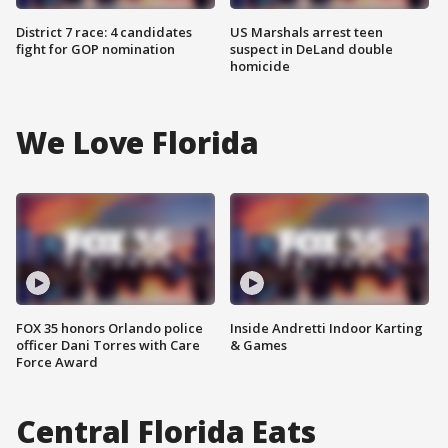
District 7 race: 4 candidates
US Marshals arrest teen
fight for GOP nomination
suspect in DeLand double
homicide
We Love Florida
FOX 35 honors Orlando police
Inside Andretti Indoor Karting
officer Dani Torres with Care
& Games
Force Award
Central Florida Eats