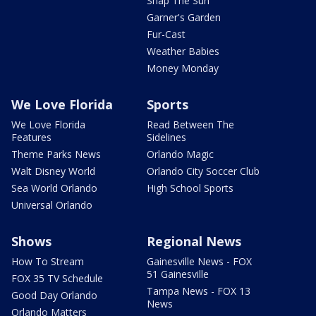
Snap The Sun
Garner's Garden
Fur-Cast
Weather Babies
Money Monday
We Love Florida
Sports
We Love Florida
Read Between The
Features
Sidelines
Theme Parks News
Orlando Magic
Walt Disney World
Orlando City Soccer Club
Sea World Orlando
High School Sports
Universal Orlando
Shows
Regional News
How To Stream
Gainesville News - FOX
51 Gainesville
FOX 35 TV Schedule
Tampa News - FOX 13
Good Day Orlando
News
Orlando Matters