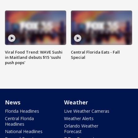
Viral Food Trend: WAVE Sushi
Central Florida Eats - Fall
in Maitland debuts $15 'sushi
Special
push pops'
News
Weather
Florida Headlines
Live Weather Cameras
Central Florida
Weather Alerts
Headlines
Orlando Weather
National Headlines
Forecast