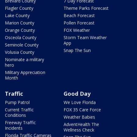
Brevard County
7 Day Forecast
Flagler County
Theme Parks Forecast
Lake County
Beach Forecast
Marion County
Pollen Forecast
Orange County
FOX Weather
Osceola County
Storm Team Weather
App
Seminole County
Snap The Sun
Volusia County
Nominate a military
hero
Military Appreciation
Month
Traffic
Good Day
Pump Patrol
We Love Florida
Current Traffic
FOX 35 Care Force
Conditions
Weather Babies
Freeway Traffic
AdventHealth The
Incidents
Wellness Check
Florida Traffic Cameras