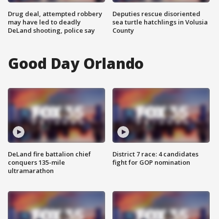
Drug deal, attempted robbery
Deputies rescue disoriented
may have led to deadly
sea turtle hatchlings in Volusia
DeLand shooting, police say
County
Good Day Orlando
DeLand fire battalion chief
District 7 race: 4 candidates
conquers 135-mile
fight for GOP nomination
ultramarathon