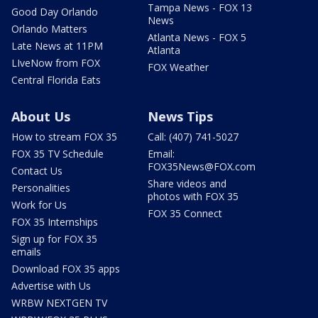
Tampa News - FOX 13
Good Day Orlando
News
Orlando Matters
Atlanta News - FOX 5
Late News at 11PM
Atlanta
LIveNow from FOX
FOX Weather
Central Florida Eats
About Us
News Tips
How to stream FOX 35
Call: (407) 741-5027
FOX 35 TV Schedule
Email:
FOX35News@FOX.com
Contact Us
Share videos and
Personalities
photos with FOX 35
Work for Us
FOX 35 Connect
FOX 35 Internships
Sign up for FOX 35
emails
Download FOX 35 apps
Advertise with Us
WRBW NEXTGEN TV