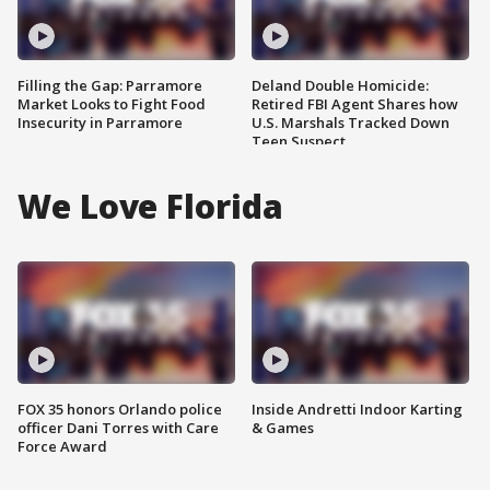
Filling the Gap: Parramore
Deland Double Homicide:
Market Looks to Fight Food
Retired FBI Agent Shares how
Insecurity in Parramore
U.S. Marshals Tracked Down
Teen Suspect
We Love Florida
FOX 35 honors Orlando police
Inside Andretti Indoor Karting
officer Dani Torres with Care
& Games
Force Award