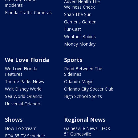
AdventHealth The
Incidents
Wellness Check
Florida Traffic Cameras
Snap The Sun
Garner's Garden
Fur-Cast
Weather Babies
Money Monday
We Love Florida
Sports
We Love Florida
Read Between The
Features
Sidelines
Theme Parks News
Orlando Magic
Walt Disney World
Orlando City Soccer Club
Sea World Orlando
High School Sports
Universal Orlando
Shows
Regional News
How To Stream
Gainesville News - FOX
51 Gainesville
FOX 35 TV Schedule