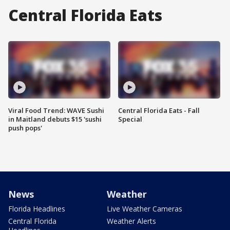
Central Florida Eats
Viral Food Trend: WAVE Sushi
Central Florida Eats - Fall
in Maitland debuts $15 'sushi
Special
push pops'
News
Weather
Florida Headlines
Live Weather Cameras
Central Florida
Weather Alerts