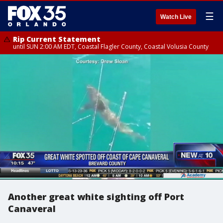
☰
Watch Live
Rip Current Statement
until SUN 2:00 AM EDT, Coastal Flagler County, Coastal Volusia County
Another great white sighting off Port
Canaveral