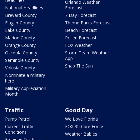
Headlines
Orlando Weather
National Headlines
Forecast
Brevard County
7 Day Forecast
Flagler County
Theme Parks Forecast
Lake County
Beach Forecast
Marion County
Pollen Forecast
Orange County
FOX Weather
Osceola County
Storm Team Weather
App
Seminole County
Snap The Sun
Volusia County
Nominate a military
hero
Military Appreciation
Month
Traffic
Good Day
Pump Patrol
We Love Florida
Current Traffic
FOX 35 Care Force
Conditions
Weather Babies
Freeway Traffic