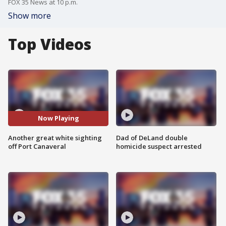
FOX 35 News at 10 p.m.
Show more
Top Videos
Now Playing
Another great white sighting
Dad of DeLand double
off Port Canaveral
homicide suspect arrested