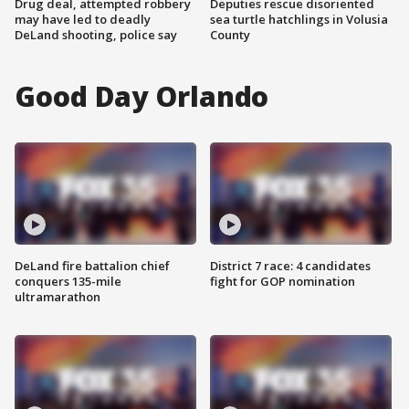
Drug deal, attempted robbery
Deputies rescue disoriented
may have led to deadly
sea turtle hatchlings in Volusia
DeLand shooting, police say
County
Good Day Orlando
DeLand fire battalion chief
District 7 race: 4 candidates
conquers 135-mile
fight for GOP nomination
ultramarathon