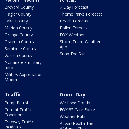
National Headlines
Forecast
Brevard County
7 Day Forecast
Flagler County
Theme Parks Forecast
Lake County
Beach Forecast
Marion County
Pollen Forecast
Orange County
FOX Weather
Osceola County
Storm Team Weather
App
Seminole County
Snap The Sun
Volusia County
Nominate a military
hero
Military Appreciation
Month
Traffic
Good Day
Pump Patrol
We Love Florida
Current Traffic
FOX 35 Care Force
Conditions
Weather Babies
Freeway Traffic
AdventHealth The
Incidents
Wellness Check