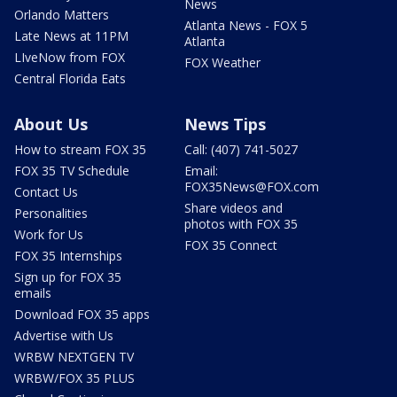
News
Orlando Matters
Atlanta News - FOX 5
Late News at 11PM
Atlanta
LIveNow from FOX
FOX Weather
Central Florida Eats
About Us
News Tips
How to stream FOX 35
Call: (407) 741-5027
FOX 35 TV Schedule
Email:
FOX35News@FOX.com
Contact Us
Share videos and
Personalities
photos with FOX 35
Work for Us
FOX 35 Connect
FOX 35 Internships
Sign up for FOX 35
emails
Download FOX 35 apps
Advertise with Us
WRBW NEXTGEN TV
WRBW/FOX 35 PLUS