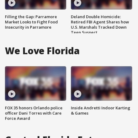
Filling the Gap: Parramore
Deland Double Homicide:
Market Looks to Fight Food
Retired FBI Agent Shares how
Insecurity in Parramore
U.S. Marshals Tracked Down
Teen Suspect
We Love Florida
FOX 35 honors Orlando police
Inside Andretti Indoor Karting
officer Dani Torres with Care
& Games
Force Award