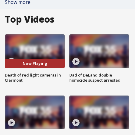
Show more
Top Videos
Now Playing
Death of red light cameras in
Dad of DeLand double
Clermont
homicide suspect arrested