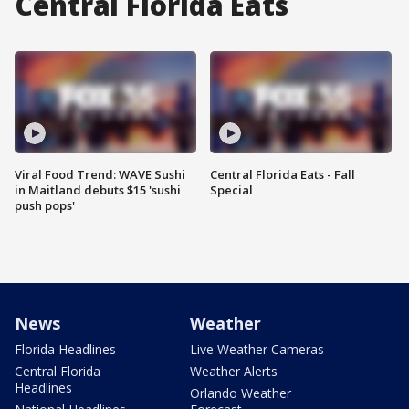
Central Florida Eats
Viral Food Trend: WAVE Sushi
Central Florida Eats - Fall
in Maitland debuts $15 'sushi
Special
push pops'
News
Weather
Florida Headlines
Live Weather Cameras
Central Florida
Weather Alerts
Headlines
Orlando Weather