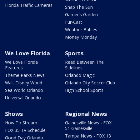
Florida Traffic Cameras
Snap The Sun
Garner's Garden
Fur-Cast
Weather Babies
Money Monday
We Love Florida
Sports
We Love Florida
Read Between The
Features
Sidelines
Theme Parks News
Orlando Magic
Walt Disney World
Orlando City Soccer Club
Sea World Orlando
High School Sports
Universal Orlando
Shows
Regional News
How To Stream
Gainesville News - FOX
51 Gainesville
FOX 35 TV Schedule
Tampa News - FOX 13
Good Day Orlando