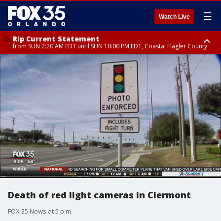
☰
Watch Live
Rip Current Statement
from SUN 2:20 AM EDT until SUN 10:00 PM EDT, Coastal Flagler County
Rip Current Statement
until MON 2:00 AM EDT, Coastal Volusia County
Death of red light cameras in Clermont
FOX 35 News at 5 p.m.