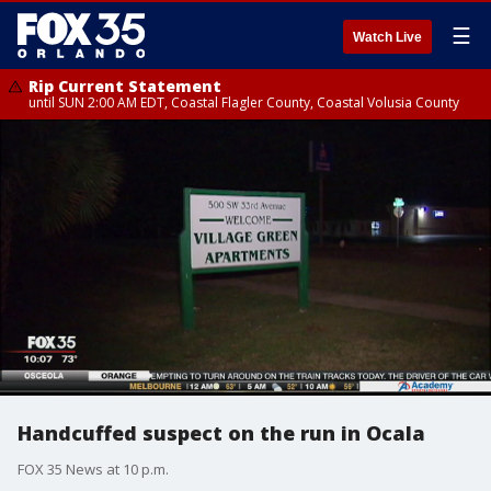
☰
Watch Live
Rip Current Statement
until SUN 2:00 AM EDT, Coastal Flagler County, Coastal Volusia County
Handcuffed suspect on the run in Ocala
FOX 35 News at 10 p.m.