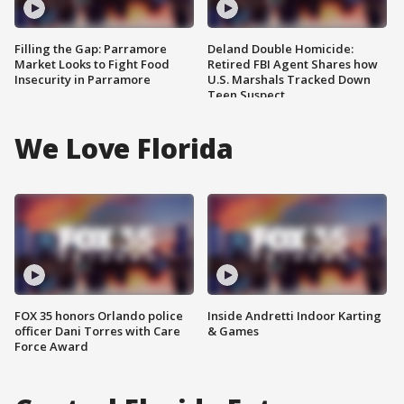
Filling the Gap: Parramore
Deland Double Homicide:
Market Looks to Fight Food
Retired FBI Agent Shares how
Insecurity in Parramore
U.S. Marshals Tracked Down
Teen Suspect
We Love Florida
FOX 35 honors Orlando police
Inside Andretti Indoor Karting
officer Dani Torres with Care
& Games
Force Award