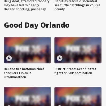
Drug deal, attempted robbery
Deputies rescue disoriented
may have led to deadly
sea turtle hatchlings in Volusia
DeLand shooting, police say
County
Good Day Orlando
DeLand fire battalion chief
District 7 race: 4 candidates
conquers 135-mile
fight for GOP nomination
ultramarathon