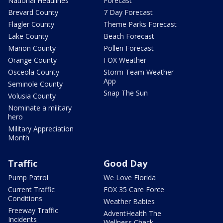
National Headlines
Forecast
Brevard County
7 Day Forecast
Flagler County
Theme Parks Forecast
Lake County
Beach Forecast
Marion County
Pollen Forecast
Orange County
FOX Weather
Osceola County
Storm Team Weather
App
Seminole County
Snap The Sun
Volusia County
Nominate a military
hero
Military Appreciation
Month
Traffic
Good Day
Pump Patrol
We Love Florida
Current Traffic
FOX 35 Care Force
Conditions
Weather Babies
Freeway Traffic
AdventHealth The
Incidents
Wellness Check