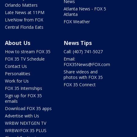
News
Orlando Matters
Atlanta News - FOX 5
Late News at 11PM
Atlanta
LIveNow from FOX
FOX Weather
Central Florida Eats
About Us
News Tips
How to stream FOX 35
Call: (407) 741-5027
FOX 35 TV Schedule
Email:
FOX35News@FOX.com
Contact Us
Share videos and
Personalities
photos with FOX 35
Work for Us
FOX 35 Connect
FOX 35 Internships
Sign up for FOX 35
emails
Download FOX 35 apps
Advertise with Us
WRBW NEXTGEN TV
WRBW/FOX 35 PLUS