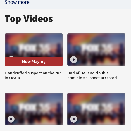
Show more
Top Videos
Now Playing
Handcuffed suspect on the run
Dad of DeLand double
in Ocala
homicide suspect arrested