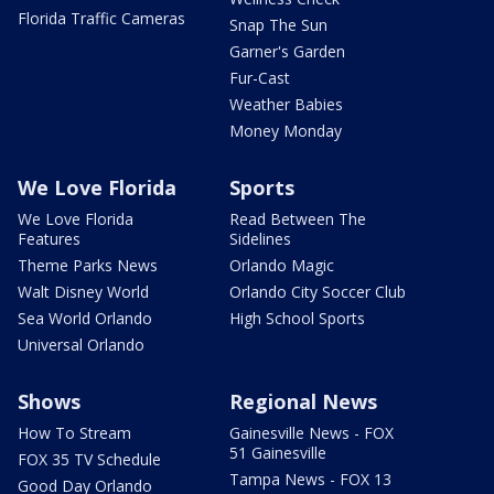
Florida Traffic Cameras
Snap The Sun
Garner's Garden
Fur-Cast
Weather Babies
Money Monday
We Love Florida
Sports
We Love Florida
Read Between The
Features
Sidelines
Theme Parks News
Orlando Magic
Walt Disney World
Orlando City Soccer Club
Sea World Orlando
High School Sports
Universal Orlando
Shows
Regional News
How To Stream
Gainesville News - FOX
51 Gainesville
FOX 35 TV Schedule
Tampa News - FOX 13
Good Day Orlando