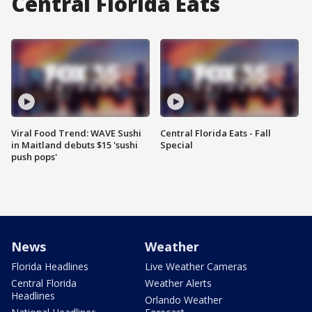
Central Florida Eats
Viral Food Trend: WAVE Sushi
Central Florida Eats - Fall
in Maitland debuts $15 'sushi
Special
push pops'
News
Weather
Florida Headlines
Live Weather Cameras
Central Florida
Weather Alerts
Headlines
Orlando Weather