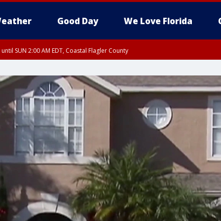
eather
Good Day
We Love Florida
 until SUN 2:00 AM EDT, Coastal Flagler County
 until SAT 2:00 AM EDT, Coastal Volusia County