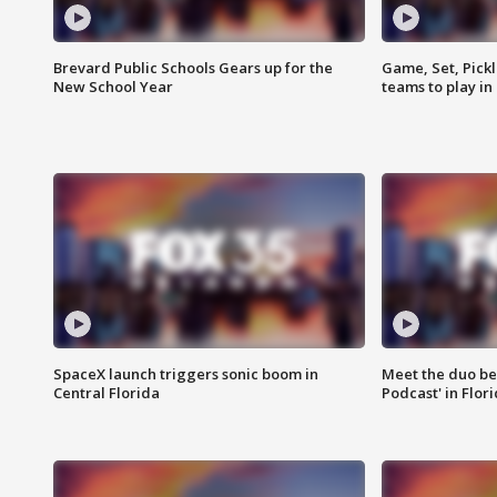
Brevard Public Schools Gears up for the
Game, Set, Pickl
New School Year
teams to play in
SpaceX launch triggers sonic boom in
Meet the duo beh
Central Florida
Podcast' in Flor