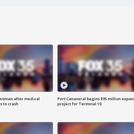
 woman after medical
Port Canaveral begins $95 million expan
 to crash
project for Terminal 10