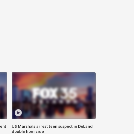
gent
US Marshals arrest teen suspect in DeLand
n
double homicide