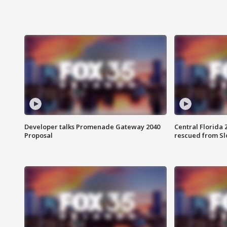
Developer talks Promenade Gateway 2040
Central Florida 
Proposal
rescued from Sl