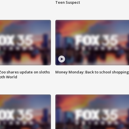
Teen Suspect
Zoo shares update on sloths
Money Monday: Back to school shopping
oth World