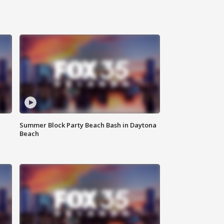
Summer Block Party Beach Bash in Daytona
Beach