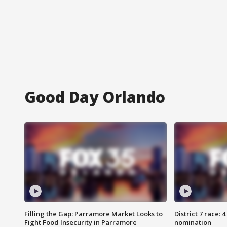
Good Day Orlando
Filling the Gap: Parramore Market Looks to
District 7 race: 
Fight Food Insecurity in Parramore
nomination