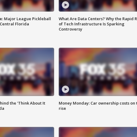
e: Major League Pickleball
What Are Data Centers? Why the Rapid R
 Central Florida
of Tech Infrastructure Is Sparking
Controversy
ind the 'Think About It
Money Monday: Car ownership costs on 
ida
rise