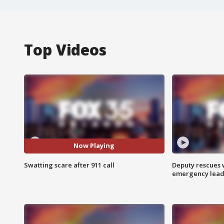
Top Videos
Now Playing
Swatting scare after 911 call
Deputy rescues
emergency leads