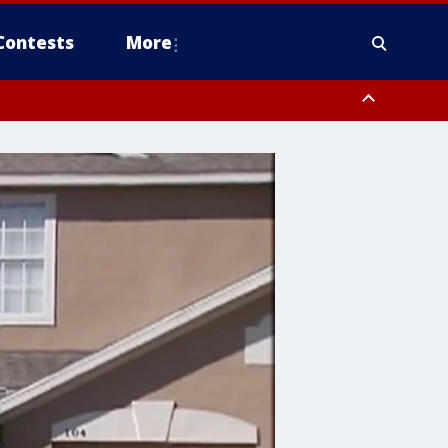
Contests
More