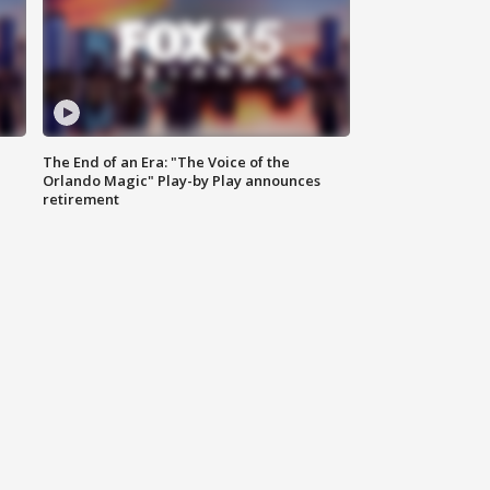
The End of an Era: "The Voice of the
Orlando Magic" Play-by Play announces
retirement