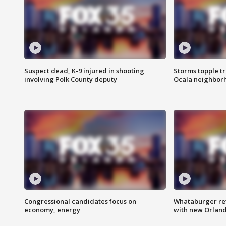
Suspect dead, K-9 injured in shooting
Storms topple t
involving Polk County deputy
Ocala neighbor
Congressional candidates focus on
Whataburger ret
economy, energy
with new Orland