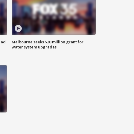
ead
Melbourne seeks $20 million grant for
water system upgrades
n