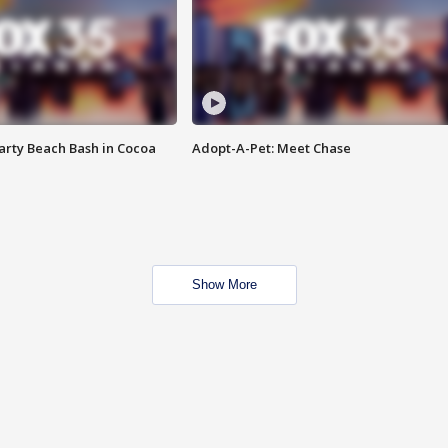
rty Beach Bash in Cocoa
Adopt-A-Pet: Meet Chase
Show More