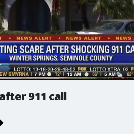
fter 911 call