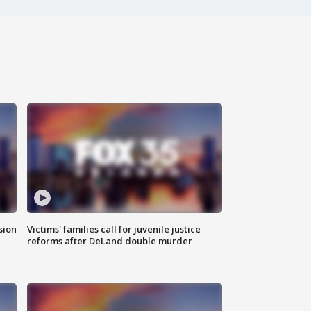
sion
Victims' families call for juvenile justice
reforms after DeLand double murder