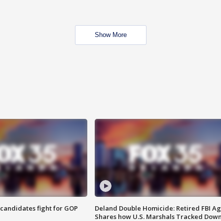
Show More
4 candidates fight for GOP
Deland Double Homicide: Retired FBI A
Shares how U.S. Marshals Tracked Dow