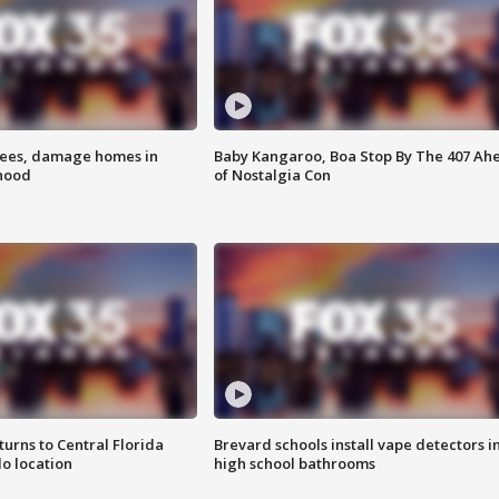
rees, damage homes in
Baby Kangaroo, Boa Stop By The 407 Ah
hood
of Nostalgia Con
urns to Central Florida
Brevard schools install vape detectors i
o location
high school bathrooms