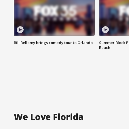
Bill Bellamy brings comedy tour to Orlando
Summer Block Pa
Beach
We Love Florida