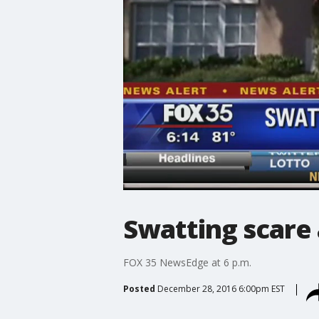
Swatting scare a
FOX 35 NewsEdge at 6 p.m.
Posted
December 28, 2016 6:00pm EST