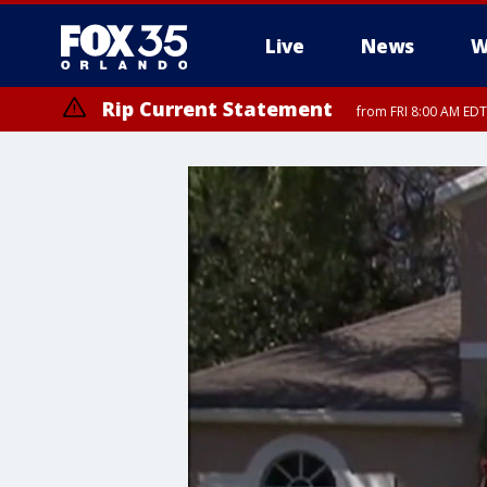
Live
News
W
Rip Current Statement
from FRI 8:00 AM EDT
Rip Current Statement
from FRI 2:35 AM EDT