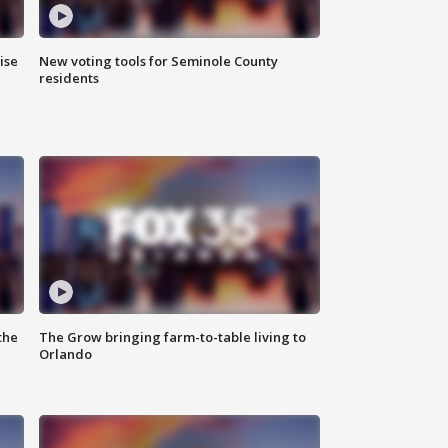
ise
New voting tools for Seminole County
residents
the
The Grow bringing farm-to-table living to
Orlando