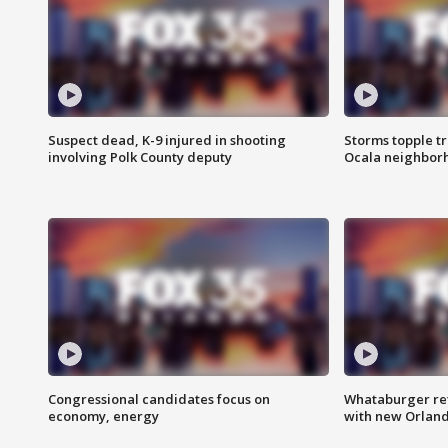
Suspect dead, K-9 injured in shooting
Storms topple t
involving Polk County deputy
Ocala neighbor
Congressional candidates focus on
Whataburger ret
economy, energy
with new Orland