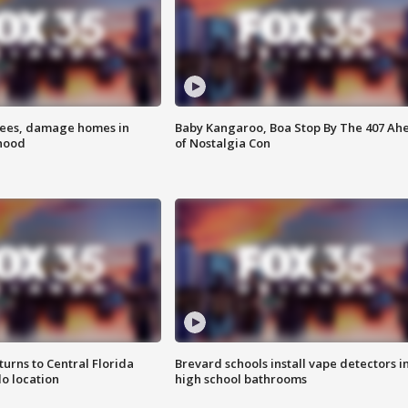
rees, damage homes in
Baby Kangaroo, Boa Stop By The 407 Ah
hood
of Nostalgia Con
urns to Central Florida
Brevard schools install vape detectors i
o location
high school bathrooms