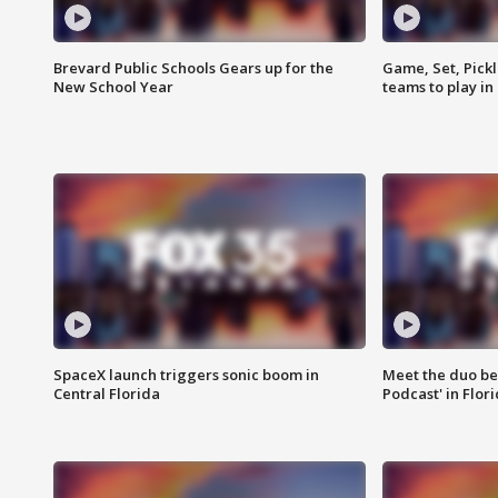
Brevard Public Schools Gears up for the
Game, Set, Pickl
New School Year
teams to play in
SpaceX launch triggers sonic boom in
Meet the duo beh
Central Florida
Podcast' in Flor