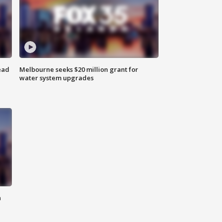
ead
Melbourne seeks $20 million grant for
water system upgrades
n