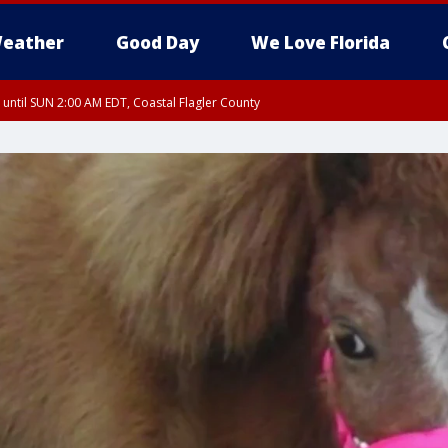
eather
Good Day
We Love Florida
 until SUN 2:00 AM EDT, Coastal Flagler County
 until SAT 2:00 AM EDT, Coastal Volusia County