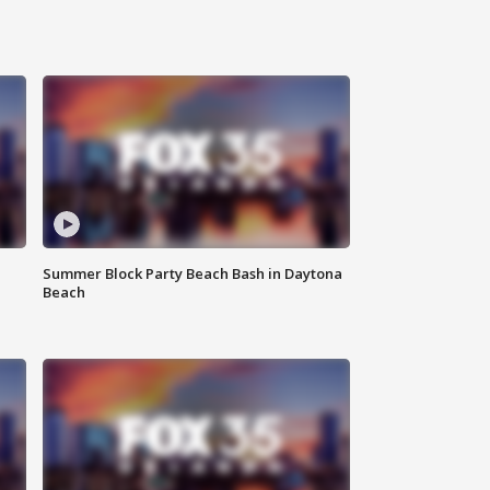
Summer Block Party Beach Bash in Daytona
Beach