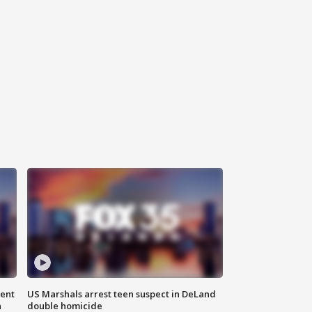
gent
US Marshals arrest teen suspect in DeLand
n
double homicide