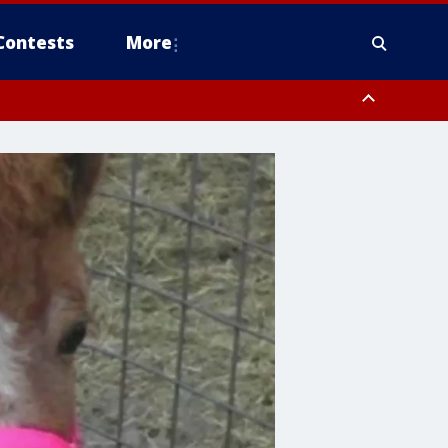
Contests
More