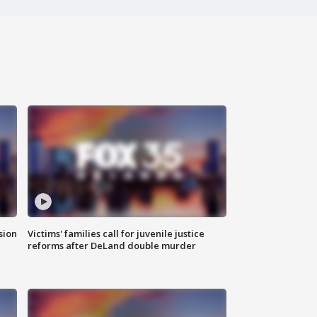
sion
Victims' families call for juvenile justice
reforms after DeLand double murder