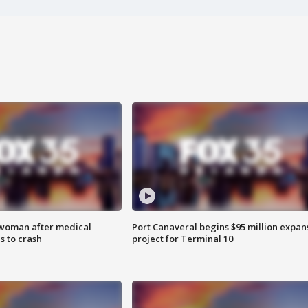
 woman after medical
Port Canaveral begins $95 million expan
 to crash
project for Terminal 10