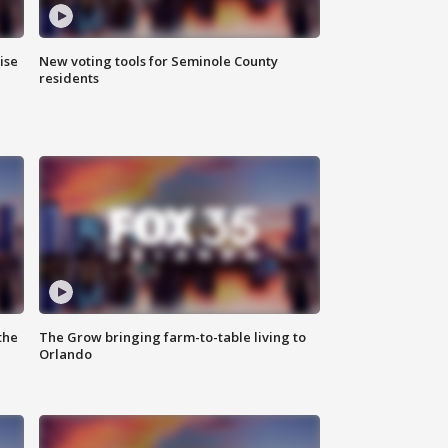
ise
New voting tools for Seminole County
residents
the
The Grow bringing farm-to-table living to
Orlando