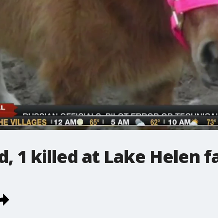
, 1 killed at Lake Helen 