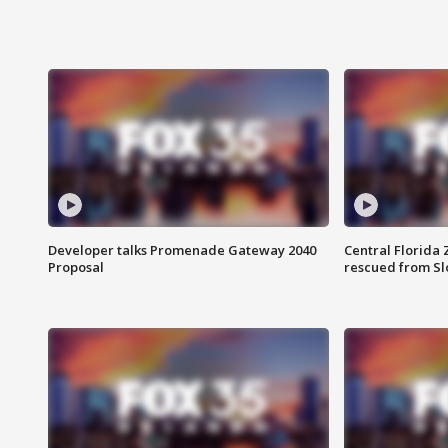
Developer talks Promenade Gateway 2040
Central Florida 
Proposal
rescued from Sl