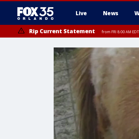
Live
News
W
Rip Current Statement
from FRI 8:00 AM EDT
Rip Current Statement
from FRI 2:35 AM EDT