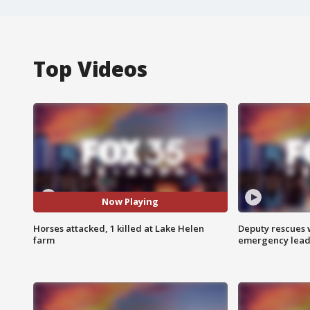
Top Videos
Now Playing
Horses attacked, 1 killed at Lake Helen
Deputy rescues
farm
emergency leads