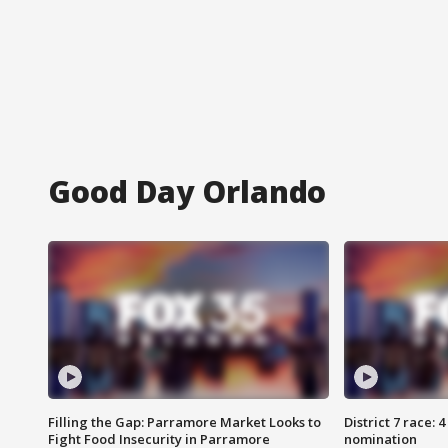
Good Day Orlando
Filling the Gap: Parramore Market Looks to
District 7 race: 
Fight Food Insecurity in Parramore
nomination