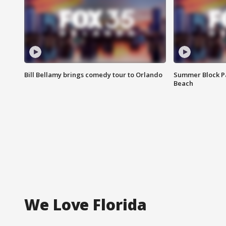
Bill Bellamy brings comedy tour to Orlando
Summer Block Pa
Beach
We Love Florida