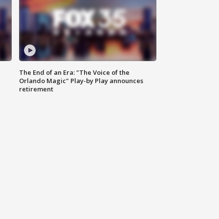
The End of an Era: "The Voice of the
Orlando Magic" Play-by Play announces
retirement