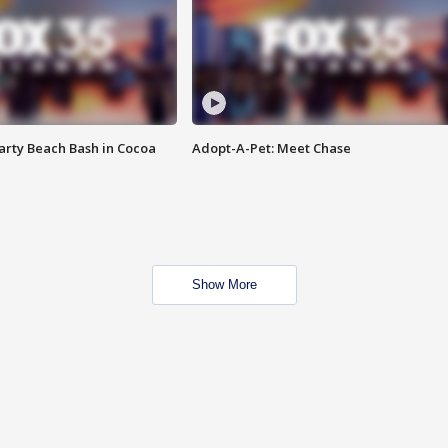
rty Beach Bash in Cocoa
Adopt-A-Pet: Meet Chase
Show More