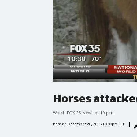
Horses attacked
Watch FOX 35 News at 10 p.m.
Posted
December 26, 2016 10:00pm EST