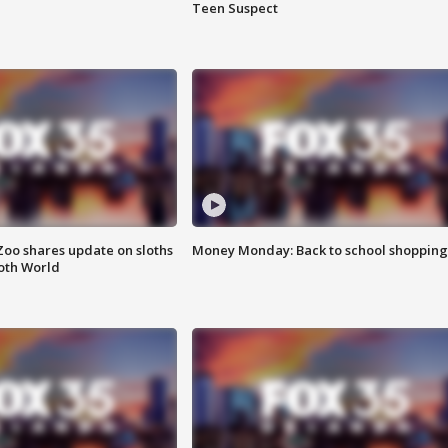
Teen Suspect
Zoo shares update on sloths
Money Monday: Back to school shopping
oth World