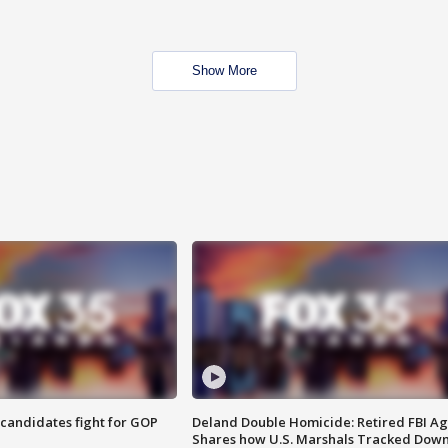
Show More
4 candidates fight for GOP
Deland Double Homicide: Retired FBI A
Shares how U.S. Marshals Tracked Dow