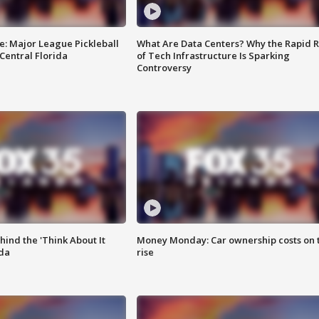
e: Major League Pickleball
What Are Data Centers? Why the Rapid R
 Central Florida
of Tech Infrastructure Is Sparking
Controversy
ind the 'Think About It
Money Monday: Car ownership costs on 
ida
rise