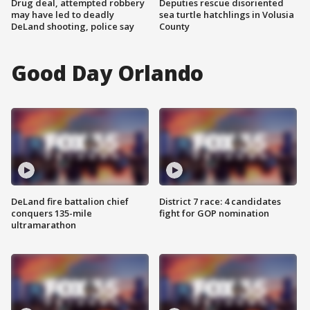
Drug deal, attempted robbery
Deputies rescue disoriented
may have led to deadly
sea turtle hatchlings in Volusia
DeLand shooting, police say
County
Good Day Orlando
DeLand fire battalion chief
District 7 race: 4 candidates
conquers 135-mile
fight for GOP nomination
ultramarathon