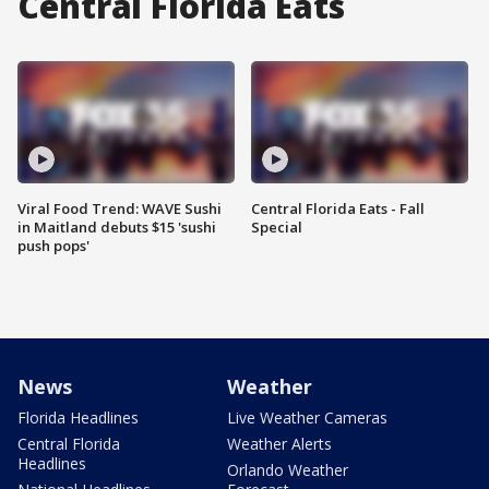
Central Florida Eats
Viral Food Trend: WAVE Sushi
Central Florida Eats - Fall
in Maitland debuts $15 'sushi
Special
push pops'
News
Weather
Florida Headlines
Live Weather Cameras
Central Florida
Weather Alerts
Headlines
Orlando Weather