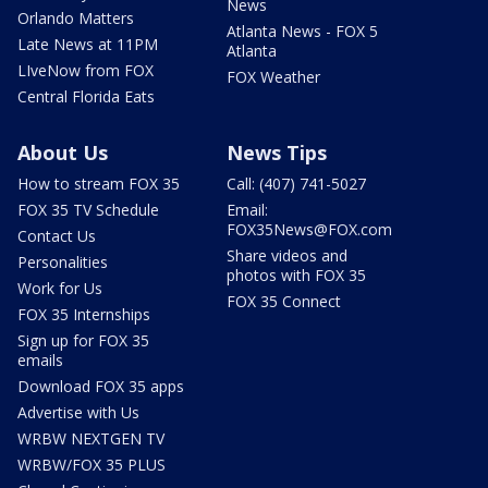
News
Orlando Matters
Atlanta News - FOX 5
Late News at 11PM
Atlanta
LIveNow from FOX
FOX Weather
Central Florida Eats
About Us
News Tips
How to stream FOX 35
Call: (407) 741-5027
FOX 35 TV Schedule
Email:
FOX35News@FOX.com
Contact Us
Share videos and
Personalities
photos with FOX 35
Work for Us
FOX 35 Connect
FOX 35 Internships
Sign up for FOX 35
emails
Download FOX 35 apps
Advertise with Us
WRBW NEXTGEN TV
WRBW/FOX 35 PLUS