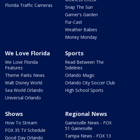
Florida Traffic Cameras
Snap The Sun
Garner's Garden
Fur-Cast
Weather Babies
Money Monday
We Love Florida
Sports
We Love Florida
Read Between The
Features
Sidelines
Theme Parks News
Orlando Magic
Walt Disney World
Orlando City Soccer Club
Sea World Orlando
High School Sports
Universal Orlando
Shows
Regional News
How To Stream
Gainesville News - FOX
51 Gainesville
FOX 35 TV Schedule
Tampa News - FOX 13
Good Day Orlando