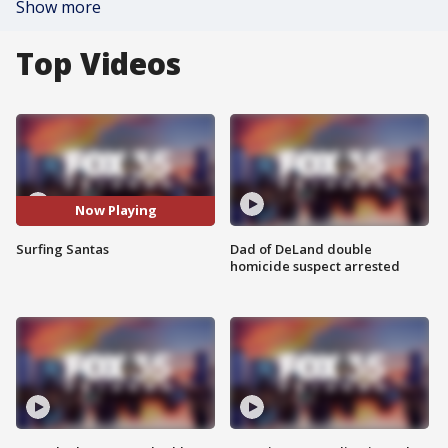
Show more
Top Videos
Now Playing
Surfing Santas
Dad of DeLand double
homicide suspect arrested