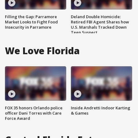
Filling the Gap: Parramore
Deland Double Homicide:
Market Looks to Fight Food
Retired FBI Agent Shares how
Insecurity in Parramore
U.S. Marshals Tracked Down
Teen Suspect
We Love Florida
FOX 35 honors Orlando police
Inside Andretti Indoor Karting
officer Dani Torres with Care
& Games
Force Award