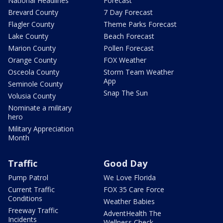
National Headlines
Forecast
Brevard County
7 Day Forecast
Flagler County
Theme Parks Forecast
Lake County
Beach Forecast
Marion County
Pollen Forecast
Orange County
FOX Weather
Osceola County
Storm Team Weather
App
Seminole County
Snap The Sun
Volusia County
Nominate a military
hero
Military Appreciation
Month
Traffic
Good Day
Pump Patrol
We Love Florida
Current Traffic
FOX 35 Care Force
Conditions
Weather Babies
Freeway Traffic
AdventHealth The
Incidents
Wellness Check