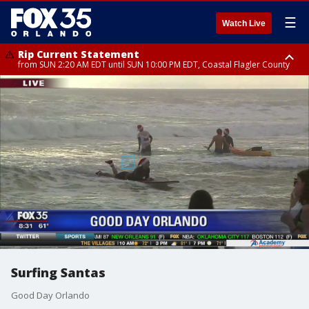
☰
Watch Live
Rip Current Statement
from SUN 2:20 AM EDT until SUN 10:00 PM EDT, Coastal Flagler County
Rip Current Statement
until MON 2:00 AM EDT, Coastal Volusia County
Surfing Santas
Good Day Orlando