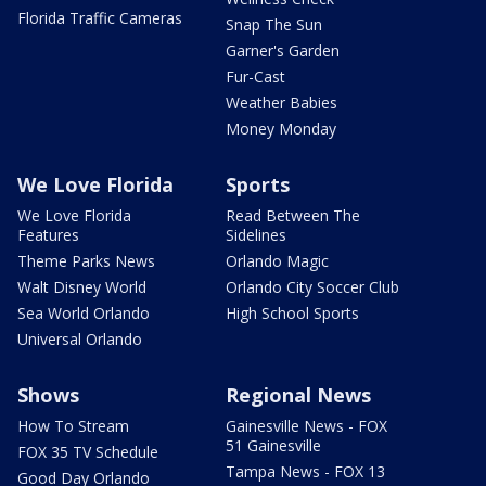
Florida Traffic Cameras
Snap The Sun
Garner's Garden
Fur-Cast
Weather Babies
Money Monday
We Love Florida
Sports
We Love Florida
Read Between The
Features
Sidelines
Theme Parks News
Orlando Magic
Walt Disney World
Orlando City Soccer Club
Sea World Orlando
High School Sports
Universal Orlando
Shows
Regional News
How To Stream
Gainesville News - FOX
51 Gainesville
FOX 35 TV Schedule
Tampa News - FOX 13
Good Day Orlando