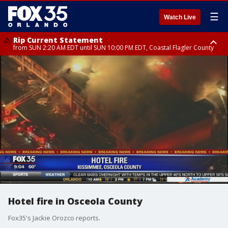
☰
Watch Live
Rip Current Statement
from SUN 2:20 AM EDT until SUN 10:00 PM EDT, Coastal Flagler County
Rip Current Statement
until MON 2:00 AM EDT, Coastal Volusia County
Hotel fire in Osceola County
Fox35's Jackie Orozco reports.