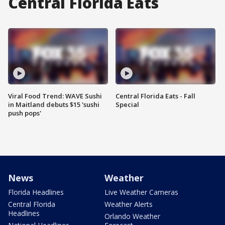
Central Florida Eats
Viral Food Trend: WAVE Sushi
Central Florida Eats - Fall
in Maitland debuts $15 'sushi
Special
push pops'
News
Weather
Florida Headlines
Live Weather Cameras
Central Florida
Weather Alerts
Headlines
Orlando Weather