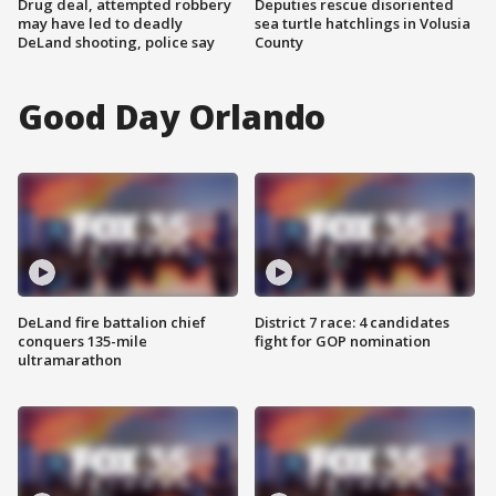
Drug deal, attempted robbery
Deputies rescue disoriented
may have led to deadly
sea turtle hatchlings in Volusia
DeLand shooting, police say
County
Good Day Orlando
DeLand fire battalion chief
District 7 race: 4 candidates
conquers 135-mile
fight for GOP nomination
ultramarathon