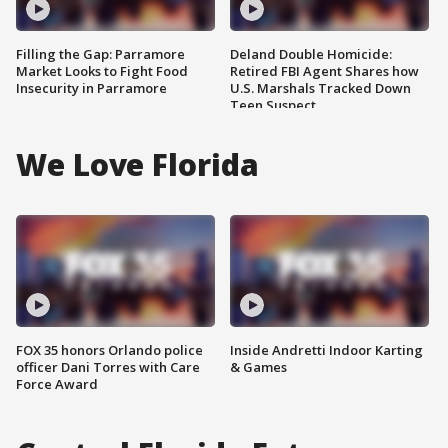
Filling the Gap: Parramore
Deland Double Homicide:
Market Looks to Fight Food
Retired FBI Agent Shares how
Insecurity in Parramore
U.S. Marshals Tracked Down
Teen Suspect
We Love Florida
FOX 35 honors Orlando police
Inside Andretti Indoor Karting
officer Dani Torres with Care
& Games
Force Award