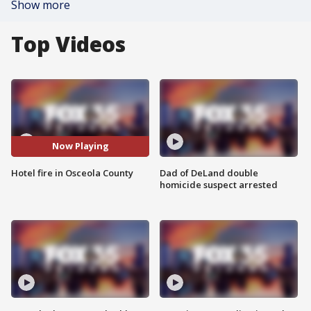
Show more
Top Videos
Now Playing
Hotel fire in Osceola County
Dad of DeLand double
homicide suspect arrested