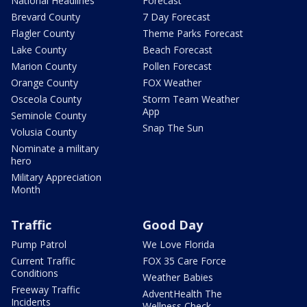
National Headlines
Forecast
Brevard County
7 Day Forecast
Flagler County
Theme Parks Forecast
Lake County
Beach Forecast
Marion County
Pollen Forecast
Orange County
FOX Weather
Osceola County
Storm Team Weather
App
Seminole County
Snap The Sun
Volusia County
Nominate a military
hero
Military Appreciation
Month
Traffic
Good Day
Pump Patrol
We Love Florida
Current Traffic
FOX 35 Care Force
Conditions
Weather Babies
Freeway Traffic
AdventHealth The
Incidents
Wellness Check