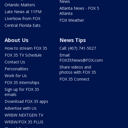
News
Orlando Matters
Atlanta News - FOX 5
Late News at 11PM
Atlanta
LIveNow from FOX
FOX Weather
Central Florida Eats
About Us
News Tips
How to stream FOX 35
Call: (407) 741-5027
FOX 35 TV Schedule
Email:
FOX35News@FOX.com
Contact Us
Share videos and
Personalities
photos with FOX 35
Work for Us
FOX 35 Connect
FOX 35 Internships
Sign up for FOX 35
emails
Download FOX 35 apps
Advertise with Us
WRBW NEXTGEN TV
WRBW/FOX 35 PLUS