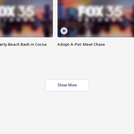
rty Beach Bash in Cocoa
Adopt-A-Pet: Meet Chase
Show More