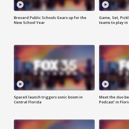
Brevard Public Schools Gears up for the
Game, Set, Pickl
New School Year
teams to play in
SpaceX launch triggers sonic boom in
Meet the duo beh
Central Florida
Podcast' in Flor