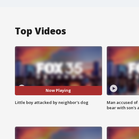
Top Videos
Now Playing
Little boy attacked by neighbor's dog
Man accused of 
bear with son's 