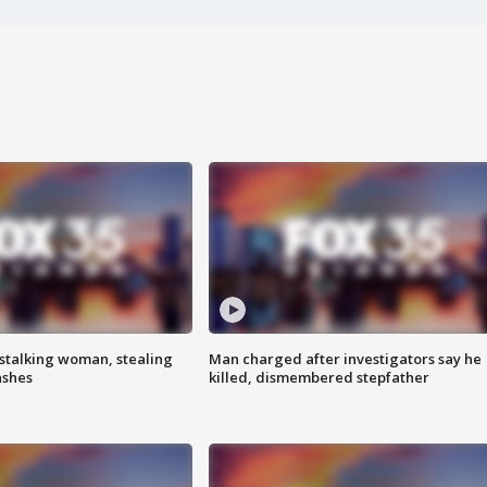
stalking woman, stealing
Man charged after investigators say he
ashes
killed, dismembered stepfather