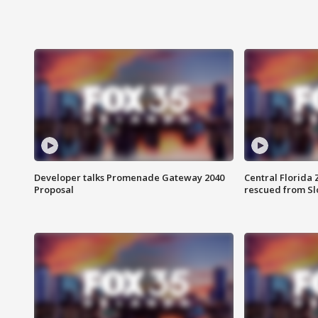
Developer talks Promenade Gateway 2040
Central Florida 
Proposal
rescued from Sl