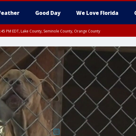
eather
Good Day
We Love Florida
:45 PM EDT, Lake County, Seminole County, Orange County