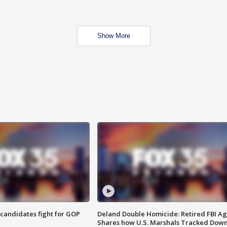
Show More
4 candidates fight for GOP
Deland Double Homicide: Retired FBI A
Shares how U.S. Marshals Tracked Dow