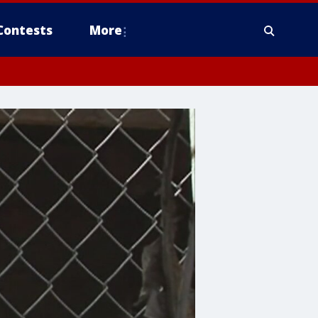
Contests
More