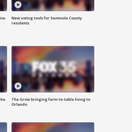
ise
New voting tools for Seminole County
residents
the
The Grow bringing farm-to-table living to
Orlando