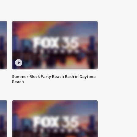
Summer Block Party Beach Bash in Daytona
Beach