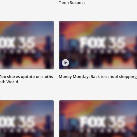
Teen Suspect
Zoo shares update on sloths
Money Monday: Back to school shopping
oth World