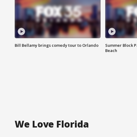
Bill Bellamy brings comedy tour to Orlando
Summer Block Pa
Beach
We Love Florida