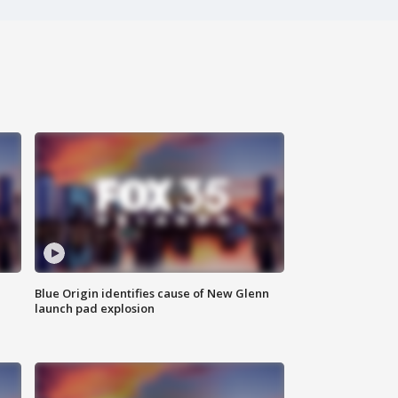
Blue Origin identifies cause of New Glenn
launch pad explosion