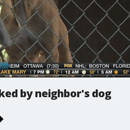
cked by neighbor's dog