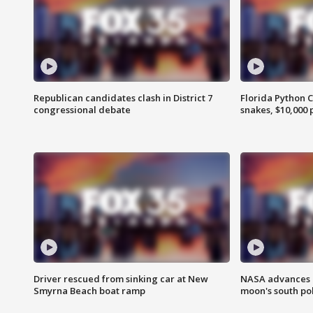
Republican candidates clash in District 7
Florida Python 
congressional debate
snakes, $10,000 
Driver rescued from sinking car at New
NASA advances p
Smyrna Beach boat ramp
moon's south po