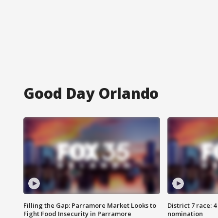
Good Day Orlando
Filling the Gap: Parramore Market Looks to
District 7 race: 
Fight Food Insecurity in Parramore
nomination