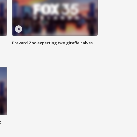
Brevard Zoo expecting two giraffe calves
c