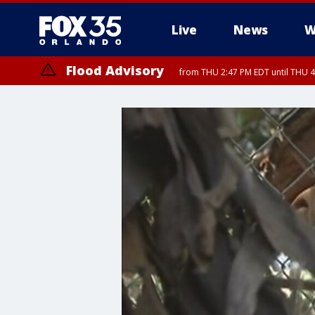
Live
News
W
Flood Advisory
from THU 2:47 PM EDT until THU 4