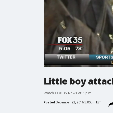
Little boy atta
Watch FOX 35 News at 5 p.m.
Posted
December 22, 2016 5:00pm EST