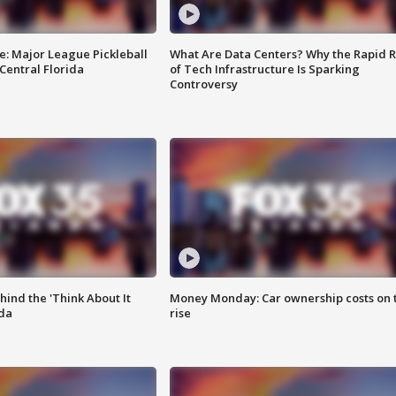
e: Major League Pickleball
What Are Data Centers? Why the Rapid R
 Central Florida
of Tech Infrastructure Is Sparking
Controversy
ind the 'Think About It
Money Monday: Car ownership costs on 
ida
rise