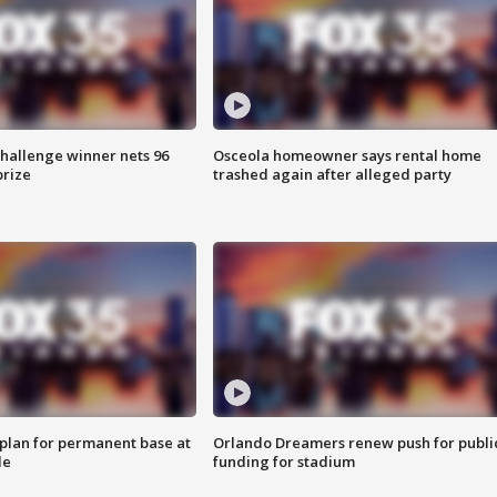
Challenge winner nets 96
Osceola homeowner says rental home
prize
trashed again after alleged party
lan for permanent base at
Orlando Dreamers renew push for publi
le
funding for stadium