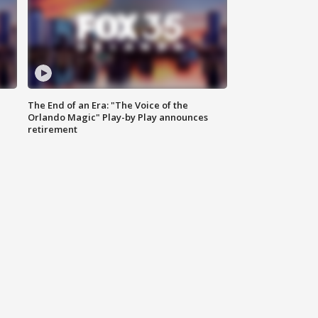
The End of an Era: "The Voice of the
Orlando Magic" Play-by Play announces
retirement