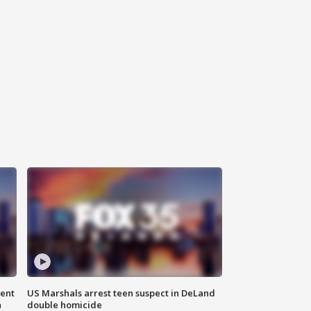
gent
US Marshals arrest teen suspect in DeLand
n
double homicide