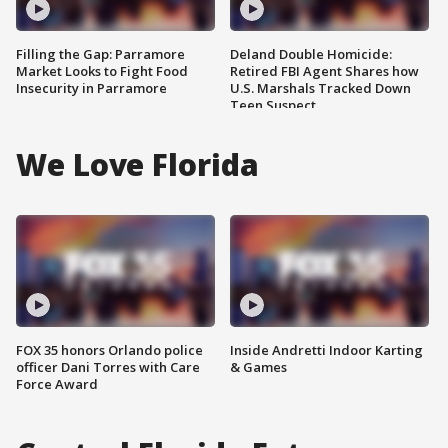
Filling the Gap: Parramore
Deland Double Homicide:
Market Looks to Fight Food
Retired FBI Agent Shares how
Insecurity in Parramore
U.S. Marshals Tracked Down
Teen Suspect
We Love Florida
FOX 35 honors Orlando police
Inside Andretti Indoor Karting
officer Dani Torres with Care
& Games
Force Award