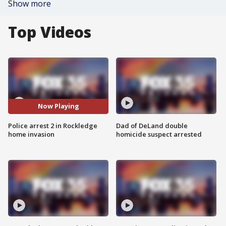
Show more
Top Videos
Now Playing
Police arrest 2 in Rockledge
Dad of DeLand double
home invasion
homicide suspect arrested