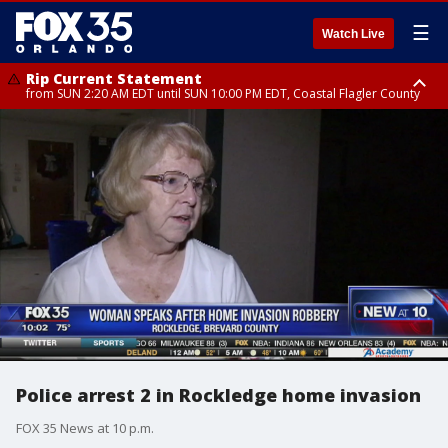
☰
Watch Live
Rip Current Statement
from SUN 2:20 AM EDT until SUN 10:00 PM EDT, Coastal Flagler County
Rip Current Statement
until MON 2:00 AM EDT, Coastal Volusia County
Police arrest 2 in Rockledge home invasion
FOX 35 News at 10 p.m.