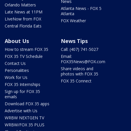
News
Orlando Matters
Atlanta News - FOX 5
Late News at 11PM
Atlanta
LIveNow from FOX
FOX Weather
Central Florida Eats
About Us
News Tips
How to stream FOX 35
Call: (407) 741-5027
FOX 35 TV Schedule
Email:
FOX35News@FOX.com
Contact Us
Share videos and
Personalities
photos with FOX 35
Work for Us
FOX 35 Connect
FOX 35 Internships
Sign up for FOX 35
emails
Download FOX 35 apps
Advertise with Us
WRBW NEXTGEN TV
WRBW/FOX 35 PLUS