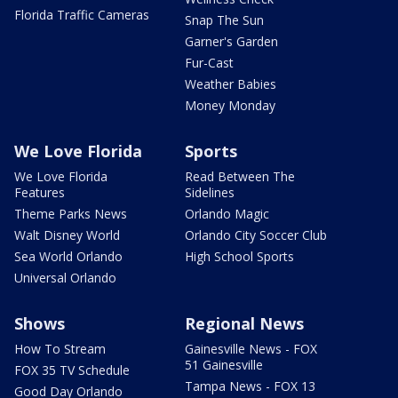
Florida Traffic Cameras
Snap The Sun
Garner's Garden
Fur-Cast
Weather Babies
Money Monday
We Love Florida
Sports
We Love Florida
Read Between The
Features
Sidelines
Theme Parks News
Orlando Magic
Walt Disney World
Orlando City Soccer Club
Sea World Orlando
High School Sports
Universal Orlando
Shows
Regional News
How To Stream
Gainesville News - FOX
51 Gainesville
FOX 35 TV Schedule
Tampa News - FOX 13
Good Day Orlando