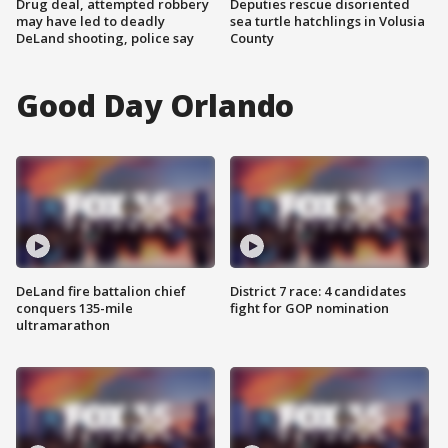
Drug deal, attempted robbery
Deputies rescue disoriented
may have led to deadly
sea turtle hatchlings in Volusia
DeLand shooting, police say
County
Good Day Orlando
DeLand fire battalion chief
District 7 race: 4 candidates
conquers 135-mile
fight for GOP nomination
ultramarathon