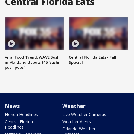
Central Florida Eats
Viral Food Trend: WAVE Sushi
Central Florida Eats - Fall
in Maitland debuts $15 'sushi
Special
push pops'
News
Weather
Florida Headlines
Live Weather Cameras
Central Florida
Weather Alerts
Headlines
Orlando Weather