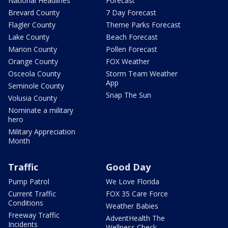
National Headlines
Forecast
Brevard County
7 Day Forecast
Flagler County
Theme Parks Forecast
Lake County
Beach Forecast
Marion County
Pollen Forecast
Orange County
FOX Weather
Osceola County
Storm Team Weather
App
Seminole County
Snap The Sun
Volusia County
Nominate a military
hero
Military Appreciation
Month
Traffic
Good Day
Pump Patrol
We Love Florida
Current Traffic
FOX 35 Care Force
Conditions
Weather Babies
Freeway Traffic
AdventHealth The
Incidents
Wellness Check