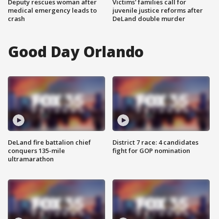
Deputy rescues woman after
Victims' families call for
medical emergency leads to
juvenile justice reforms after
crash
DeLand double murder
Good Day Orlando
DeLand fire battalion chief
District 7 race: 4 candidates
conquers 135-mile
fight for GOP nomination
ultramarathon