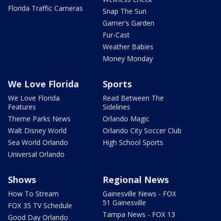
Florida Traffic Cameras
Snap The Sun
Garner's Garden
Fur-Cast
Weather Babies
Money Monday
We Love Florida
Sports
We Love Florida
Read Between The
Features
Sidelines
Theme Parks News
Orlando Magic
Walt Disney World
Orlando City Soccer Club
Sea World Orlando
High School Sports
Universal Orlando
Shows
Regional News
How To Stream
Gainesville News - FOX
51 Gainesville
FOX 35 TV Schedule
Tampa News - FOX 13
Good Day Orlando