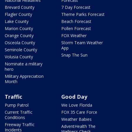
National Headlines
Forecast
Brevard County
7 Day Forecast
Flagler County
Theme Parks Forecast
Lake County
Beach Forecast
Marion County
Pollen Forecast
Orange County
FOX Weather
Osceola County
Storm Team Weather
App
Seminole County
Snap The Sun
Volusia County
Nominate a military
hero
Military Appreciation
Month
Traffic
Good Day
Pump Patrol
We Love Florida
Current Traffic
FOX 35 Care Force
Conditions
Weather Babies
Freeway Traffic
AdventHealth The
Incidents
Wellness Check