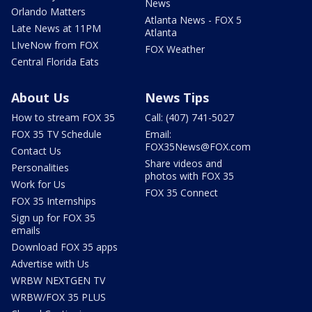
News
Orlando Matters
Atlanta News - FOX 5
Late News at 11PM
Atlanta
LIveNow from FOX
FOX Weather
Central Florida Eats
About Us
News Tips
How to stream FOX 35
Call: (407) 741-5027
FOX 35 TV Schedule
Email:
FOX35News@FOX.com
Contact Us
Share videos and
Personalities
photos with FOX 35
Work for Us
FOX 35 Connect
FOX 35 Internships
Sign up for FOX 35
emails
Download FOX 35 apps
Advertise with Us
WRBW NEXTGEN TV
WRBW/FOX 35 PLUS