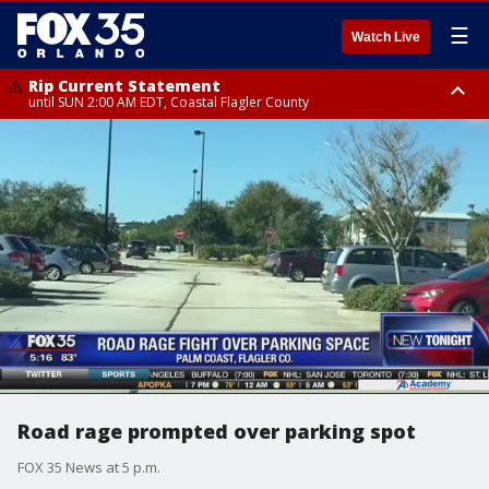
☰
Watch Live
Rip Current Statement
until SUN 2:00 AM EDT, Coastal Flagler County
Rip Current Statement
from FRI 2:35 AM EDT until SAT 2:00 AM EDT, Coastal Volusia County
Road rage prompted over parking spot
FOX 35 News at 5 p.m.