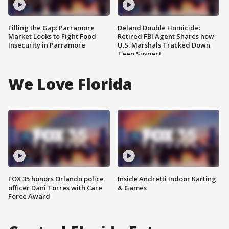
Filling the Gap: Parramore
Deland Double Homicide:
Market Looks to Fight Food
Retired FBI Agent Shares how
Insecurity in Parramore
U.S. Marshals Tracked Down
Teen Suspect
We Love Florida
FOX 35 honors Orlando police
Inside Andretti Indoor Karting
officer Dani Torres with Care
& Games
Force Award