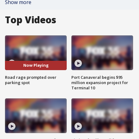
Show more
Top Videos
Now Playing
Road rage prompted over
Port Canaveral begins $95
parking spot
million expansion project for
Terminal 10