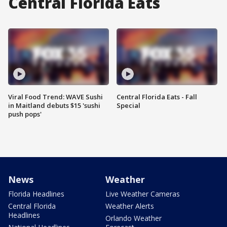
Central Florida Eats
Viral Food Trend: WAVE Sushi
Central Florida Eats - Fall
in Maitland debuts $15 'sushi
Special
push pops'
News
Weather
Florida Headlines
Live Weather Cameras
Central Florida
Weather Alerts
Headlines
Orlando Weather