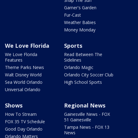
Snap The Sun
Garner's Garden
Fur-Cast
Weather Babies
Money Monday
We Love Florida
Sports
We Love Florida
Read Between The
Features
Sidelines
Theme Parks News
Orlando Magic
Walt Disney World
Orlando City Soccer Club
Sea World Orlando
High School Sports
Universal Orlando
Shows
Regional News
How To Stream
Gainesville News - FOX
51 Gainesville
FOX 35 TV Schedule
Tampa News - FOX 13
Good Day Orlando
News
Orlando Matters