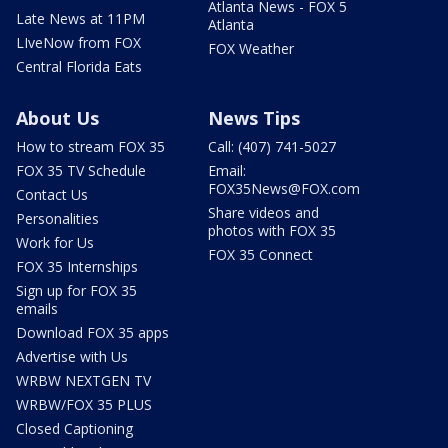
Atlanta News - FOX 5
Late News at 11PM
Atlanta
LIveNow from FOX
FOX Weather
Central Florida Eats
About Us
News Tips
How to stream FOX 35
Call: (407) 741-5027
FOX 35 TV Schedule
Email:
FOX35News@FOX.com
Contact Us
Share videos and
Personalities
photos with FOX 35
Work for Us
FOX 35 Connect
FOX 35 Internships
Sign up for FOX 35
emails
Download FOX 35 apps
Advertise with Us
WRBW NEXTGEN TV
WRBW/FOX 35 PLUS
Closed Captioning