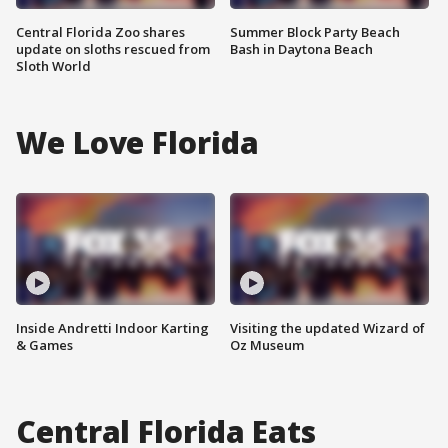
Central Florida Zoo shares
Summer Block Party Beach
update on sloths rescued from
Bash in Daytona Beach
Sloth World
We Love Florida
Inside Andretti Indoor Karting
Visiting the updated Wizard of
& Games
Oz Museum
Central Florida Eats