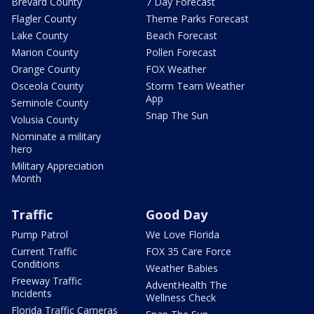
Brevard County
7 Day Forecast
Flagler County
Theme Parks Forecast
Lake County
Beach Forecast
Marion County
Pollen Forecast
Orange County
FOX Weather
Osceola County
Storm Team Weather
App
Seminole County
Snap The Sun
Volusia County
Nominate a military
hero
Military Appreciation
Month
Traffic
Good Day
Pump Patrol
We Love Florida
Current Traffic
FOX 35 Care Force
Conditions
Weather Babies
Freeway Traffic
AdventHealth The
Incidents
Wellness Check
Florida Traffic Cameras