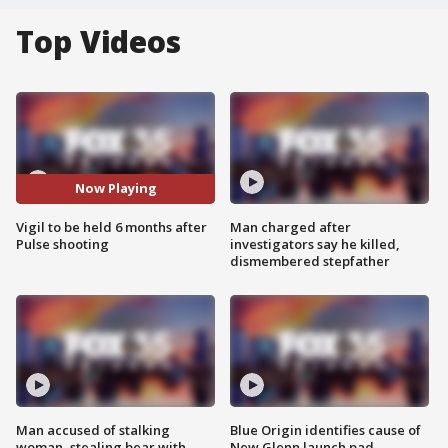
Top Videos
Now Playing
Vigil to be held 6 months after
Man charged after
Pulse shooting
investigators say he killed,
dismembered stepfather
Man accused of stalking
Blue Origin identifies cause of
woman, stealing bear with
New Glenn launch pad