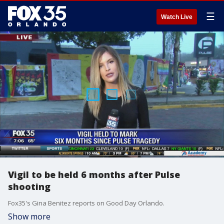
☰
Watch Live
Vigil to be held 6 months after Pulse
shooting
Fox35's Gina Benitez reports on Good Day Orlando.
Show more