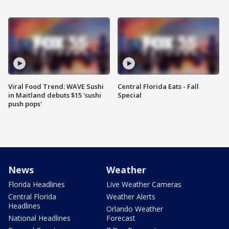
Viral Food Trend: WAVE Sushi
Central Florida Eats - Fall
in Maitland debuts $15 'sushi
Special
push pops'
News
Weather
Florida Headlines
Live Weather Cameras
Central Florida
Weather Alerts
Headlines
Orlando Weather
National Headlines
Forecast