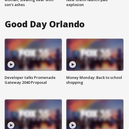
son's ashes
explosion
Good Day Orlando
Developer talks Promenade
Money Monday: Back to school
Gateway 2040 Proposal
shopping