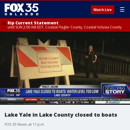
☰
Watch Live
Rip Current Statement
until SUN 2:00 AM EDT, Coastal Flagler County, Coastal Volusia County
Lake Yale in Lake County closed to boats
FOX 35 News at 11 p.m.