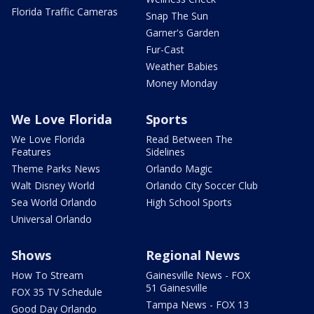
Florida Traffic Cameras
Snap The Sun
Garner's Garden
Fur-Cast
Weather Babies
Money Monday
We Love Florida
Sports
We Love Florida
Read Between The
Features
Sidelines
Theme Parks News
Orlando Magic
Walt Disney World
Orlando City Soccer Club
Sea World Orlando
High School Sports
Universal Orlando
Shows
Regional News
How To Stream
Gainesville News - FOX
51 Gainesville
FOX 35 TV Schedule
Tampa News - FOX 13
Good Day Orlando