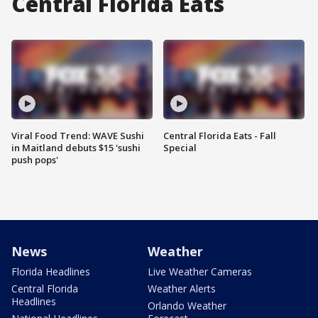
Central Florida Eats
Viral Food Trend: WAVE Sushi
Central Florida Eats - Fall
in Maitland debuts $15 'sushi
Special
push pops'
News
Weather
Florida Headlines
Live Weather Cameras
Central Florida
Weather Alerts
Headlines
Orlando Weather