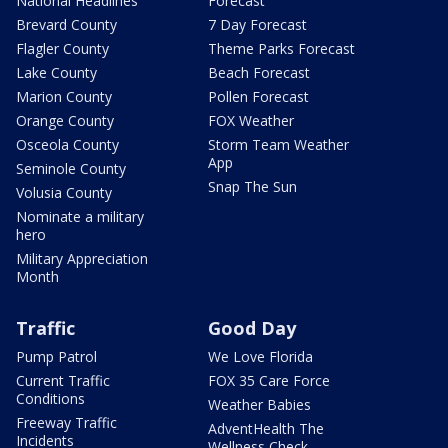
National Headlines
Forecast
Brevard County
7 Day Forecast
Flagler County
Theme Parks Forecast
Lake County
Beach Forecast
Marion County
Pollen Forecast
Orange County
FOX Weather
Osceola County
Storm Team Weather
App
Seminole County
Snap The Sun
Volusia County
Nominate a military
hero
Military Appreciation
Month
Traffic
Good Day
Pump Patrol
We Love Florida
Current Traffic
FOX 35 Care Force
Conditions
Weather Babies
Freeway Traffic
AdventHealth The
Incidents
Wellness Check