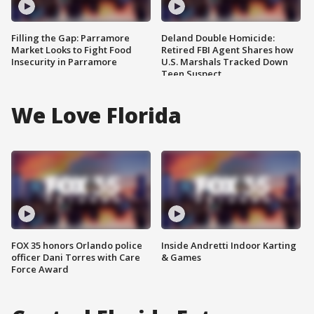
Filling the Gap: Parramore
Deland Double Homicide:
Market Looks to Fight Food
Retired FBI Agent Shares how
Insecurity in Parramore
U.S. Marshals Tracked Down
Teen Suspect
We Love Florida
FOX 35 honors Orlando police
Inside Andretti Indoor Karting
officer Dani Torres with Care
& Games
Force Award