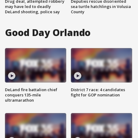
Drug deal, attempted robbery
Deputies rescue disoriented
may have led to deadly
sea turtle hatchlings in Volusia
DeLand shooting, police say
County
Good Day Orlando
DeLand fire battalion chief
District 7 race: 4 candidates
conquers 135-mile
fight for GOP nomination
ultramarathon