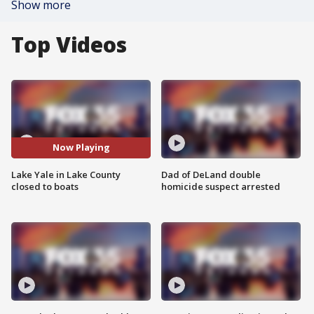
Show more
Top Videos
Now Playing
Lake Yale in Lake County
Dad of DeLand double
closed to boats
homicide suspect arrested