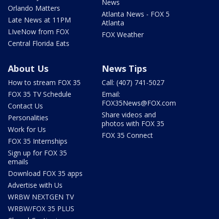
News
Orlando Matters
Atlanta News - FOX 5
Late News at 11PM
Atlanta
LIveNow from FOX
FOX Weather
Central Florida Eats
About Us
News Tips
How to stream FOX 35
Call: (407) 741-5027
FOX 35 TV Schedule
Email:
FOX35News@FOX.com
Contact Us
Share videos and
Personalities
photos with FOX 35
Work for Us
FOX 35 Connect
FOX 35 Internships
Sign up for FOX 35
emails
Download FOX 35 apps
Advertise with Us
WRBW NEXTGEN TV
WRBW/FOX 35 PLUS