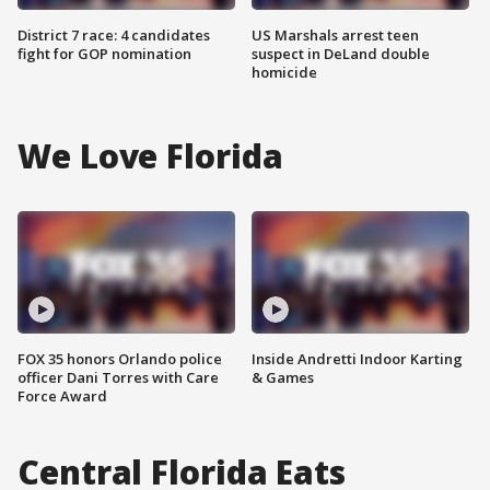
District 7 race: 4 candidates
US Marshals arrest teen
fight for GOP nomination
suspect in DeLand double
homicide
We Love Florida
FOX 35 honors Orlando police
Inside Andretti Indoor Karting
officer Dani Torres with Care
& Games
Force Award
Central Florida Eats