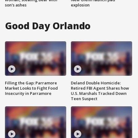
son's ashes
explosion
Good Day Orlando
Filling the Gap: Parramore
Deland Double Homicide:
Market Looks to Fight Food
Retired FBI Agent Shares how
Insecurity in Parramore
U.S. Marshals Tracked Down
Teen Suspect