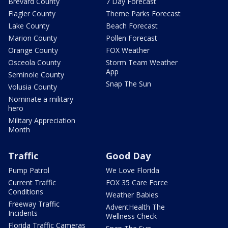
Brevard County
7 Day Forecast
Flagler County
Theme Parks Forecast
Lake County
Beach Forecast
Marion County
Pollen Forecast
Orange County
FOX Weather
Osceola County
Storm Team Weather
App
Seminole County
Snap The Sun
Volusia County
Nominate a military
hero
Military Appreciation
Month
Traffic
Good Day
Pump Patrol
We Love Florida
Current Traffic
FOX 35 Care Force
Conditions
Weather Babies
Freeway Traffic
AdventHealth The
Incidents
Wellness Check
Florida Traffic Cameras