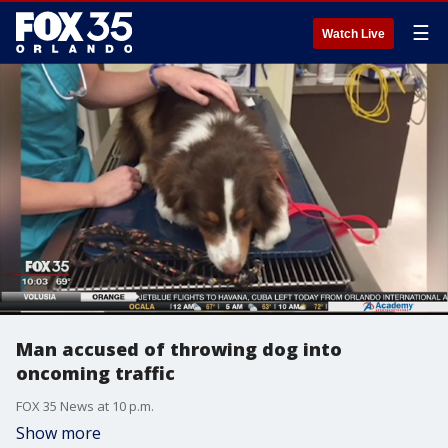
☰
Watch Live
Man accused of throwing dog into
oncoming traffic
FOX 35 News at 10 p.m.
Show more