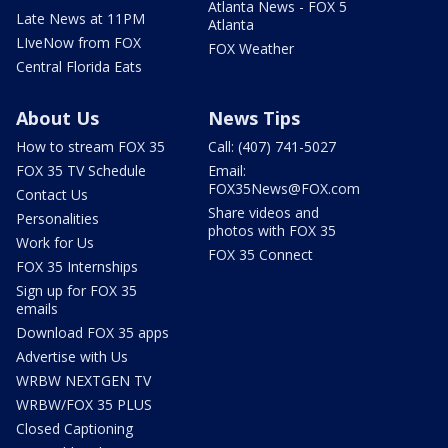
Atlanta News - FOX 5
Late News at 11PM
Atlanta
LIveNow from FOX
FOX Weather
Central Florida Eats
About Us
News Tips
How to stream FOX 35
Call: (407) 741-5027
FOX 35 TV Schedule
Email:
FOX35News@FOX.com
Contact Us
Share videos and
Personalities
photos with FOX 35
Work for Us
FOX 35 Connect
FOX 35 Internships
Sign up for FOX 35
emails
Download FOX 35 apps
Advertise with Us
WRBW NEXTGEN TV
WRBW/FOX 35 PLUS
Closed Captioning