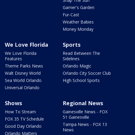
Snap The Sun
Garner's Garden
Fur-Cast
Weather Babies
Money Monday
We Love Florida
Sports
We Love Florida
Read Between The
Features
Sidelines
Theme Parks News
Orlando Magic
Walt Disney World
Orlando City Soccer Club
Sea World Orlando
High School Sports
Universal Orlando
Shows
Regional News
How To Stream
Gainesville News - FOX
51 Gainesville
FOX 35 TV Schedule
Tampa News - FOX 13
Good Day Orlando
News
Orlando Matters