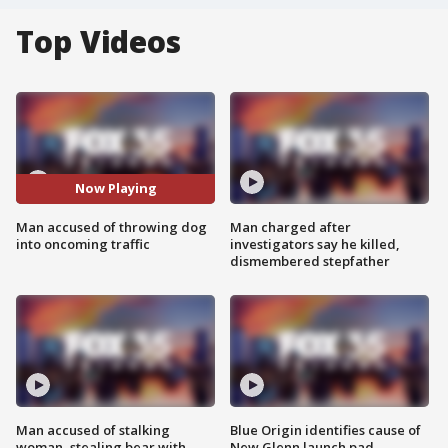
Top Videos
Now Playing
Man accused of throwing dog
Man charged after
into oncoming traffic
investigators say he killed,
dismembered stepfather
Man accused of stalking
Blue Origin identifies cause of
woman, stealing bear with
New Glenn launch pad