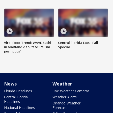
Viral Food Trend: WAVE Sushi
Central Florida Eats - Fall
in Maitland debuts $15 'sushi
Special
push pops'
News
Weather
Florida Headlines
Live Weather Cameras
Central Florida
Weather Alerts
Headlines
Orlando Weather
National Headlines
Forecast