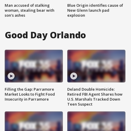
Man accused of stalking
Blue Origin identifies cause of
woman, stealing bear with
New Glenn launch pad
son's ashes
explosion
Good Day Orlando
Filling the Gap: Parramore
Deland Double Homicide:
Market Looks to Fight Food
Retired FBI Agent Shares how
Insecurity in Parramore
U.S. Marshals Tracked Down
Teen Suspect