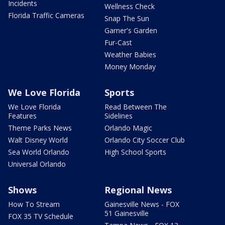
Incidents
Wellness Check
Florida Traffic Cameras
Snap The Sun
Garner's Garden
Fur-Cast
Weather Babies
Money Monday
We Love Florida
Sports
We Love Florida
Read Between The
Features
Sidelines
Theme Parks News
Orlando Magic
Walt Disney World
Orlando City Soccer Club
Sea World Orlando
High School Sports
Universal Orlando
Shows
Regional News
How To Stream
Gainesville News - FOX
51 Gainesville
FOX 35 TV Schedule