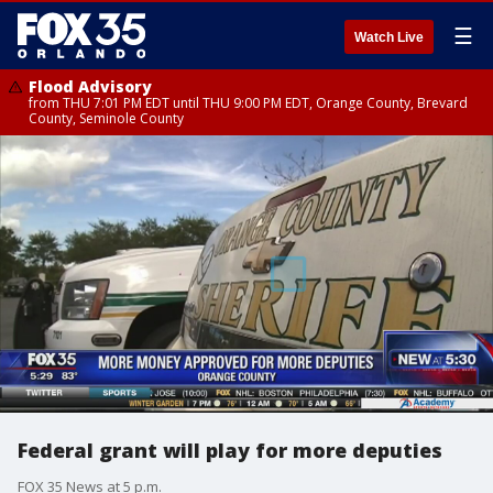
☰
Watch Live
Flood Advisory
from THU 7:01 PM EDT until THU 9:00 PM EDT, Orange County, Brevard
County, Seminole County
Federal grant will play for more deputies
FOX 35 News at 5 p.m.