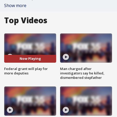
Show more
Top Videos
Now Playing
Federal grant will play for
Man charged after
more deputies
investigators say he killed,
dismembered stepfather