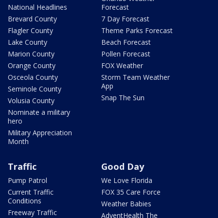
National Headlines
Forecast
Brevard County
7 Day Forecast
Flagler County
Theme Parks Forecast
Lake County
Beach Forecast
Marion County
Pollen Forecast
Orange County
FOX Weather
Osceola County
Storm Team Weather
App
Seminole County
Snap The Sun
Volusia County
Nominate a military
hero
Military Appreciation
Month
Traffic
Good Day
Pump Patrol
We Love Florida
Current Traffic
FOX 35 Care Force
Conditions
Weather Babies
Freeway Traffic
AdventHealth The