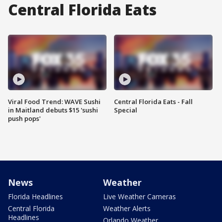
Central Florida Eats
Viral Food Trend: WAVE Sushi
Central Florida Eats - Fall
in Maitland debuts $15 'sushi
Special
push pops'
News
Weather
Florida Headlines
Live Weather Cameras
Central Florida
Weather Alerts
Headlines
Orlando Weather