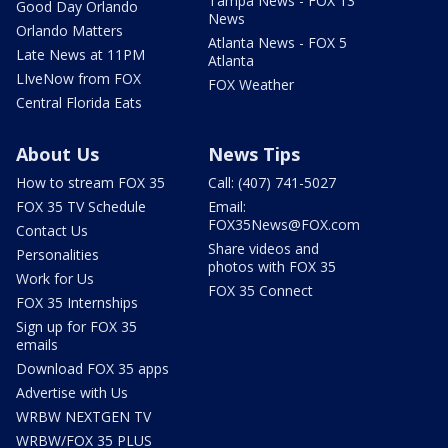
Tampa News - FOX 13
Good Day Orlando
News
Orlando Matters
Atlanta News - FOX 5
Late News at 11PM
Atlanta
LIveNow from FOX
FOX Weather
Central Florida Eats
About Us
News Tips
How to stream FOX 35
Call: (407) 741-5027
FOX 35 TV Schedule
Email:
FOX35News@FOX.com
Contact Us
Share videos and
Personalities
photos with FOX 35
Work for Us
FOX 35 Connect
FOX 35 Internships
Sign up for FOX 35
emails
Download FOX 35 apps
Advertise with Us
WRBW NEXTGEN TV
WRBW/FOX 35 PLUS