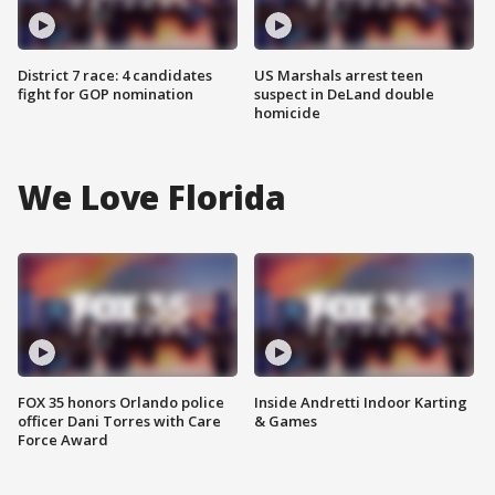
District 7 race: 4 candidates
US Marshals arrest teen
fight for GOP nomination
suspect in DeLand double
homicide
We Love Florida
FOX 35 honors Orlando police
Inside Andretti Indoor Karting
officer Dani Torres with Care
& Games
Force Award