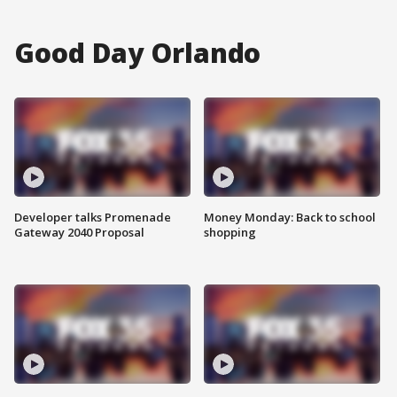
Good Day Orlando
Developer talks Promenade
Money Monday: Back to school
Gateway 2040 Proposal
shopping