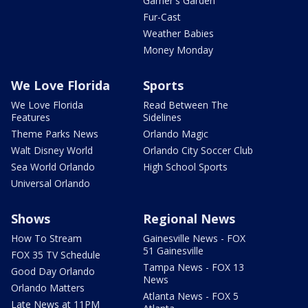
Garner's Garden
Fur-Cast
Weather Babies
Money Monday
We Love Florida
Sports
We Love Florida
Read Between The
Features
Sidelines
Theme Parks News
Orlando Magic
Walt Disney World
Orlando City Soccer Club
Sea World Orlando
High School Sports
Universal Orlando
Shows
Regional News
How To Stream
Gainesville News - FOX
51 Gainesville
FOX 35 TV Schedule
Tampa News - FOX 13
Good Day Orlando
News
Orlando Matters
Atlanta News - FOX 5
Late News at 11PM