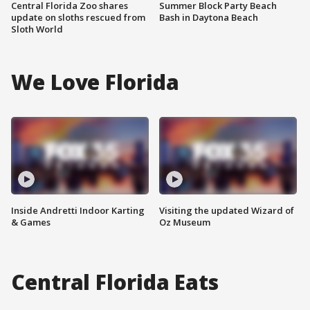
Central Florida Zoo shares
Summer Block Party Beach
update on sloths rescued from
Bash in Daytona Beach
Sloth World
We Love Florida
Inside Andretti Indoor Karting
Visiting the updated Wizard of
& Games
Oz Museum
Central Florida Eats