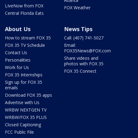
Atlanta
LIveNow from FOX
FOX Weather
Central Florida Eats
About Us
News Tips
How to stream FOX 35
Call: (407) 741-5027
FOX 35 TV Schedule
Email:
FOX35News@FOX.com
Contact Us
Share videos and
Personalities
photos with FOX 35
Work for Us
FOX 35 Connect
FOX 35 Internships
Sign up for FOX 35
emails
Download FOX 35 apps
Advertise with Us
WRBW NEXTGEN TV
WRBW/FOX 35 PLUS
Closed Captioning
FCC Public File