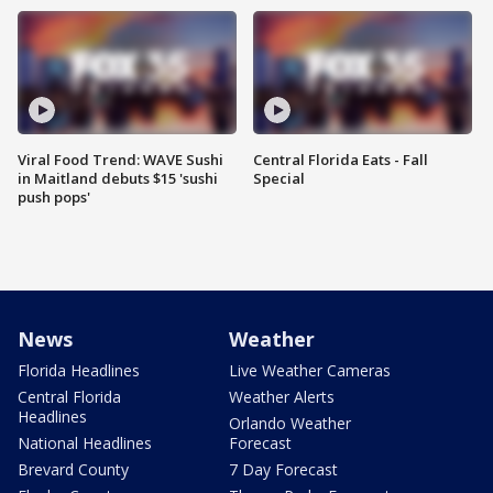
Viral Food Trend: WAVE Sushi
Central Florida Eats - Fall
in Maitland debuts $15 'sushi
Special
push pops'
News
Weather
Florida Headlines
Live Weather Cameras
Central Florida
Weather Alerts
Headlines
Orlando Weather
National Headlines
Forecast
Brevard County
7 Day Forecast