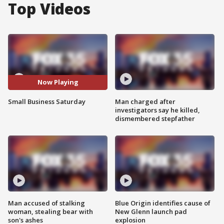
Top Videos
Now Playing
Small Business Saturday
Man charged after
investigators say he killed,
dismembered stepfather
Man accused of stalking
Blue Origin identifies cause of
woman, stealing bear with
New Glenn launch pad
son's ashes
explosion