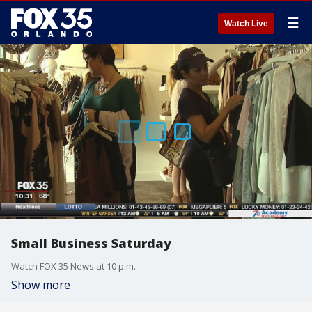
☰
Watch Live
Small Business Saturday
Watch FOX 35 News at 10 p.m.
Show more