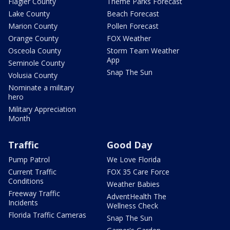
Flagler County
Theme Parks Forecast
Lake County
Beach Forecast
Marion County
Pollen Forecast
Orange County
FOX Weather
Osceola County
Storm Team Weather
App
Seminole County
Snap The Sun
Volusia County
Nominate a military
hero
Military Appreciation
Month
Traffic
Good Day
Pump Patrol
We Love Florida
Current Traffic
FOX 35 Care Force
Conditions
Weather Babies
Freeway Traffic
AdventHealth The
Incidents
Wellness Check
Florida Traffic Cameras
Snap The Sun