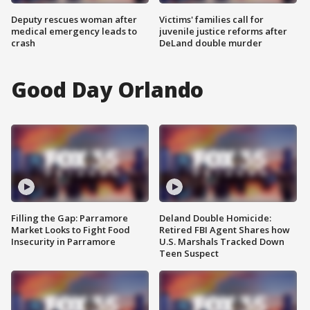
Deputy rescues woman after
Victims' families call for
medical emergency leads to
juvenile justice reforms after
crash
DeLand double murder
Good Day Orlando
Filling the Gap: Parramore
Deland Double Homicide:
Market Looks to Fight Food
Retired FBI Agent Shares how
Insecurity in Parramore
U.S. Marshals Tracked Down
Teen Suspect