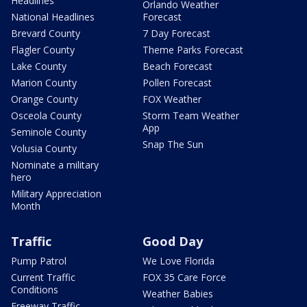
Headlines
Orlando Weather
National Headlines
Forecast
Brevard County
7 Day Forecast
Flagler County
Theme Parks Forecast
Lake County
Beach Forecast
Marion County
Pollen Forecast
Orange County
FOX Weather
Osceola County
Storm Team Weather
App
Seminole County
Snap The Sun
Volusia County
Nominate a military
hero
Military Appreciation
Month
Traffic
Good Day
Pump Patrol
We Love Florida
Current Traffic
FOX 35 Care Force
Conditions
Weather Babies
Freeway Traffic