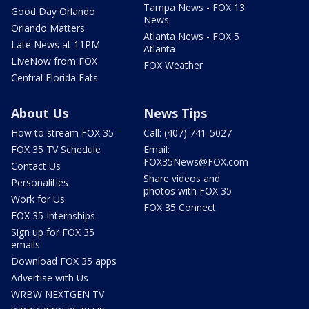
Tampa News - FOX 13
Good Day Orlando
News
Orlando Matters
Atlanta News - FOX 5
Late News at 11PM
Atlanta
LIveNow from FOX
FOX Weather
Central Florida Eats
About Us
News Tips
How to stream FOX 35
Call: (407) 741-5027
FOX 35 TV Schedule
Email:
FOX35News@FOX.com
Contact Us
Share videos and
Personalities
photos with FOX 35
Work for Us
FOX 35 Connect
FOX 35 Internships
Sign up for FOX 35
emails
Download FOX 35 apps
Advertise with Us
WRBW NEXTGEN TV