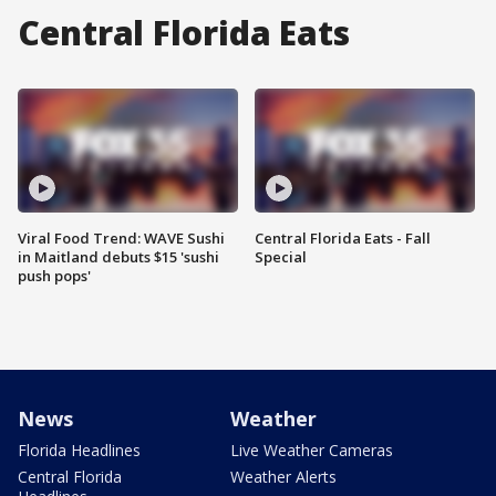
Central Florida Eats
Viral Food Trend: WAVE Sushi
Central Florida Eats - Fall
in Maitland debuts $15 'sushi
Special
push pops'
News
Weather
Florida Headlines
Live Weather Cameras
Central Florida
Weather Alerts