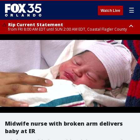
☰
Watch Live
Rip Current Statement
from FRI 8:00 AM EDT until SUN 2:00 AM EDT, Coastal Flagler County
Rip Current Statement
from FRI 2:35 AM EDT until SAT 2:00 AM EDT, Coastal Volusia County
Midwife nurse with broken arm delivers
baby at ER