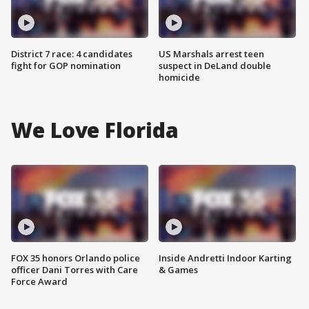
District 7 race: 4 candidates
US Marshals arrest teen
fight for GOP nomination
suspect in DeLand double
homicide
We Love Florida
FOX 35 honors Orlando police
Inside Andretti Indoor Karting
officer Dani Torres with Care
& Games
Force Award