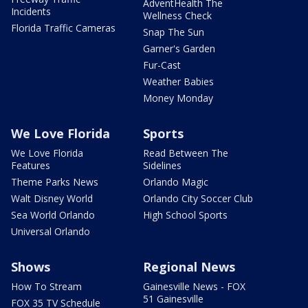
AdventHealth The
Incidents
Wellness Check
Florida Traffic Cameras
Snap The Sun
Garner's Garden
Fur-Cast
Weather Babies
Money Monday
We Love Florida
Sports
We Love Florida
Read Between The
Features
Sidelines
Theme Parks News
Orlando Magic
Walt Disney World
Orlando City Soccer Club
Sea World Orlando
High School Sports
Universal Orlando
Shows
Regional News
How To Stream
Gainesville News - FOX
51 Gainesville
FOX 35 TV Schedule