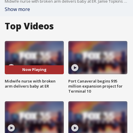
Midwife nurse with broken arm delivers baby at ER. Jamie Topkins reports.
Show more
Top Videos
Now Playing
Midwife nurse with broken
Port Canaveral begins $95
arm delivers baby at ER
million expansion project for
Terminal 10