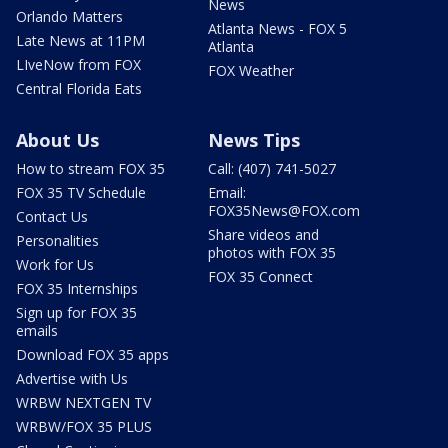
News
Orlando Matters
Atlanta News - FOX 5
Late News at 11PM
Atlanta
LIveNow from FOX
FOX Weather
Central Florida Eats
About Us
News Tips
How to stream FOX 35
Call: (407) 741-5027
FOX 35 TV Schedule
Email:
FOX35News@FOX.com
Contact Us
Share videos and
Personalities
photos with FOX 35
Work for Us
FOX 35 Connect
FOX 35 Internships
Sign up for FOX 35
emails
Download FOX 35 apps
Advertise with Us
WRBW NEXTGEN TV
WRBW/FOX 35 PLUS