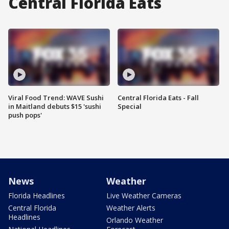
Central Florida Eats
Viral Food Trend: WAVE Sushi
Central Florida Eats - Fall
in Maitland debuts $15 'sushi
Special
push pops'
News
Weather
Florida Headlines
Live Weather Cameras
Central Florida
Weather Alerts
Headlines
Orlando Weather