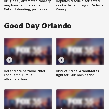
Drug deal, attempted robbery
Deputies rescue disoriented
may have led to deadly
sea turtle hatchlings in Volusia
DeLand shooting, police say
County
Good Day Orlando
DeLand fire battalion chief
District 7 race: 4 candidates
conquers 135-mile
fight for GOP nomination
ultramarathon