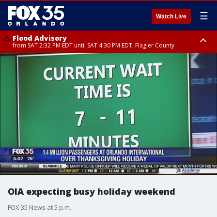
☰
Watch Live
Flood Advisory
from SAT 2:32 PM EDT until SAT 4:30 PM EDT, Flagler County
Rip Current Statement
until SUN 2:00 AM EDT, Coastal Flagler County, Coastal Volusia County
OIA expecting busy holiday weekend
FOX 35 News at 5 p.m.