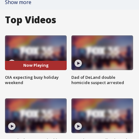
Show more
Top Videos
Now Playing
OIA expecting busy holiday
Dad of DeLand double
weekend
homicide suspect arrested