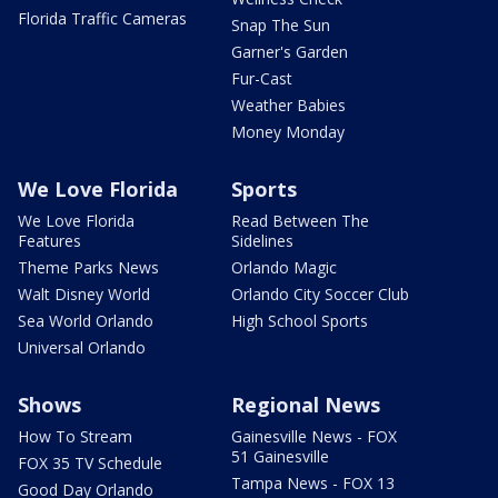
Florida Traffic Cameras
Snap The Sun
Garner's Garden
Fur-Cast
Weather Babies
Money Monday
We Love Florida
Sports
We Love Florida
Read Between The
Features
Sidelines
Theme Parks News
Orlando Magic
Walt Disney World
Orlando City Soccer Club
Sea World Orlando
High School Sports
Universal Orlando
Shows
Regional News
How To Stream
Gainesville News - FOX
51 Gainesville
FOX 35 TV Schedule
Tampa News - FOX 13
Good Day Orlando