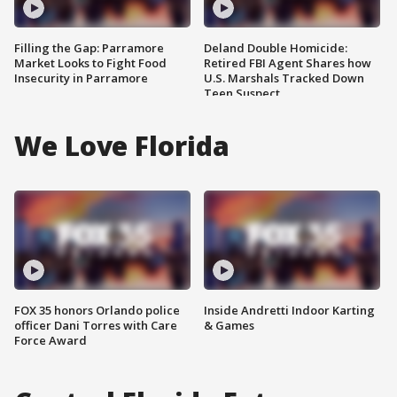
Filling the Gap: Parramore
Deland Double Homicide:
Market Looks to Fight Food
Retired FBI Agent Shares how
Insecurity in Parramore
U.S. Marshals Tracked Down
Teen Suspect
We Love Florida
FOX 35 honors Orlando police
Inside Andretti Indoor Karting
officer Dani Torres with Care
& Games
Force Award