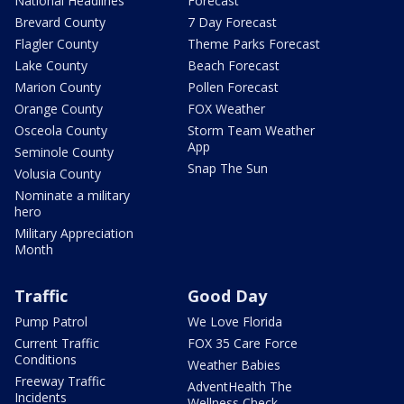
National Headlines
Forecast
Brevard County
7 Day Forecast
Flagler County
Theme Parks Forecast
Lake County
Beach Forecast
Marion County
Pollen Forecast
Orange County
FOX Weather
Osceola County
Storm Team Weather
App
Seminole County
Snap The Sun
Volusia County
Nominate a military
hero
Military Appreciation
Month
Traffic
Good Day
Pump Patrol
We Love Florida
Current Traffic
FOX 35 Care Force
Conditions
Weather Babies
Freeway Traffic
AdventHealth The
Incidents
Wellness Check