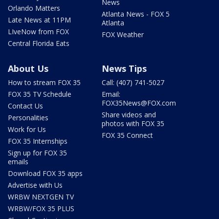
News
Orlando Matters
Atlanta News - FOX 5
Late News at 11PM
Atlanta
LIveNow from FOX
FOX Weather
Central Florida Eats
About Us
News Tips
How to stream FOX 35
Call: (407) 741-5027
FOX 35 TV Schedule
Email:
FOX35News@FOX.com
Contact Us
Share videos and
Personalities
photos with FOX 35
Work for Us
FOX 35 Connect
FOX 35 Internships
Sign up for FOX 35
emails
Download FOX 35 apps
Advertise with Us
WRBW NEXTGEN TV
WRBW/FOX 35 PLUS