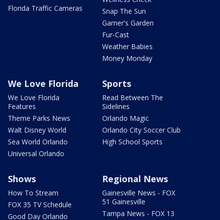
Florida Traffic Cameras
Snap The Sun
Garner's Garden
Fur-Cast
Weather Babies
Money Monday
We Love Florida
Sports
We Love Florida
Read Between The
Features
Sidelines
Theme Parks News
Orlando Magic
Walt Disney World
Orlando City Soccer Club
Sea World Orlando
High School Sports
Universal Orlando
Shows
Regional News
How To Stream
Gainesville News - FOX
51 Gainesville
FOX 35 TV Schedule
Tampa News - FOX 13
Good Day Orlando