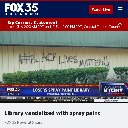
☰
Watch Live
Rip Current Statement
from SUN 2:20 AM EDT until SUN 10:00 PM EDT, Coastal Flagler County
Rip Current Statement
until MON 2:00 AM EDT, Coastal Volusia County
Library vandalized with spray paint
FOX 35 News at 5 p.m.