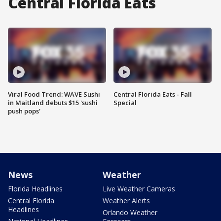
Central Florida Eats
Viral Food Trend: WAVE Sushi
Central Florida Eats - Fall
in Maitland debuts $15 'sushi
Special
push pops'
News
Weather
Florida Headlines
Live Weather Cameras
Central Florida
Weather Alerts
Headlines
Orlando Weather