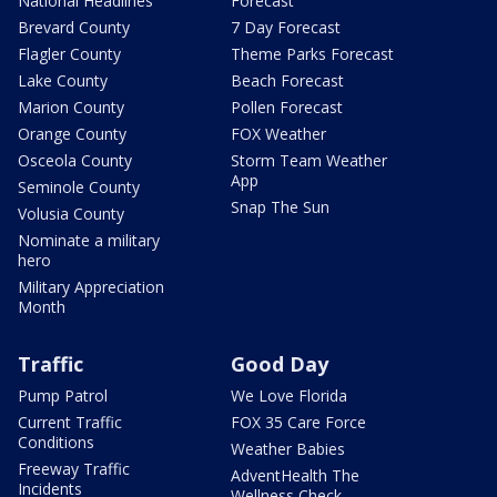
National Headlines
Forecast
Brevard County
7 Day Forecast
Flagler County
Theme Parks Forecast
Lake County
Beach Forecast
Marion County
Pollen Forecast
Orange County
FOX Weather
Osceola County
Storm Team Weather
App
Seminole County
Snap The Sun
Volusia County
Nominate a military
hero
Military Appreciation
Month
Traffic
Good Day
Pump Patrol
We Love Florida
Current Traffic
FOX 35 Care Force
Conditions
Weather Babies
Freeway Traffic
AdventHealth The
Incidents
Wellness Check