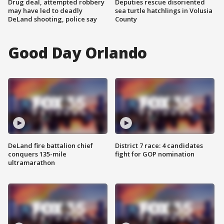
Drug deal, attempted robbery
Deputies rescue disoriented
may have led to deadly
sea turtle hatchlings in Volusia
DeLand shooting, police say
County
Good Day Orlando
DeLand fire battalion chief
District 7 race: 4 candidates
conquers 135-mile
fight for GOP nomination
ultramarathon