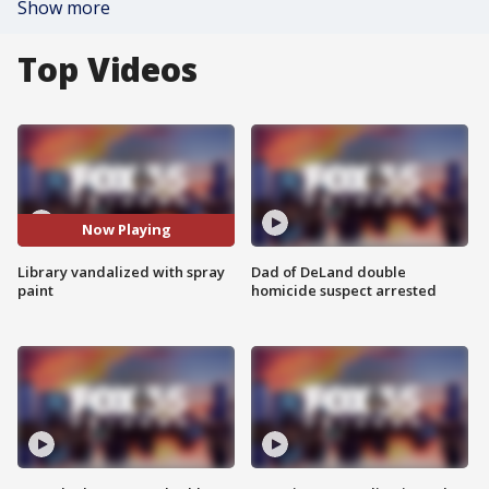
Show more
Top Videos
Now Playing
Library vandalized with spray
Dad of DeLand double
paint
homicide suspect arrested