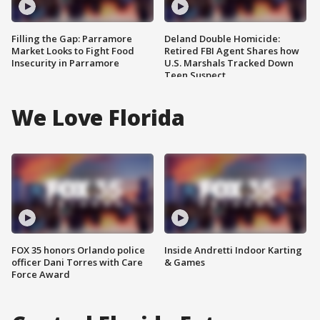
Filling the Gap: Parramore
Deland Double Homicide:
Market Looks to Fight Food
Retired FBI Agent Shares how
Insecurity in Parramore
U.S. Marshals Tracked Down
Teen Suspect
We Love Florida
FOX 35 honors Orlando police
Inside Andretti Indoor Karting
officer Dani Torres with Care
& Games
Force Award