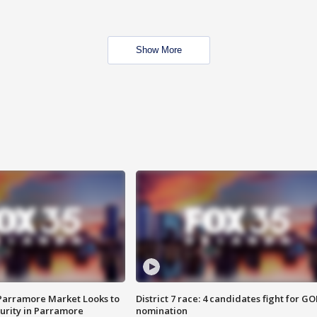
Show More
 Parramore Market Looks to
District 7 race: 4 candidates fight for GO
curity in Parramore
nomination