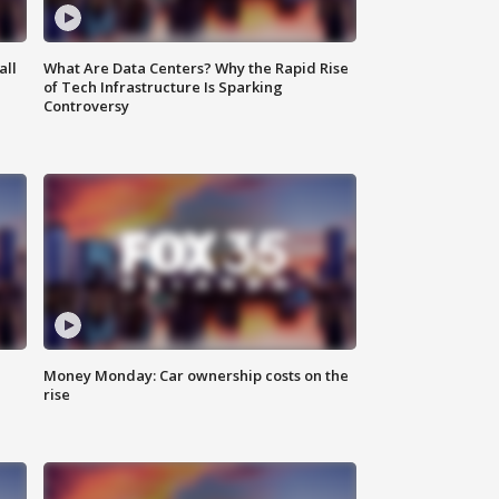
all
What Are Data Centers? Why the Rapid Rise
of Tech Infrastructure Is Sparking
Controversy
Money Monday: Car ownership costs on the
rise