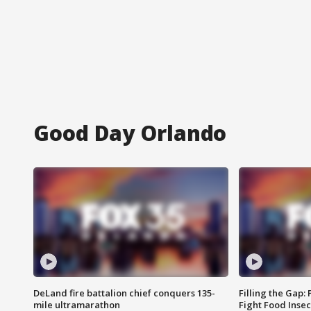
Good Day Orlando
DeLand fire battalion chief conquers 135-
Filling the Gap:
mile ultramarathon
Fight Food Inse