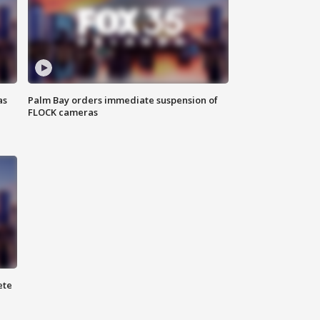
as
Palm Bay orders immediate suspension of
FLOCK cameras
ete