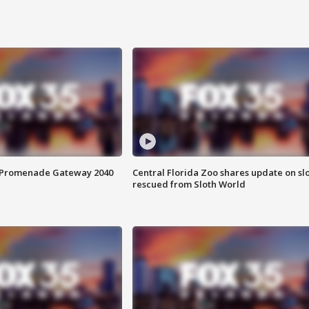
s Promenade Gateway 2040
Central Florida Zoo shares update on sl
rescued from Sloth World