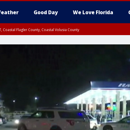
eather
Good Day
We Love Florida
, Coastal Flagler County, Coastal Volusia County