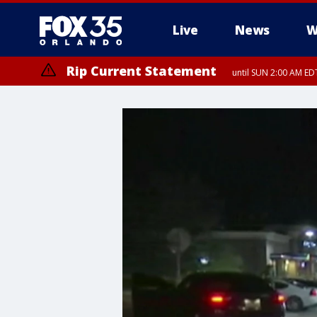
Live
News
W
Rip Current Statement
until SUN 2:00 AM EDT