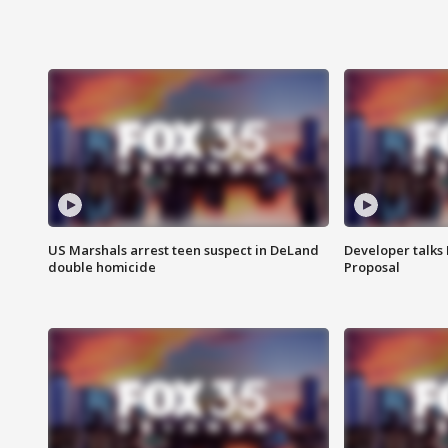
US Marshals arrest teen suspect in DeLand
Developer talk
double homicide
Proposal