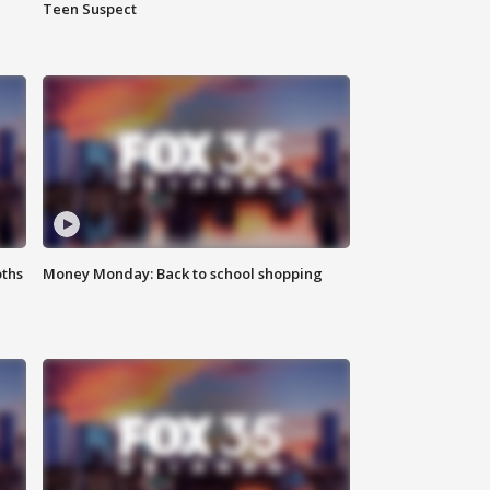
Teen Suspect
oths
Money Monday: Back to school shopping