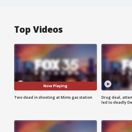
Top Videos
Now Playing
Two dead in shooting at Mims gas station
Drug deal, atte
led to deadly De