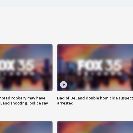
mpted robbery may have
Dad of DeLand double homicide suspect
Land shooting, police say
arrested