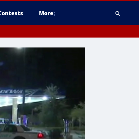
Contests
More