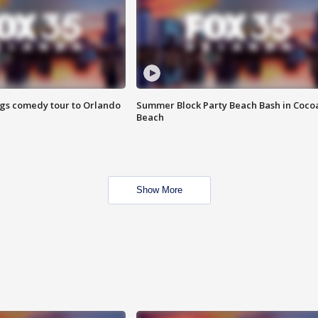
ings comedy tour to Orlando
Summer Block Party Beach Bash in Coco
Beach
Show More