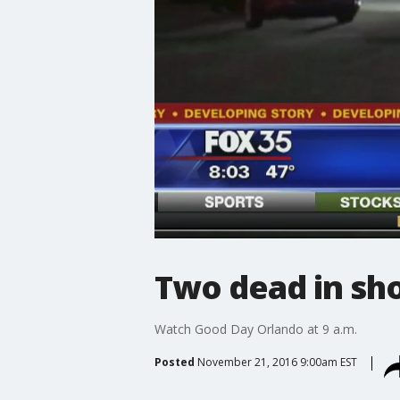
Two dead in sho
Watch Good Day Orlando at 9 a.m.
Posted
November 21, 2016 9:00am EST