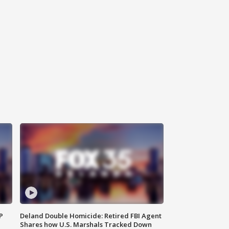
P
Deland Double Homicide: Retired FBI Agent
Shares how U.S. Marshals Tracked Down