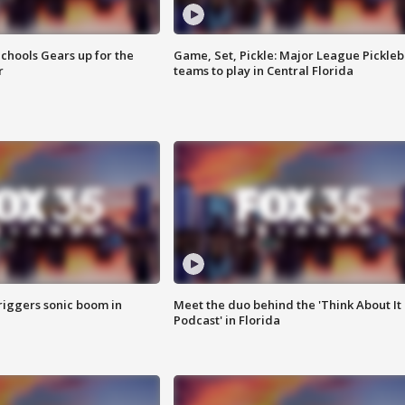
chools Gears up for the
Game, Set, Pickle: Major League Pickleb
r
teams to play in Central Florida
riggers sonic boom in
Meet the duo behind the 'Think About It
Podcast' in Florida