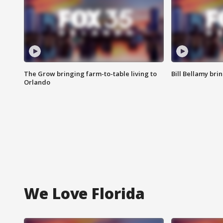
The Grow bringing farm-to-table living to
Bill Bellamy br
Orlando
We Love Florida