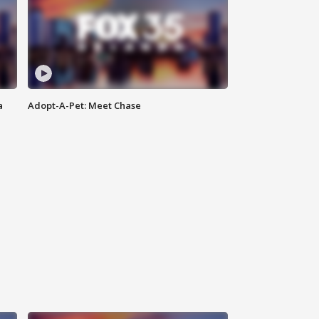
a
Adopt-A-Pet: Meet Chase