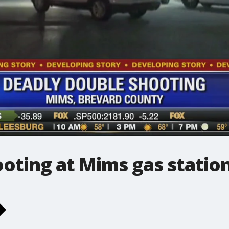
oting at Mims gas statio