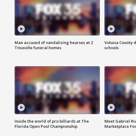
Man accused of vandalizing hearses at 2
Volusia County d
Titusville funeral homes
schools
Inside the world of pro billiards at The
Meet Gabriel Ri
Florida Open Pool Championship
Marketplace Fo