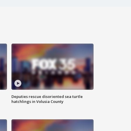
Deputies rescue disoriented sea turtle
hatchlings in Volusia County