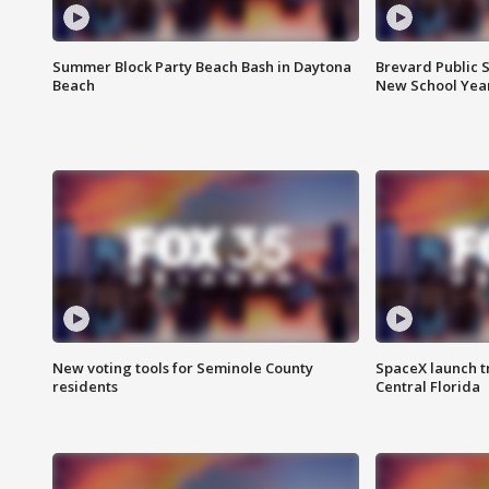
Summer Block Party Beach Bash in Daytona
Brevard Public S
Beach
New School Yea
New voting tools for Seminole County
SpaceX launch t
residents
Central Florida