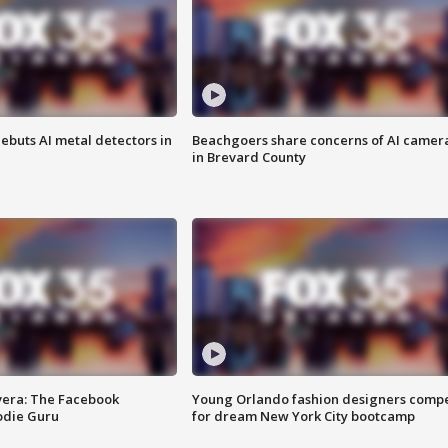
ebuts AI metal detectors in
Beachgoers share concerns of AI camer
in Brevard County
vera: The Facebook
Young Orlando fashion designers comp
odie Guru
for dream New York City bootcamp