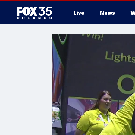
Live
News
W