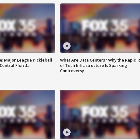
e: Major League Pickleball
What Are Data Centers? Why the Rapid R
 Central Florida
of Tech Infrastructure Is Sparking
Controversy