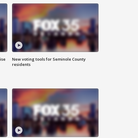
ise
New voting tools for Seminole County
residents