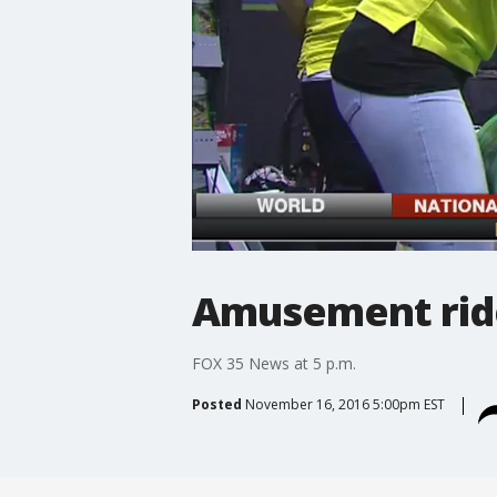
Amusement ride
FOX 35 News at 5 p.m.
Posted
November 16, 2016 5:00pm EST