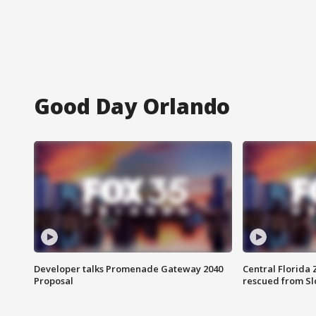
Good Day Orlando
Developer talks Promenade Gateway 2040
Central Florida 
Proposal
rescued from Sl