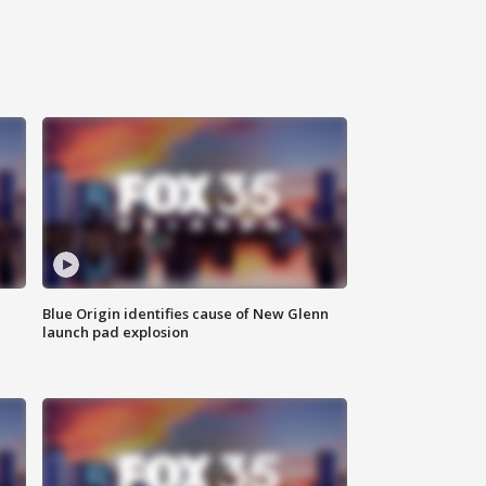
Blue Origin identifies cause of New Glenn
launch pad explosion