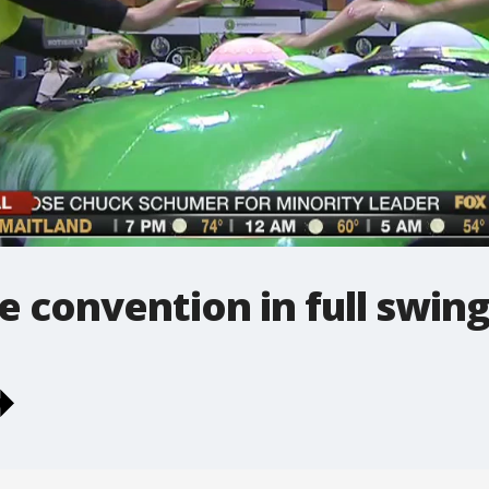
 convention in full swin