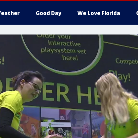
eather
Good Day
We Love Florida