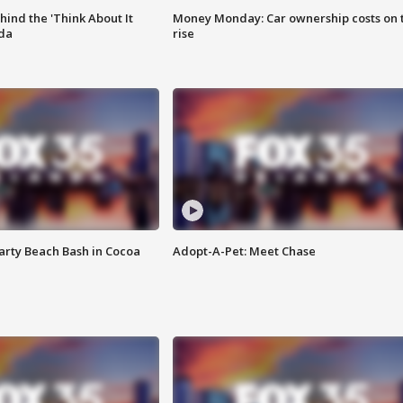
ind the 'Think About It
Money Monday: Car ownership costs on 
ida
rise
rty Beach Bash in Cocoa
Adopt-A-Pet: Meet Chase