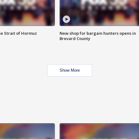
he Strait of Hormuz
New shop for bargain hunters opens in
Brevard County
Show More