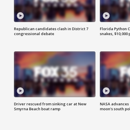
Republican candidates clash in District 7
Florida Python 
congressional debate
snakes, $10,000 
Driver rescued from sinking car at New
NASA advances p
Smyrna Beach boat ramp
moon's south po