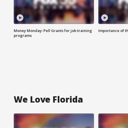
Money Monday: Pell Grants for job training
Importance of t
programs
We Love Florida