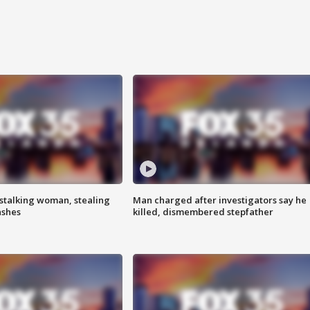
stalking woman, stealing
Man charged after investigators say he
ashes
killed, dismembered stepfather