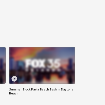
Summer Block Party Beach Bash in Daytona
Beach