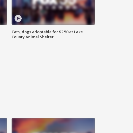
Cats, dogs adoptable for $2.50 at Lake
County Animal Shelter