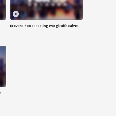
Brevard Zoo expecting two giraffe calves
c