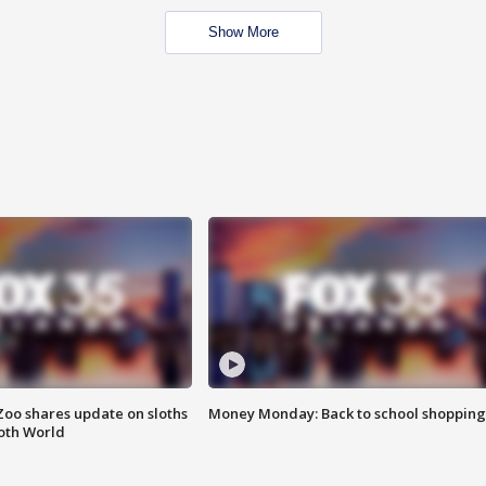
Show More
Zoo shares update on sloths
Money Monday: Back to school shopping
oth World