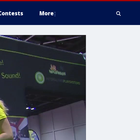
Contests
More