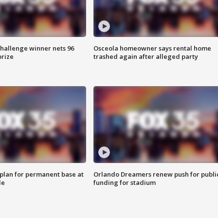
Challenge winner nets 96
Osceola homeowner says rental home
prize
trashed again after alleged party
lan for permanent base at
Orlando Dreamers renew push for publi
le
funding for stadium