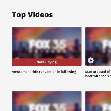
Top Videos
Now Playing
Amusement ride convention in full swing
Man accused of 
bear with son's 