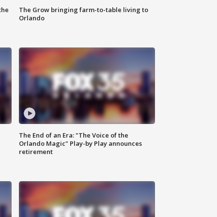
the
The Grow bringing farm-to-table living to
Orlando
The End of an Era: "The Voice of the
Orlando Magic" Play-by Play announces
retirement