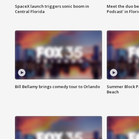
SpaceX launch triggers sonic boom in
Meet the duo beh
Central Florida
Podcast' in Flor
Bill Bellamy brings comedy tour to Orlando
Summer Block Pa
Beach