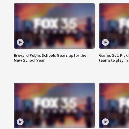
Brevard Public Schools Gears up for the
Game, Set, Pickl
New School Year
teams to play in