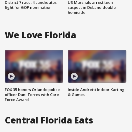
District 7 race: 4 candidates
US Marshals arrest teen
fight for GOP nomination
suspect in DeLand double
homicide
We Love Florida
FOX 35 honors Orlando police
Inside Andretti Indoor Karting
officer Dani Torres with Care
& Games
Force Award
Central Florida Eats