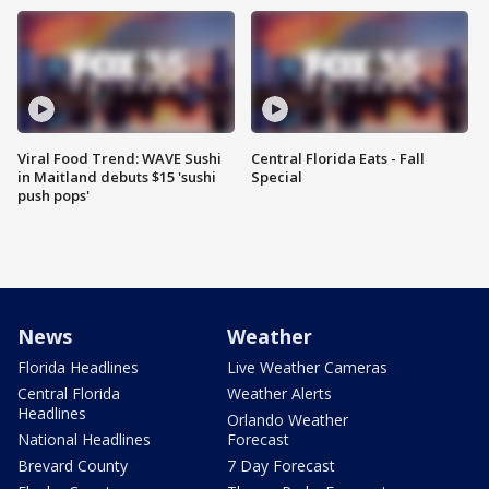
Viral Food Trend: WAVE Sushi
Central Florida Eats - Fall
in Maitland debuts $15 'sushi
Special
push pops'
News
Weather
Florida Headlines
Live Weather Cameras
Central Florida
Weather Alerts
Headlines
Orlando Weather
National Headlines
Forecast
Brevard County
7 Day Forecast