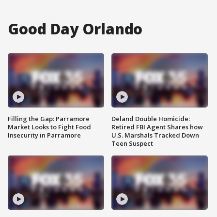
Good Day Orlando
Filling the Gap: Parramore
Deland Double Homicide:
Market Looks to Fight Food
Retired FBI Agent Shares how
Insecurity in Parramore
U.S. Marshals Tracked Down
Teen Suspect