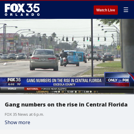
☰
Watch Live
Gang numbers on the rise in Central Florida
FOX 35 News at 6 p.m.
Show more