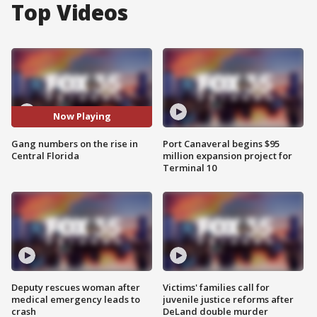
Top Videos
Now Playing
Gang numbers on the rise in
Port Canaveral begins $95
Central Florida
million expansion project for
Terminal 10
Deputy rescues woman after
Victims' families call for
medical emergency leads to
juvenile justice reforms after
crash
DeLand double murder