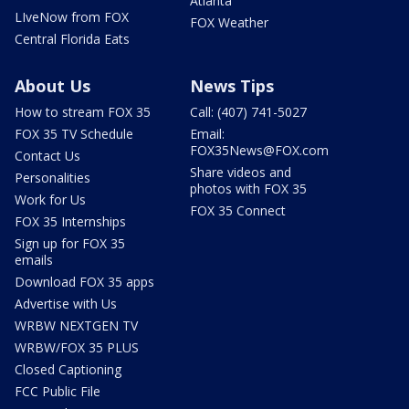
Atlanta
LIveNow from FOX
FOX Weather
Central Florida Eats
About Us
News Tips
How to stream FOX 35
Call: (407) 741-5027
FOX 35 TV Schedule
Email:
FOX35News@FOX.com
Contact Us
Share videos and
Personalities
photos with FOX 35
Work for Us
FOX 35 Connect
FOX 35 Internships
Sign up for FOX 35
emails
Download FOX 35 apps
Advertise with Us
WRBW NEXTGEN TV
WRBW/FOX 35 PLUS
Closed Captioning
FCC Public File