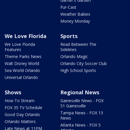
Garner's Garden
Fur-Cast
Weather Babies
Money Monday
We Love Florida
Sports
We Love Florida
Read Between The
Features
Sidelines
Theme Parks News
Orlando Magic
Walt Disney World
Orlando City Soccer Club
Sea World Orlando
High School Sports
Universal Orlando
Shows
Regional News
How To Stream
Gainesville News - FOX
51 Gainesville
FOX 35 TV Schedule
Tampa News - FOX 13
Good Day Orlando
News
Orlando Matters
Atlanta News - FOX 5
Late News at 11PM