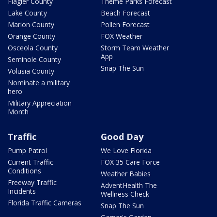
Flagler County
Theme Parks Forecast
Lake County
Beach Forecast
Marion County
Pollen Forecast
Orange County
FOX Weather
Osceola County
Storm Team Weather
App
Seminole County
Snap The Sun
Volusia County
Nominate a military
hero
Military Appreciation
Month
Traffic
Good Day
Pump Patrol
We Love Florida
Current Traffic
FOX 35 Care Force
Conditions
Weather Babies
Freeway Traffic
AdventHealth The
Incidents
Wellness Check
Florida Traffic Cameras
Snap The Sun