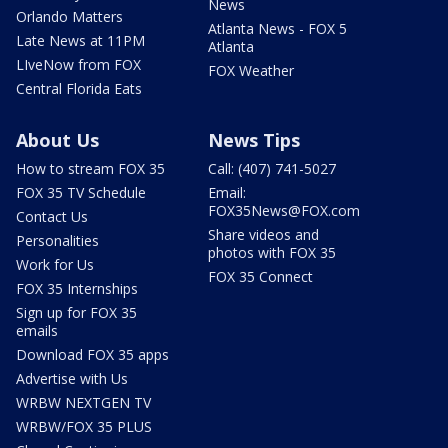
News
Orlando Matters
Atlanta News - FOX 5
Late News at 11PM
Atlanta
LIveNow from FOX
FOX Weather
Central Florida Eats
About Us
News Tips
How to stream FOX 35
Call: (407) 741-5027
FOX 35 TV Schedule
Email:
FOX35News@FOX.com
Contact Us
Share videos and
Personalities
photos with FOX 35
Work for Us
FOX 35 Connect
FOX 35 Internships
Sign up for FOX 35
emails
Download FOX 35 apps
Advertise with Us
WRBW NEXTGEN TV
WRBW/FOX 35 PLUS