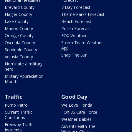
National Headlines
Forecast
Brevard County
7 Day Forecast
Flagler County
Theme Parks Forecast
Lake County
Beach Forecast
Marion County
Pollen Forecast
Orange County
FOX Weather
Osceola County
Storm Team Weather
App
Seminole County
Snap The Sun
Volusia County
Nominate a military
hero
Military Appreciation
Month
Traffic
Good Day
Pump Patrol
We Love Florida
Current Traffic
FOX 35 Care Force
Conditions
Weather Babies
Freeway Traffic
AdventHealth The
Incidents
Wellness Check