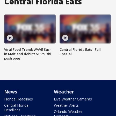
Central Florida Eats
Viral Food Trend: WAVE Sushi
Central Florida Eats - Fall
in Maitland debuts $15 'sushi
Special
push pops'
News
Weather
Florida Headlines
Live Weather Cameras
Central Florida
Weather Alerts
Headlines
Orlando Weather