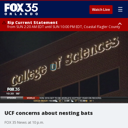
☰
Watch Live
Rip Current Statement
from SUN 2:20 AM EDT until SUN 10:00 PM EDT, Coastal Flagler County
Rip Current Statement
until MON 2:00 AM EDT, Coastal Volusia County
UCF concerns about nesting bats
FOX 35 News at 10 p.m.