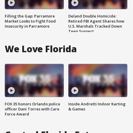
Filling the Gap: Parramore
Deland Double Homicide:
Market Looks to Fight Food
Retired FBI Agent Shares how
Insecurity in Parramore
U.S. Marshals Tracked Down
Teen Suspect
We Love Florida
FOX 35 honors Orlando police
Inside Andretti Indoor Karting
officer Dani Torres with Care
& Games
Force Award