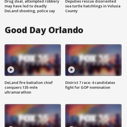
Drug deal, attempted robbery
Deputies rescue disoriented
may have led to deadly
sea turtle hatchlings in Volusia
DeLand shooting, police say
County
Good Day Orlando
DeLand fire battalion chief
District 7 race: 4 candidates
conquers 135-mile
fight for GOP nomination
ultramarathon