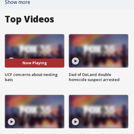
Show more
Top Videos
Now Playing
UCF concerns about nesting
Dad of DeLand double
bats
homicide suspect arrested