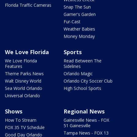
Florida Traffic Cameras
Snap The Sun
Garner's Garden
Fur-Cast
Weather Babies
Money Monday
We Love Florida
Sports
We Love Florida
Read Between The
Features
Sidelines
Theme Parks News
Orlando Magic
Walt Disney World
Orlando City Soccer Club
Sea World Orlando
High School Sports
Universal Orlando
Shows
Regional News
How To Stream
Gainesville News - FOX
51 Gainesville
FOX 35 TV Schedule
Tampa News - FOX 13
Good Day Orlando