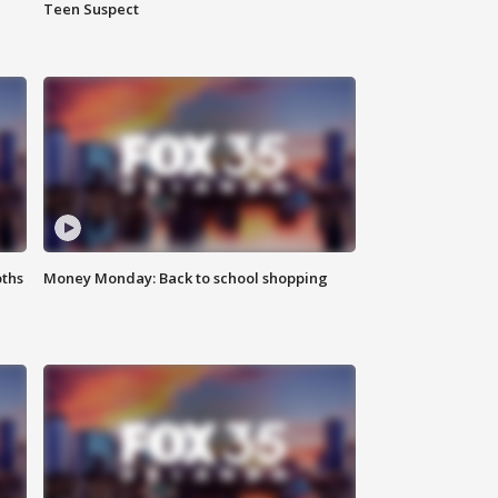
Teen Suspect
oths
Money Monday: Back to school shopping