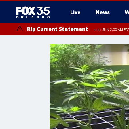
Live
News
W
Rip Current Statement
until SUN 2:00 AM EDT
Rip Current Statement
from FRI 2:35 AM EDT