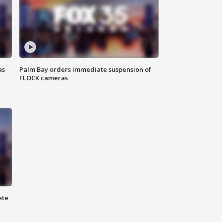
as
Palm Bay orders immediate suspension of
FLOCK cameras
ete