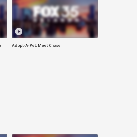
a
Adopt-A-Pet: Meet Chase