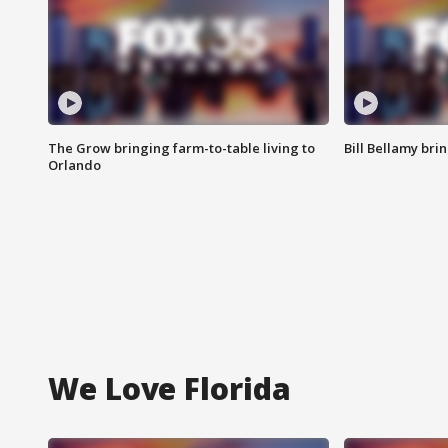
The Grow bringing farm-to-table living to
Bill Bellamy br
Orlando
We Love Florida