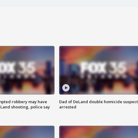
mpted robbery may have
Dad of DeLand double homicide suspect
Land shooting, police say
arrested