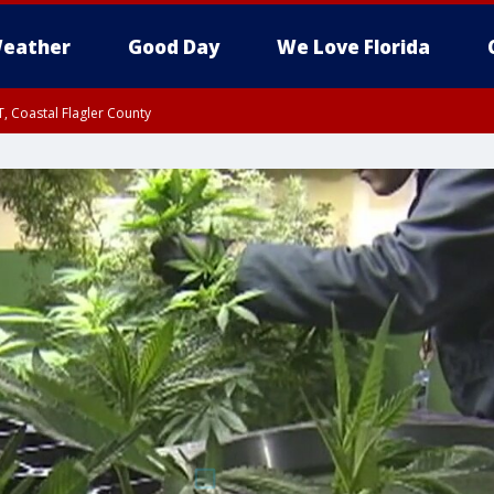
eather
Good Day
We Love Florida
, Coastal Flagler County
 until SAT 2:00 AM EDT, Coastal Volusia County