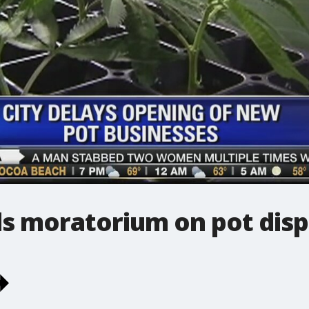
s moratorium on pot disp