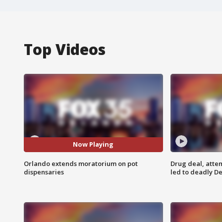
Top Videos
Now Playing
Orlando extends moratorium on pot
Drug deal, atte
dispensaries
led to deadly De