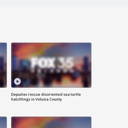
Deputies rescue disoriented sea turtle
hatchlings in Volusia County