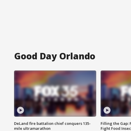
Good Day Orlando
DeLand fire battalion chief conquers 135-
Filling the Gap:
mile ultramarathon
Fight Food Inse