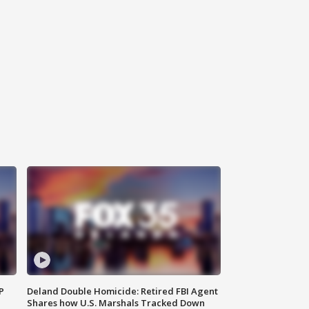
P
Deland Double Homicide: Retired FBI Agent
Shares how U.S. Marshals Tracked Down