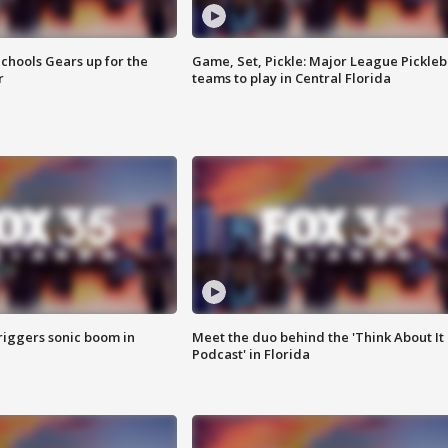
chools Gears up for the
Game, Set, Pickle: Major League Pickleb
r
teams to play in Central Florida
riggers sonic boom in
Meet the duo behind the 'Think About It
Podcast' in Florida