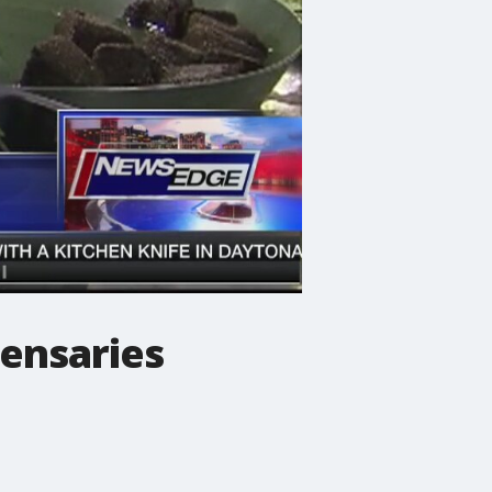
ensaries