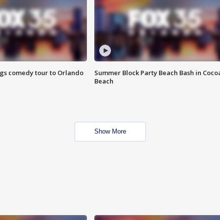
ings comedy tour to Orlando
Summer Block Party Beach Bash in Coco
Beach
Show More