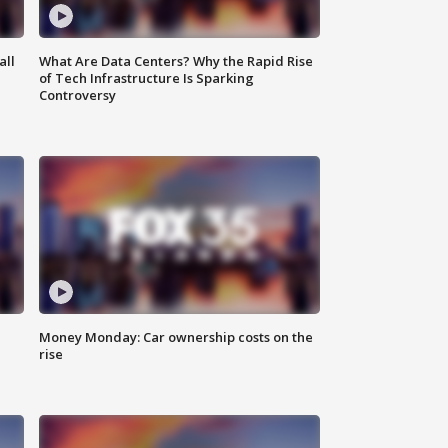
all
What Are Data Centers? Why the Rapid Rise
of Tech Infrastructure Is Sparking
Controversy
Money Monday: Car ownership costs on the
rise