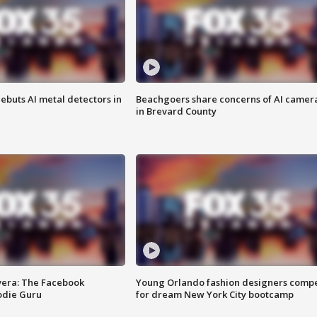
ebuts AI metal detectors in
Beachgoers share concerns of AI camer
in Brevard County
vera: The Facebook
Young Orlando fashion designers comp
odie Guru
for dream New York City bootcamp