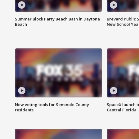
Summer Block Party Beach Bash in Daytona
Brevard Public S
Beach
New School Yea
New voting tools for Seminole County
SpaceX launch t
residents
Central Florida