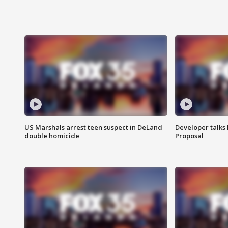
US Marshals arrest teen suspect in DeLand
Developer talk
double homicide
Proposal