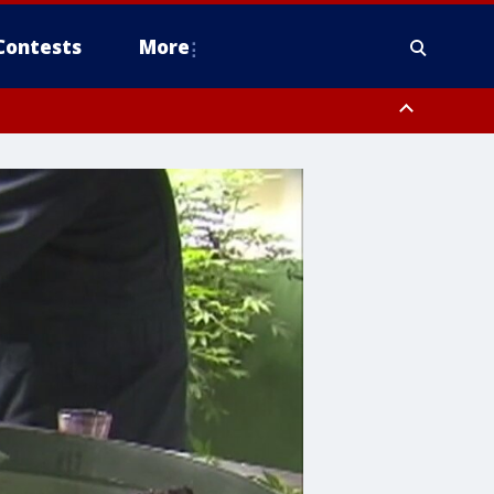
Contests
More