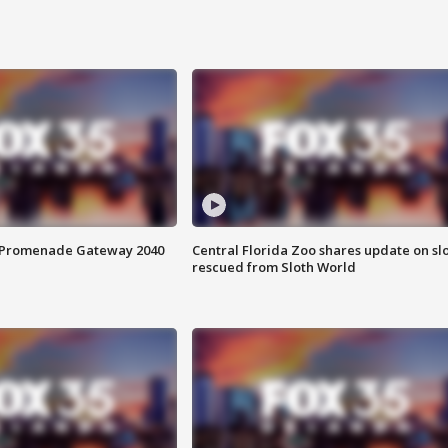
s Promenade Gateway 2040
Central Florida Zoo shares update on sl
rescued from Sloth World