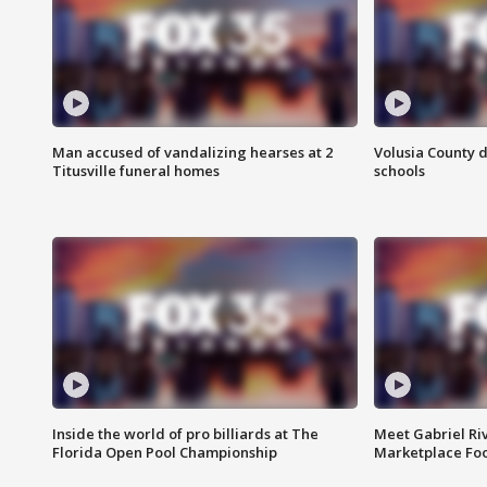
Man accused of vandalizing hearses at 2
Volusia County d
Titusville funeral homes
schools
Inside the world of pro billiards at The
Meet Gabriel Ri
Florida Open Pool Championship
Marketplace Fo