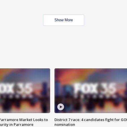
Show More
 Parramore Market Looks to
District 7 race: 4 candidates fight for GO
curity in Parramore
nomination