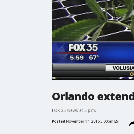
Orlando extend
FOX 35 News at 5 p.m.
Posted
November 14, 2016 5:00pm EST