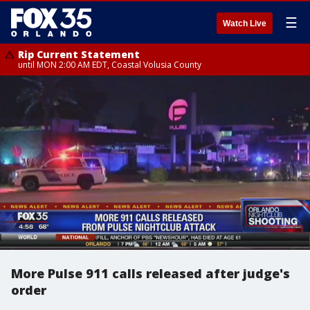
☰
Watch Live
Rip Current Statement
until MON 2:00 AM EDT, Coastal Volusia County
More Pulse 911 calls released after judge's
order