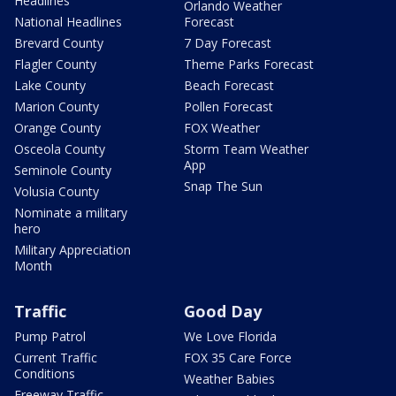
Headlines
Orlando Weather
National Headlines
Forecast
Brevard County
7 Day Forecast
Flagler County
Theme Parks Forecast
Lake County
Beach Forecast
Marion County
Pollen Forecast
Orange County
FOX Weather
Osceola County
Storm Team Weather
App
Seminole County
Snap The Sun
Volusia County
Nominate a military
hero
Military Appreciation
Month
Traffic
Good Day
Pump Patrol
We Love Florida
Current Traffic
FOX 35 Care Force
Conditions
Weather Babies
Freeway Traffic