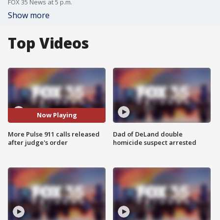
FOX 35 News at 5 p.m.
Show more
Top Videos
Now Playing
More Pulse 911 calls released
Dad of DeLand double
after judge's order
homicide suspect arrested