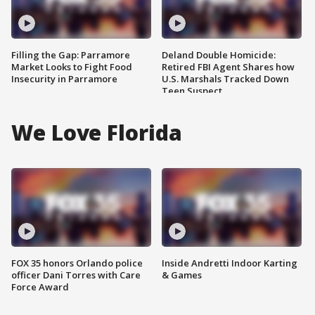
Filling the Gap: Parramore
Deland Double Homicide:
Market Looks to Fight Food
Retired FBI Agent Shares how
Insecurity in Parramore
U.S. Marshals Tracked Down
Teen Suspect
We Love Florida
FOX 35 honors Orlando police
Inside Andretti Indoor Karting
officer Dani Torres with Care
& Games
Force Award