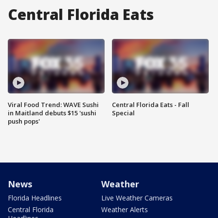
Central Florida Eats
Viral Food Trend: WAVE Sushi
Central Florida Eats - Fall
in Maitland debuts $15 'sushi
Special
push pops'
News
Weather
Florida Headlines
Live Weather Cameras
Central Florida
Weather Alerts