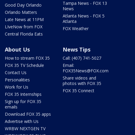
Tampa News - FOX 13
Good Day Orlando
News
Orlando Matters
Atlanta News - FOX 5
Late News at 11PM
Atlanta
LIveNow from FOX
FOX Weather
Central Florida Eats
About Us
News Tips
How to stream FOX 35
Call: (407) 741-5027
FOX 35 TV Schedule
Email:
FOX35News@FOX.com
Contact Us
Share videos and
Personalities
photos with FOX 35
Work for Us
FOX 35 Connect
FOX 35 Internships
Sign up for FOX 35
emails
Download FOX 35 apps
Advertise with Us
WRBW NEXTGEN TV