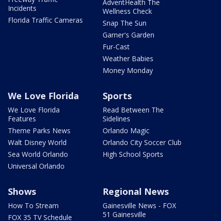
AdventHealth The
Incidents
Wellness Check
Florida Traffic Cameras
Snap The Sun
Garner's Garden
Fur-Cast
Weather Babies
Money Monday
We Love Florida
Sports
We Love Florida
Read Between The
Features
Sidelines
Theme Parks News
Orlando Magic
Walt Disney World
Orlando City Soccer Club
Sea World Orlando
High School Sports
Universal Orlando
Shows
Regional News
How To Stream
Gainesville News - FOX
51 Gainesville
FOX 35 TV Schedule