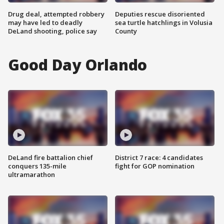
Drug deal, attempted robbery
Deputies rescue disoriented
may have led to deadly
sea turtle hatchlings in Volusia
DeLand shooting, police say
County
Good Day Orlando
DeLand fire battalion chief
District 7 race: 4 candidates
conquers 135-mile
fight for GOP nomination
ultramarathon