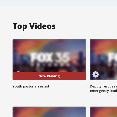
Top Videos
Now Playing
Youth pastor arrested
Deputy rescues
emergency leads