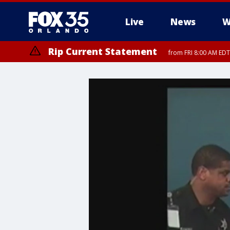
Live
News
W
Rip Current Statement
from FRI 8:00 AM EDT
Rip Current Statement
from FRI 2:35 AM EDT