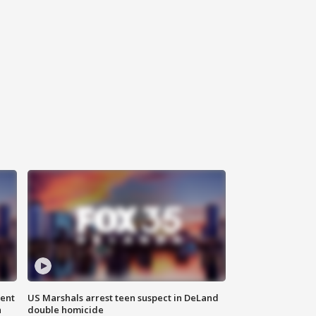
gent
US Marshals arrest teen suspect in DeLand
n
double homicide