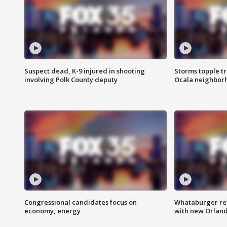
Suspect dead, K-9 injured in shooting
Storms topple t
involving Polk County deputy
Ocala neighbor
Congressional candidates focus on
Whataburger ret
economy, energy
with new Orland