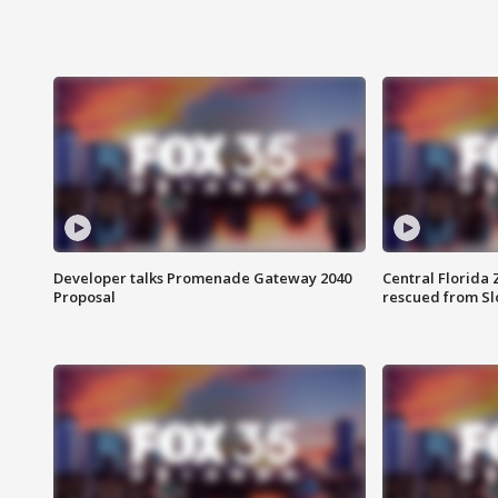
Developer talks Promenade Gateway 2040
Central Florida 
Proposal
rescued from Sl