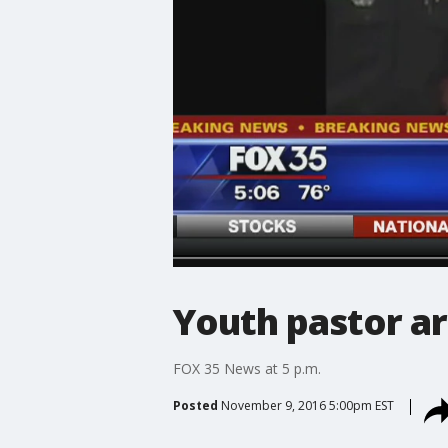
Youth pastor a
FOX 35 News at 5 p.m.
Posted
November 9, 2016 5:00pm EST