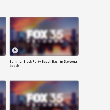
Summer Block Party Beach Bash in Daytona
Beach