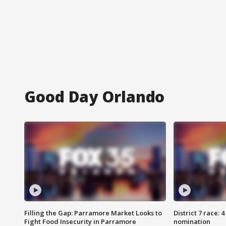
Good Day Orlando
Filling the Gap: Parramore Market Looks to
District 7 race: 
Fight Food Insecurity in Parramore
nomination