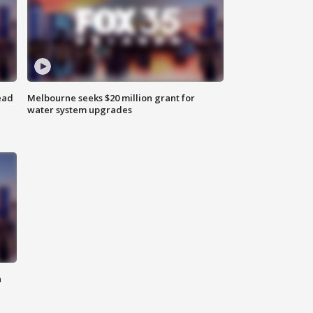
ead
Melbourne seeks $20 million grant for
water system upgrades
n