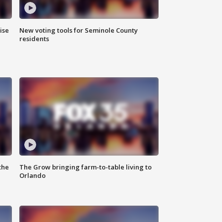
ise
New voting tools for Seminole County
residents
the
The Grow bringing farm-to-table living to
Orlando