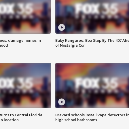
rees, damage homes in
Baby Kangaroo, Boa Stop By The 407 Ah
hood
of Nostalgia Con
urns to Central Florida
Brevard schools install vape detectors i
o location
high school bathrooms