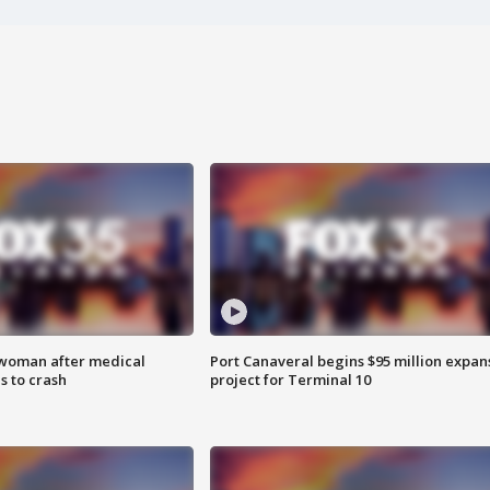
 woman after medical
Port Canaveral begins $95 million expan
 to crash
project for Terminal 10