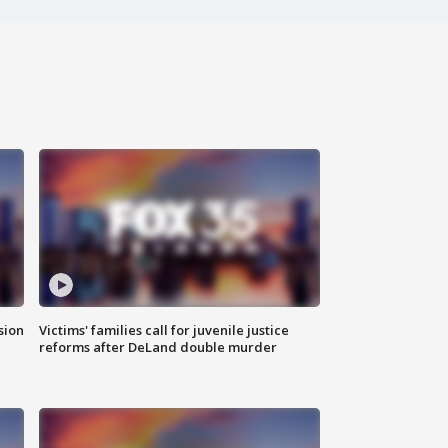
sion
Victims' families call for juvenile justice
reforms after DeLand double murder