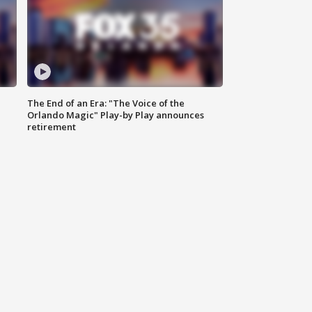
The End of an Era: "The Voice of the
Orlando Magic" Play-by Play announces
retirement