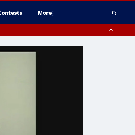
Contests
More