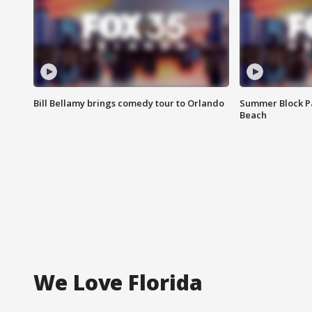
Bill Bellamy brings comedy tour to Orlando
Summer Block Pa
Beach
We Love Florida