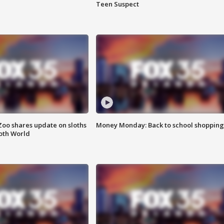
Teen Suspect
Zoo shares update on sloths
Money Monday: Back to school shopping
oth World