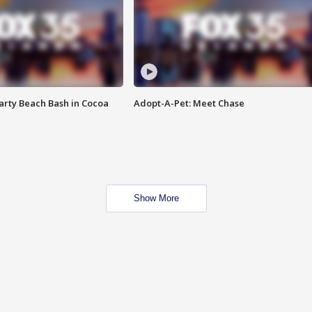
rty Beach Bash in Cocoa
Adopt-A-Pet: Meet Chase
Show More