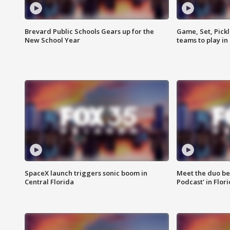
Brevard Public Schools Gears up for the
Game, Set, Pickl
New School Year
teams to play in
SpaceX launch triggers sonic boom in
Meet the duo beh
Central Florida
Podcast' in Flor