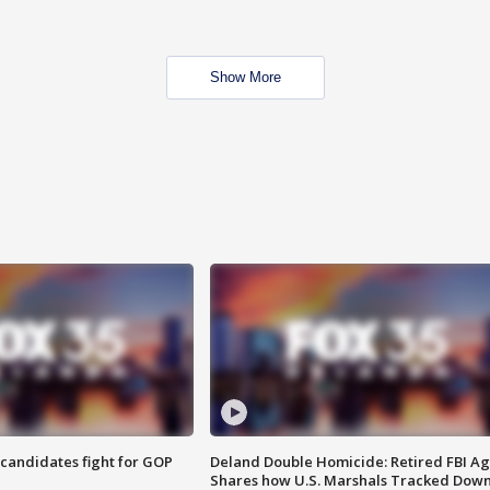
Show More
4 candidates fight for GOP
Deland Double Homicide: Retired FBI A
Shares how U.S. Marshals Tracked Dow