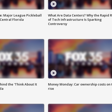
e: Major League Pickleball
What Are Data Centers? Why the Rapid R
 Central Florida
of Tech Infrastructure Is Sparking
Controversy
ind the 'Think About It
Money Monday: Car ownership costs on 
ida
rise