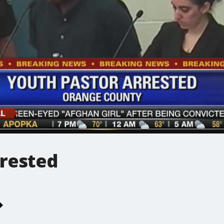
rrested