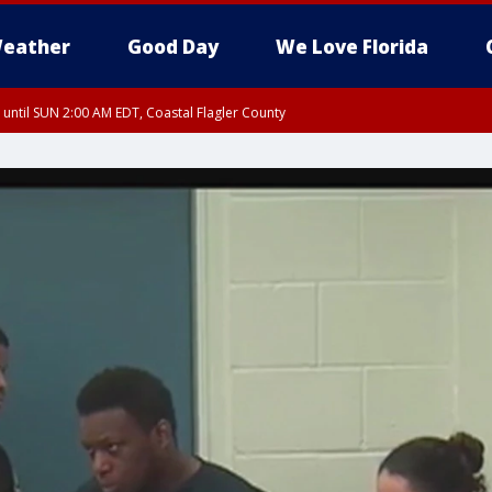
eather
Good Day
We Love Florida
 until SUN 2:00 AM EDT, Coastal Flagler County
 until SAT 2:00 AM EDT, Coastal Volusia County