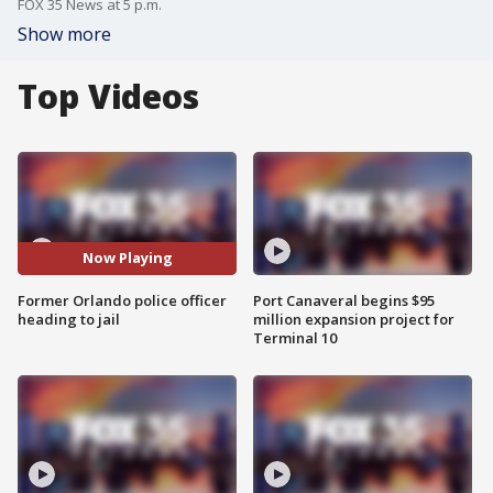
FOX 35 News at 5 p.m.
Show more
Top Videos
Now Playing
Former Orlando police officer
Port Canaveral begins $95
heading to jail
million expansion project for
Terminal 10