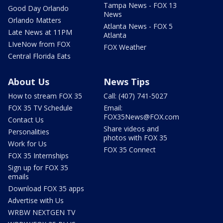
Tampa News - FOX 13
Good Day Orlando
News
Orlando Matters
Atlanta News - FOX 5
Late News at 11PM
Atlanta
LIveNow from FOX
FOX Weather
Central Florida Eats
About Us
News Tips
How to stream FOX 35
Call: (407) 741-5027
FOX 35 TV Schedule
Email:
FOX35News@FOX.com
Contact Us
Share videos and
Personalities
photos with FOX 35
Work for Us
FOX 35 Connect
FOX 35 Internships
Sign up for FOX 35
emails
Download FOX 35 apps
Advertise with Us
WRBW NEXTGEN TV