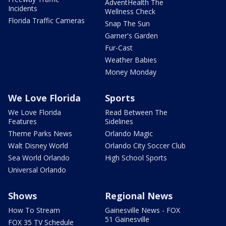
AdventHealth The
Incidents
Wellness Check
Florida Traffic Cameras
Snap The Sun
Garner's Garden
Fur-Cast
Weather Babies
Money Monday
We Love Florida
Sports
We Love Florida
Read Between The
Features
Sidelines
Theme Parks News
Orlando Magic
Walt Disney World
Orlando City Soccer Club
Sea World Orlando
High School Sports
Universal Orlando
Shows
Regional News
How To Stream
Gainesville News - FOX
51 Gainesville
FOX 35 TV Schedule