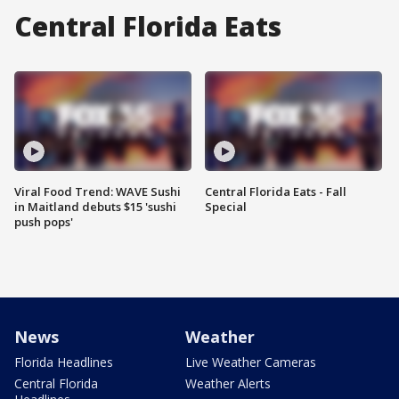
Central Florida Eats
Viral Food Trend: WAVE Sushi
Central Florida Eats - Fall
in Maitland debuts $15 'sushi
Special
push pops'
News
Weather
Florida Headlines
Live Weather Cameras
Central Florida
Weather Alerts