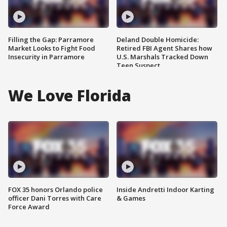
Filling the Gap: Parramore
Deland Double Homicide:
Market Looks to Fight Food
Retired FBI Agent Shares how
Insecurity in Parramore
U.S. Marshals Tracked Down
Teen Suspect
We Love Florida
FOX 35 honors Orlando police
Inside Andretti Indoor Karting
officer Dani Torres with Care
& Games
Force Award