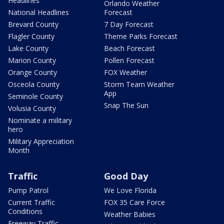
Headlines
Orlando Weather
National Headlines
Forecast
Brevard County
7 Day Forecast
Flagler County
Theme Parks Forecast
Lake County
Beach Forecast
Marion County
Pollen Forecast
Orange County
FOX Weather
Osceola County
Storm Team Weather
App
Seminole County
Snap The Sun
Volusia County
Nominate a military
hero
Military Appreciation
Month
Traffic
Good Day
Pump Patrol
We Love Florida
Current Traffic
FOX 35 Care Force
Conditions
Weather Babies
Freeway Traffic