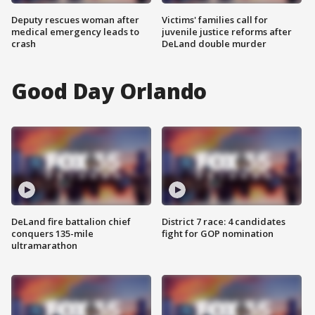
Deputy rescues woman after
Victims' families call for
medical emergency leads to
juvenile justice reforms after
crash
DeLand double murder
Good Day Orlando
DeLand fire battalion chief
District 7 race: 4 candidates
conquers 135-mile
fight for GOP nomination
ultramarathon