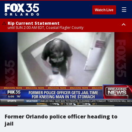
☰
Watch Live
Rip Current Statement
until SUN 2:00 AM EDT, Coastal Flagler County
Rip Current Statement
from FRI 2:35 AM EDT until SAT 2:00 AM EDT, Coastal Volusia County
Former Orlando police officer heading to
jail