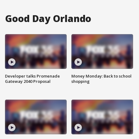
Good Day Orlando
Developer talks Promenade
Money Monday: Back to school
Gateway 2040 Proposal
shopping