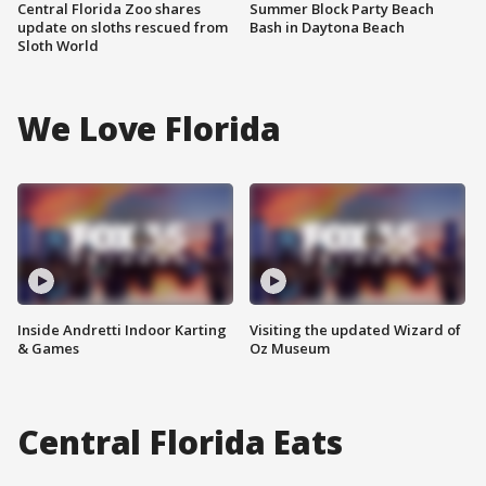
Central Florida Zoo shares
Summer Block Party Beach
update on sloths rescued from
Bash in Daytona Beach
Sloth World
We Love Florida
Inside Andretti Indoor Karting
Visiting the updated Wizard of
& Games
Oz Museum
Central Florida Eats