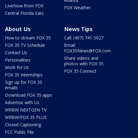
Atlanta
LIveNow from FOX
FOX Weather
Central Florida Eats
About Us
News Tips
How to stream FOX 35
Call: (407) 741-5027
FOX 35 TV Schedule
Email:
FOX35News@FOX.com
Contact Us
Share videos and
Personalities
photos with FOX 35
Work for Us
FOX 35 Connect
FOX 35 Internships
Sign up for FOX 35
emails
Download FOX 35 apps
Advertise with Us
WRBW NEXTGEN TV
WRBW/FOX 35 PLUS
Closed Captioning
FCC Public File