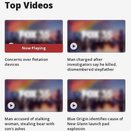
Top Videos
Now Playing
Concerns over flotation
Man charged after
devices
investigators say he killed,
dismembered stepfather
Man accused of stalking
Blue Origin identifies cause of
woman, stealing bear with
New Glenn launch pad
son's ashes
explosion