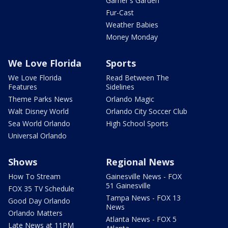
Garner's Garden
Fur-Cast
Weather Babies
Money Monday
We Love Florida
Sports
We Love Florida
Read Between The
Features
Sidelines
Theme Parks News
Orlando Magic
Walt Disney World
Orlando City Soccer Club
Sea World Orlando
High School Sports
Universal Orlando
Shows
Regional News
How To Stream
Gainesville News - FOX
51 Gainesville
FOX 35 TV Schedule
Tampa News - FOX 13
Good Day Orlando
News
Orlando Matters
Atlanta News - FOX 5
Late News at 11PM