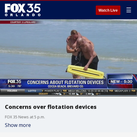
☰
Watch Live
Concerns over flotation devices
FOX 35 News at 5 p.m.
Show more