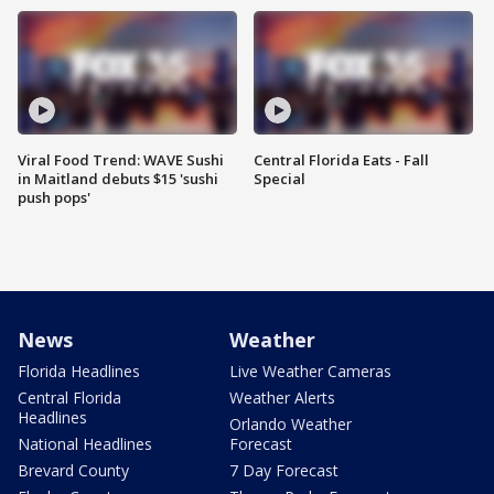
Viral Food Trend: WAVE Sushi
Central Florida Eats - Fall
in Maitland debuts $15 'sushi
Special
push pops'
News
Weather
Florida Headlines
Live Weather Cameras
Central Florida
Weather Alerts
Headlines
Orlando Weather
National Headlines
Forecast
Brevard County
7 Day Forecast