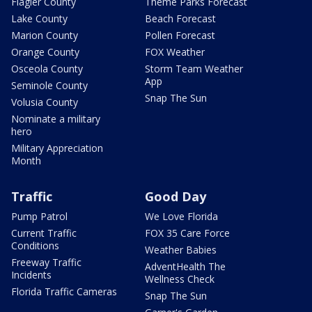
Flagler County
Theme Parks Forecast
Lake County
Beach Forecast
Marion County
Pollen Forecast
Orange County
FOX Weather
Osceola County
Storm Team Weather
App
Seminole County
Snap The Sun
Volusia County
Nominate a military
hero
Military Appreciation
Month
Traffic
Good Day
Pump Patrol
We Love Florida
Current Traffic
FOX 35 Care Force
Conditions
Weather Babies
Freeway Traffic
AdventHealth The
Incidents
Wellness Check
Florida Traffic Cameras
Snap The Sun