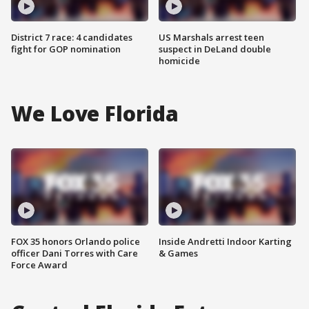
District 7 race: 4 candidates
US Marshals arrest teen
fight for GOP nomination
suspect in DeLand double
homicide
We Love Florida
FOX 35 honors Orlando police
Inside Andretti Indoor Karting
officer Dani Torres with Care
& Games
Force Award