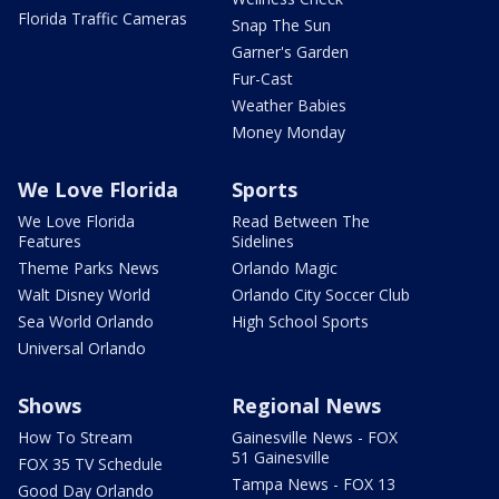
Florida Traffic Cameras
Snap The Sun
Garner's Garden
Fur-Cast
Weather Babies
Money Monday
We Love Florida
Sports
We Love Florida
Read Between The
Features
Sidelines
Theme Parks News
Orlando Magic
Walt Disney World
Orlando City Soccer Club
Sea World Orlando
High School Sports
Universal Orlando
Shows
Regional News
How To Stream
Gainesville News - FOX
51 Gainesville
FOX 35 TV Schedule
Tampa News - FOX 13
Good Day Orlando