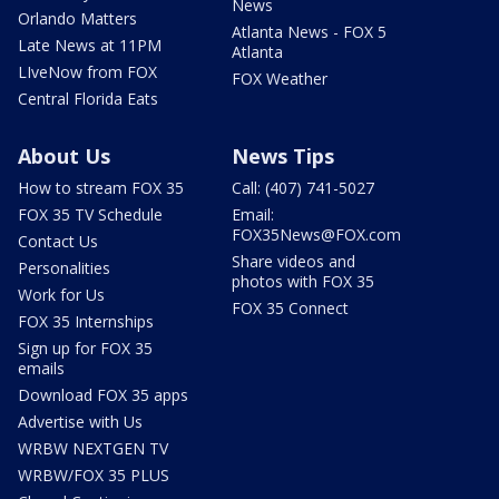
News
Orlando Matters
Atlanta News - FOX 5
Late News at 11PM
Atlanta
LIveNow from FOX
FOX Weather
Central Florida Eats
About Us
News Tips
How to stream FOX 35
Call: (407) 741-5027
FOX 35 TV Schedule
Email:
FOX35News@FOX.com
Contact Us
Share videos and
Personalities
photos with FOX 35
Work for Us
FOX 35 Connect
FOX 35 Internships
Sign up for FOX 35
emails
Download FOX 35 apps
Advertise with Us
WRBW NEXTGEN TV
WRBW/FOX 35 PLUS