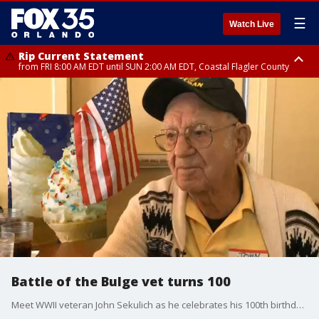
☰
Watch Live
Rip Current Statement
from FRI 8:00 AM EDT until SUN 2:00 AM EDT, Coastal Flagler County
Rip Current Statement
from FRI 2:35 AM EDT until SAT 2:00 AM EDT, Coastal Volusia County
Battle of the Bulge vet turns 100
Meet WWII veteran John Sekulich as he celebrates his 100th birthday!