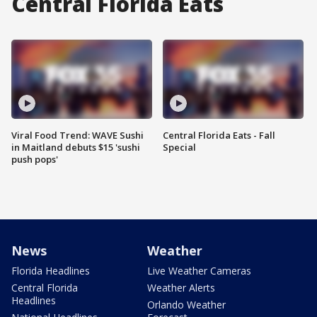
Central Florida Eats
Viral Food Trend: WAVE Sushi
Central Florida Eats - Fall
in Maitland debuts $15 'sushi
Special
push pops'
News
Weather
Florida Headlines
Live Weather Cameras
Central Florida
Weather Alerts
Headlines
Orlando Weather