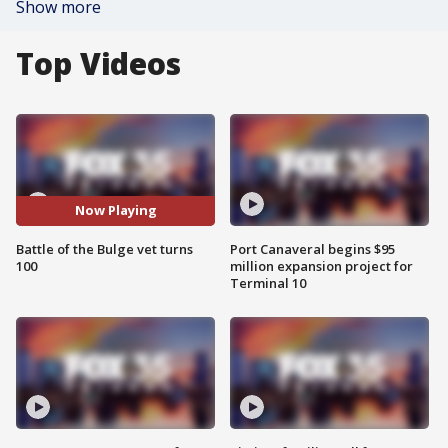
Show more
Top Videos
Now Playing
Battle of the Bulge vet turns
Port Canaveral begins $95
100
million expansion project for
Terminal 10