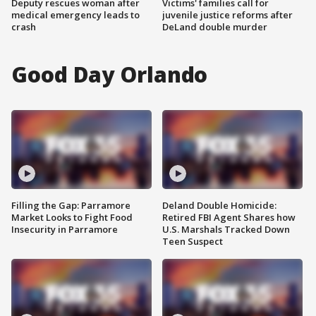
Deputy rescues woman after
Victims' families call for
medical emergency leads to
juvenile justice reforms after
crash
DeLand double murder
Good Day Orlando
Filling the Gap: Parramore
Deland Double Homicide:
Market Looks to Fight Food
Retired FBI Agent Shares how
Insecurity in Parramore
U.S. Marshals Tracked Down
Teen Suspect