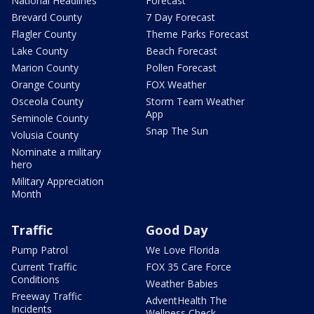
National Headlines
Forecast
Brevard County
7 Day Forecast
Flagler County
Theme Parks Forecast
Lake County
Beach Forecast
Marion County
Pollen Forecast
Orange County
FOX Weather
Osceola County
Storm Team Weather
App
Seminole County
Snap The Sun
Volusia County
Nominate a military
hero
Military Appreciation
Month
Traffic
Good Day
Pump Patrol
We Love Florida
Current Traffic
FOX 35 Care Force
Conditions
Weather Babies
Freeway Traffic
AdventHealth The
Incidents
Wellness Check