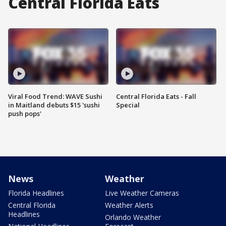
Central Florida Eats
Viral Food Trend: WAVE Sushi
Central Florida Eats - Fall
in Maitland debuts $15 'sushi
Special
push pops'
News
Weather
Florida Headlines
Live Weather Cameras
Central Florida
Weather Alerts
Headlines
Orlando Weather