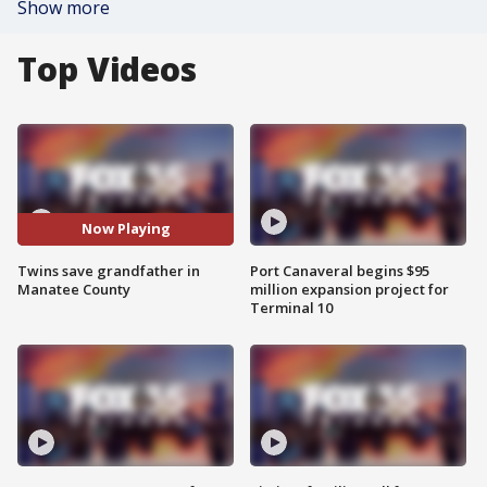
Show more
Top Videos
Now Playing
Twins save grandfather in
Port Canaveral begins $95
Manatee County
million expansion project for
Terminal 10