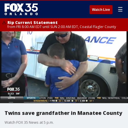
☰
Watch Live
Rip Current Statement
from FRI 8:00 AM EDT until SUN 2:00 AM EDT, Coastal Flagler County
Twins save grandfather in Manatee County
Watch FOX 35 News at 5 p.m.