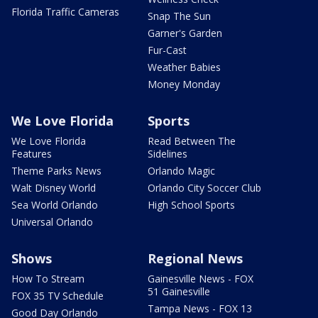
Florida Traffic Cameras
Snap The Sun
Garner's Garden
Fur-Cast
Weather Babies
Money Monday
We Love Florida
Sports
We Love Florida
Read Between The
Features
Sidelines
Theme Parks News
Orlando Magic
Walt Disney World
Orlando City Soccer Club
Sea World Orlando
High School Sports
Universal Orlando
Shows
Regional News
How To Stream
Gainesville News - FOX
51 Gainesville
FOX 35 TV Schedule
Tampa News - FOX 13
Good Day Orlando