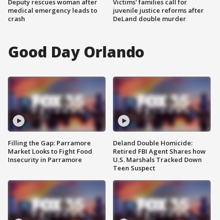
Deputy rescues woman after
Victims' families call for
medical emergency leads to
juvenile justice reforms after
crash
DeLand double murder
Good Day Orlando
Filling the Gap: Parramore
Deland Double Homicide:
Market Looks to Fight Food
Retired FBI Agent Shares how
Insecurity in Parramore
U.S. Marshals Tracked Down
Teen Suspect