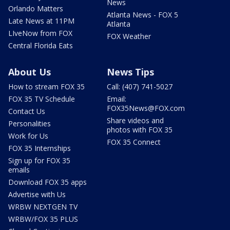
News
Orlando Matters
Atlanta News - FOX 5
Late News at 11PM
Atlanta
LIveNow from FOX
FOX Weather
Central Florida Eats
About Us
News Tips
How to stream FOX 35
Call: (407) 741-5027
FOX 35 TV Schedule
Email:
FOX35News@FOX.com
Contact Us
Share videos and
Personalities
photos with FOX 35
Work for Us
FOX 35 Connect
FOX 35 Internships
Sign up for FOX 35
emails
Download FOX 35 apps
Advertise with Us
WRBW NEXTGEN TV
WRBW/FOX 35 PLUS