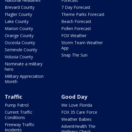
National Headlines
Forecast
Brevard County
7 Day Forecast
Flagler County
Theme Parks Forecast
Lake County
Beach Forecast
Marion County
Pollen Forecast
Orange County
FOX Weather
Osceola County
Storm Team Weather
App
Seminole County
Snap The Sun
Volusia County
Nominate a military
hero
Military Appreciation
Month
Traffic
Good Day
Pump Patrol
We Love Florida
Current Traffic
FOX 35 Care Force
Conditions
Weather Babies
Freeway Traffic
AdventHealth The
Incidents
Wellness Check