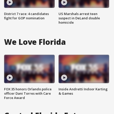
District 7 race: 4 candidates
US Marshals arrest teen
fight for GOP nomination
suspect in DeLand double
homicide
We Love Florida
FOX 35 honors Orlando police
Inside Andretti Indoor Karting
officer Dani Torres with Care
& Games
Force Award