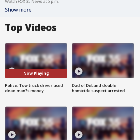
Watch FOX 35 News at 5 p.m.
Show more
Top Videos
Now Playing
Police: Tow truck driver used
Dad of DeLand double
dead man?s money
homicide suspect arrested