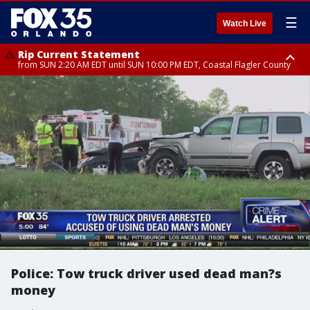
☰
Watch Live
Rip Current Statement
from SUN 2:20 AM EDT until SUN 10:00 PM EDT, Coastal Flagler County
Rip Current Statement
until MON 2:00 AM EDT, Coastal Volusia County
Police: Tow truck driver used dead man?s
money