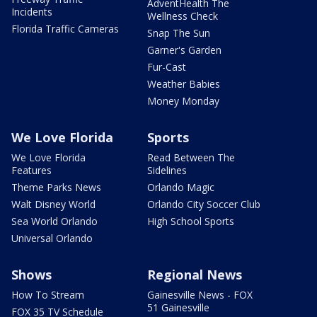
AdventHealth The
Incidents
Wellness Check
Florida Traffic Cameras
Snap The Sun
Garner's Garden
Fur-Cast
Weather Babies
Money Monday
We Love Florida
Sports
We Love Florida
Read Between The
Features
Sidelines
Theme Parks News
Orlando Magic
Walt Disney World
Orlando City Soccer Club
Sea World Orlando
High School Sports
Universal Orlando
Shows
Regional News
How To Stream
Gainesville News - FOX
51 Gainesville
FOX 35 TV Schedule