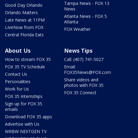
Tampa News - FOX 13
Good Day Orlando
News
Orlando Matters
Atlanta News - FOX 5
Late News at 11PM
Atlanta
LIveNow from FOX
FOX Weather
Central Florida Eats
About Us
News Tips
How to stream FOX 35
Call: (407) 741-5027
FOX 35 TV Schedule
Email:
FOX35News@FOX.com
Contact Us
Share videos and
Personalities
photos with FOX 35
Work for Us
FOX 35 Connect
FOX 35 Internships
Sign up for FOX 35
emails
Download FOX 35 apps
Advertise with Us
WRBW NEXTGEN TV