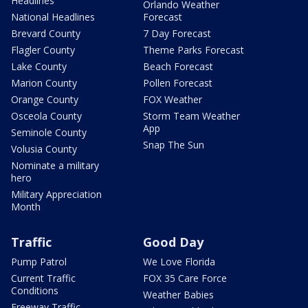
Headlines
Orlando Weather
National Headlines
Forecast
Brevard County
7 Day Forecast
Flagler County
Theme Parks Forecast
Lake County
Beach Forecast
Marion County
Pollen Forecast
Orange County
FOX Weather
Osceola County
Storm Team Weather
App
Seminole County
Snap The Sun
Volusia County
Nominate a military
hero
Military Appreciation
Month
Traffic
Good Day
Pump Patrol
We Love Florida
Current Traffic
FOX 35 Care Force
Conditions
Weather Babies
Freeway Traffic