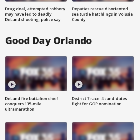
Drug deal, attempted robbery
Deputies rescue disoriented
may have led to deadly
sea turtle hatchlings in Volusia
DeLand shooting, police say
County
Good Day Orlando
DeLand fire battalion chief
District 7 race: 4 candidates
conquers 135-mile
fight for GOP nomination
ultramarathon