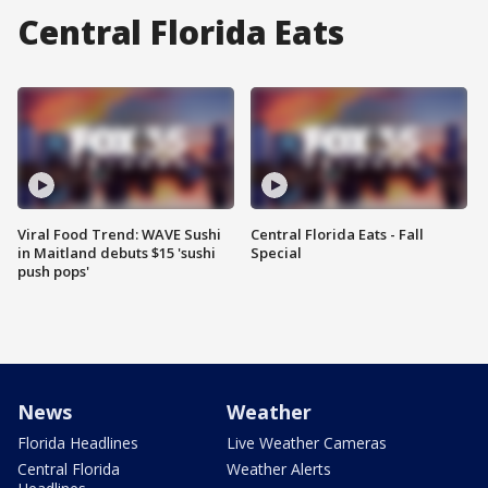
Central Florida Eats
Viral Food Trend: WAVE Sushi
Central Florida Eats - Fall
in Maitland debuts $15 'sushi
Special
push pops'
News
Weather
Florida Headlines
Live Weather Cameras
Central Florida
Weather Alerts