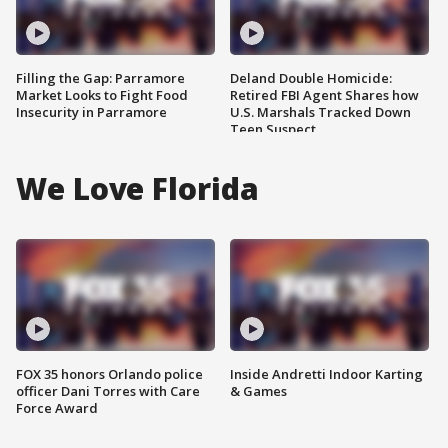
Filling the Gap: Parramore
Deland Double Homicide:
Market Looks to Fight Food
Retired FBI Agent Shares how
Insecurity in Parramore
U.S. Marshals Tracked Down
Teen Suspect
We Love Florida
FOX 35 honors Orlando police
Inside Andretti Indoor Karting
officer Dani Torres with Care
& Games
Force Award