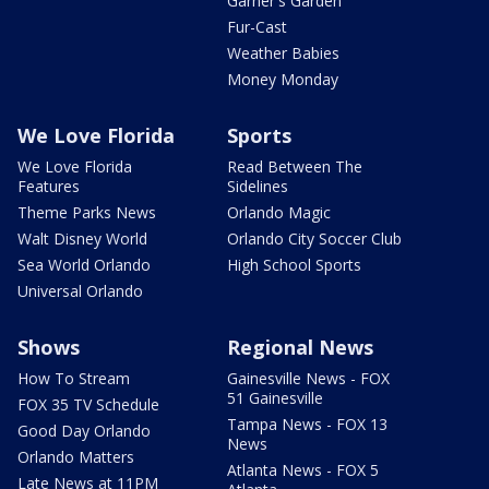
Garner's Garden
Fur-Cast
Weather Babies
Money Monday
We Love Florida
Sports
We Love Florida
Read Between The
Features
Sidelines
Theme Parks News
Orlando Magic
Walt Disney World
Orlando City Soccer Club
Sea World Orlando
High School Sports
Universal Orlando
Shows
Regional News
How To Stream
Gainesville News - FOX
51 Gainesville
FOX 35 TV Schedule
Tampa News - FOX 13
Good Day Orlando
News
Orlando Matters
Atlanta News - FOX 5
Late News at 11PM