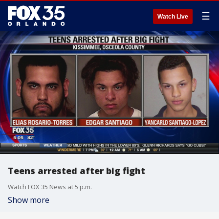
☰
Watch Live
Teens arrested after big fight
Watch FOX 35 News at 5 p.m.
Show more