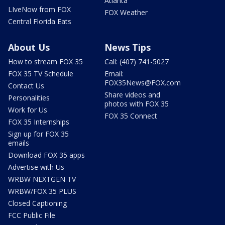
Atlanta
LIveNow from FOX
FOX Weather
Central Florida Eats
About Us
News Tips
How to stream FOX 35
Call: (407) 741-5027
FOX 35 TV Schedule
Email:
FOX35News@FOX.com
Contact Us
Share videos and
Personalities
photos with FOX 35
Work for Us
FOX 35 Connect
FOX 35 Internships
Sign up for FOX 35
emails
Download FOX 35 apps
Advertise with Us
WRBW NEXTGEN TV
WRBW/FOX 35 PLUS
Closed Captioning
FCC Public File