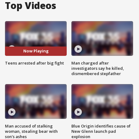
Top Videos
Now Playing
Teens arrested after big fight
Man charged after
investigators say he killed,
dismembered stepfather
Man accused of stalking
Blue Origin identifies cause of
woman, stealing bear with
New Glenn launch pad
son's ashes
explosion