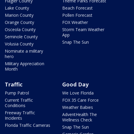
Flagler County
Theme Parks Forecast
Lake County
Beach Forecast
Marion County
Pollen Forecast
Orange County
FOX Weather
Osceola County
Storm Team Weather
App
Seminole County
Snap The Sun
Volusia County
Nominate a military
hero
Military Appreciation
Month
Traffic
Good Day
Pump Patrol
We Love Florida
Current Traffic
FOX 35 Care Force
Conditions
Weather Babies
Freeway Traffic
AdventHealth The
Incidents
Wellness Check
Florida Traffic Cameras
Snap The Sun