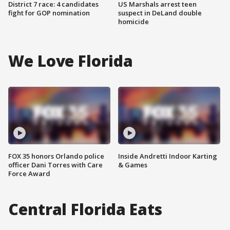
District 7 race: 4 candidates
US Marshals arrest teen
fight for GOP nomination
suspect in DeLand double
homicide
We Love Florida
FOX 35 honors Orlando police
Inside Andretti Indoor Karting
officer Dani Torres with Care
& Games
Force Award
Central Florida Eats