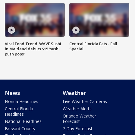
Viral Food Trend: WAVE Sushi
Central Florida Eats - Fall
in Maitland debuts $15 'sushi
Special
push pops'
News
Weather
Florida Headlines
Live Weather Cameras
Central Florida
Weather Alerts
Headlines
Orlando Weather
National Headlines
Forecast
Brevard County
7 Day Forecast