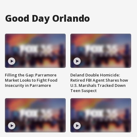
Good Day Orlando
Filling the Gap: Parramore
Deland Double Homicide:
Market Looks to Fight Food
Retired FBI Agent Shares how
Insecurity in Parramore
U.S. Marshals Tracked Down
Teen Suspect