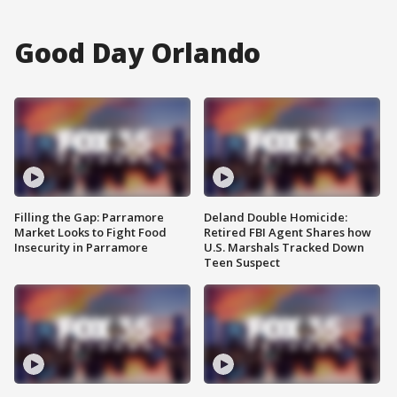
Good Day Orlando
Filling the Gap: Parramore
Deland Double Homicide:
Market Looks to Fight Food
Retired FBI Agent Shares how
Insecurity in Parramore
U.S. Marshals Tracked Down
Teen Suspect