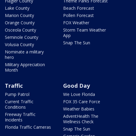
Flagler County
Theme Parks Forecast
Lake County
Beach Forecast
Marion County
Pollen Forecast
Orange County
FOX Weather
Osceola County
Storm Team Weather
App
Seminole County
Snap The Sun
Volusia County
Nominate a military
hero
Military Appreciation
Month
Traffic
Good Day
Pump Patrol
We Love Florida
Current Traffic
FOX 35 Care Force
Conditions
Weather Babies
Freeway Traffic
AdventHealth The
Incidents
Wellness Check
Florida Traffic Cameras
Snap The Sun