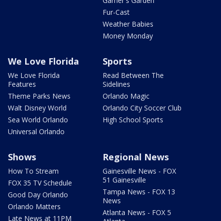
Garner's Garden
Fur-Cast
Weather Babies
Money Monday
We Love Florida
Sports
We Love Florida
Read Between The
Features
Sidelines
Theme Parks News
Orlando Magic
Walt Disney World
Orlando City Soccer Club
Sea World Orlando
High School Sports
Universal Orlando
Shows
Regional News
How To Stream
Gainesville News - FOX
51 Gainesville
FOX 35 TV Schedule
Tampa News - FOX 13
Good Day Orlando
News
Orlando Matters
Atlanta News - FOX 5
Late News at 11PM