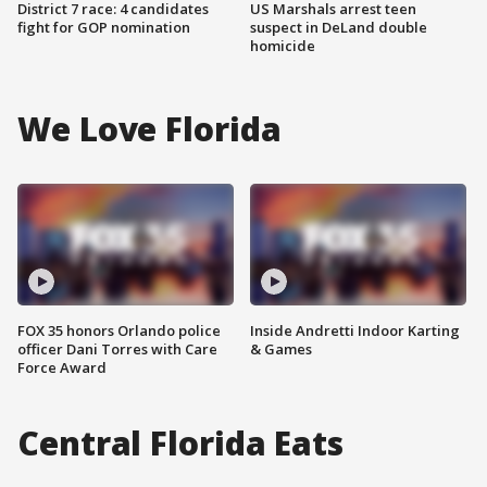
District 7 race: 4 candidates
US Marshals arrest teen
fight for GOP nomination
suspect in DeLand double
homicide
We Love Florida
FOX 35 honors Orlando police
Inside Andretti Indoor Karting
officer Dani Torres with Care
& Games
Force Award
Central Florida Eats