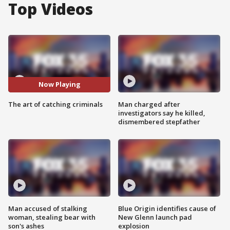
Top Videos
Now Playing
The art of catching criminals
Man charged after
investigators say he killed,
dismembered stepfather
Man accused of stalking
Blue Origin identifies cause of
woman, stealing bear with
New Glenn launch pad
son's ashes
explosion