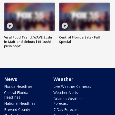
Viral Food Trend: WAVE Sushi
Central Florida Eats - Fall
in Maitland debuts $15 'sushi
Special
push pops'
News
Weather
Florida Headlines
Live Weather Cameras
Central Florida
Weather Alerts
Headlines
Orlando Weather
National Headlines
Forecast
Brevard County
7 Day Forecast