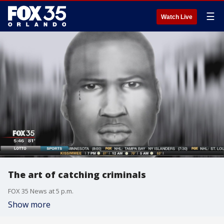
☰
Watch Live
The art of catching criminals
FOX 35 News at 5 p.m.
Show more