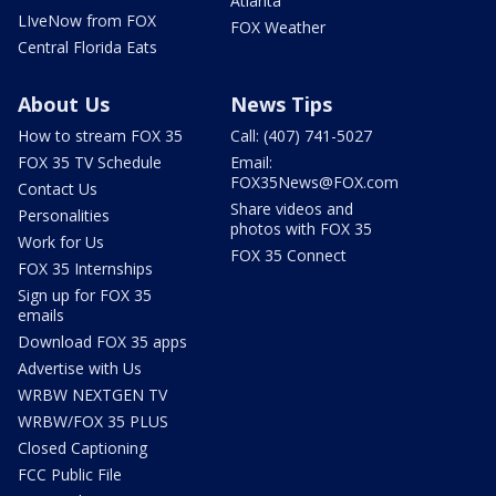
Atlanta
LIveNow from FOX
FOX Weather
Central Florida Eats
About Us
News Tips
How to stream FOX 35
Call: (407) 741-5027
FOX 35 TV Schedule
Email:
FOX35News@FOX.com
Contact Us
Share videos and
Personalities
photos with FOX 35
Work for Us
FOX 35 Connect
FOX 35 Internships
Sign up for FOX 35
emails
Download FOX 35 apps
Advertise with Us
WRBW NEXTGEN TV
WRBW/FOX 35 PLUS
Closed Captioning
FCC Public File