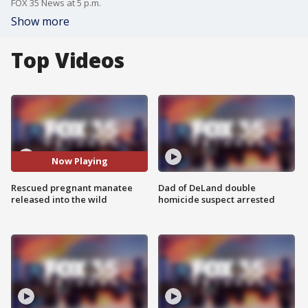
FOX 35 News at 5 p.m.
Show more
Top Videos
Now Playing
Rescued pregnant manatee
Dad of DeLand double
released into the wild
homicide suspect arrested