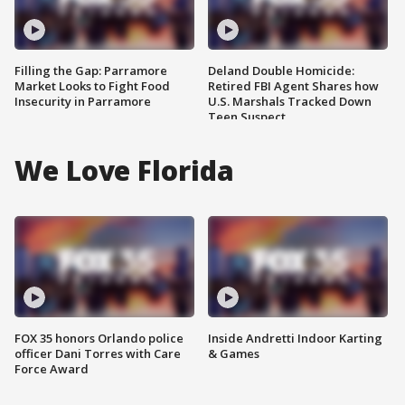
Filling the Gap: Parramore
Deland Double Homicide:
Market Looks to Fight Food
Retired FBI Agent Shares how
Insecurity in Parramore
U.S. Marshals Tracked Down
Teen Suspect
We Love Florida
FOX 35 honors Orlando police
Inside Andretti Indoor Karting
officer Dani Torres with Care
& Games
Force Award