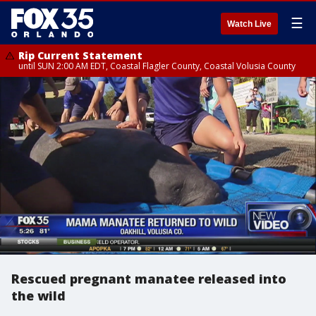
☰
Watch Live
Rip Current Statement
until SUN 2:00 AM EDT, Coastal Flagler County, Coastal Volusia County
Rescued pregnant manatee released into
the wild