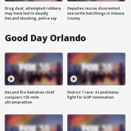
Drug deal, attempted robbery
Deputies rescue disoriented
may have led to deadly
sea turtle hatchlings in Volusia
DeLand shooting, police say
County
Good Day Orlando
DeLand fire battalion chief
District 7 race: 4 candidates
conquers 135-mile
fight for GOP nomination
ultramarathon