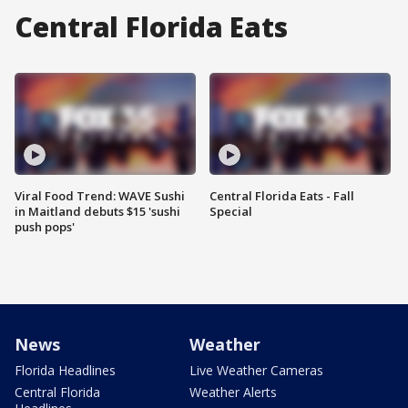
Central Florida Eats
Viral Food Trend: WAVE Sushi
Central Florida Eats - Fall
in Maitland debuts $15 'sushi
Special
push pops'
News
Weather
Florida Headlines
Live Weather Cameras
Central Florida
Weather Alerts