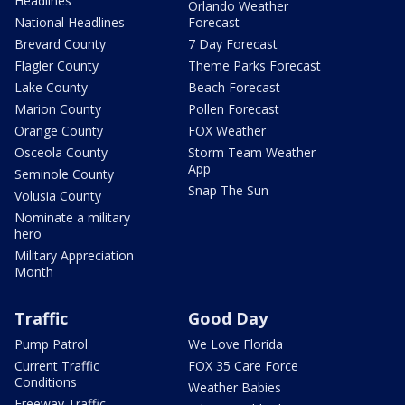
Headlines
Orlando Weather
National Headlines
Forecast
Brevard County
7 Day Forecast
Flagler County
Theme Parks Forecast
Lake County
Beach Forecast
Marion County
Pollen Forecast
Orange County
FOX Weather
Osceola County
Storm Team Weather
App
Seminole County
Snap The Sun
Volusia County
Nominate a military
hero
Military Appreciation
Month
Traffic
Good Day
Pump Patrol
We Love Florida
Current Traffic
FOX 35 Care Force
Conditions
Weather Babies
Freeway Traffic