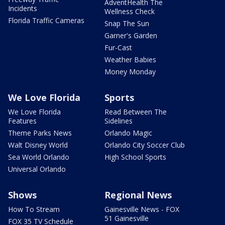
AdventHealth The
Incidents
Wellness Check
Florida Traffic Cameras
Snap The Sun
Garner's Garden
Fur-Cast
Weather Babies
Money Monday
We Love Florida
Sports
We Love Florida
Read Between The
Features
Sidelines
Theme Parks News
Orlando Magic
Walt Disney World
Orlando City Soccer Club
Sea World Orlando
High School Sports
Universal Orlando
Shows
Regional News
How To Stream
Gainesville News - FOX
51 Gainesville
FOX 35 TV Schedule