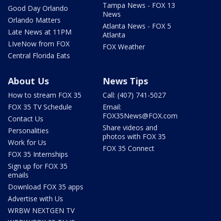
Tampa News - FOX 13
Good Day Orlando
News
Orlando Matters
Atlanta News - FOX 5
Late News at 11PM
Atlanta
LIveNow from FOX
FOX Weather
Central Florida Eats
About Us
News Tips
How to stream FOX 35
Call: (407) 741-5027
FOX 35 TV Schedule
Email:
FOX35News@FOX.com
Contact Us
Share videos and
Personalities
photos with FOX 35
Work for Us
FOX 35 Connect
FOX 35 Internships
Sign up for FOX 35
emails
Download FOX 35 apps
Advertise with Us
WRBW NEXTGEN TV