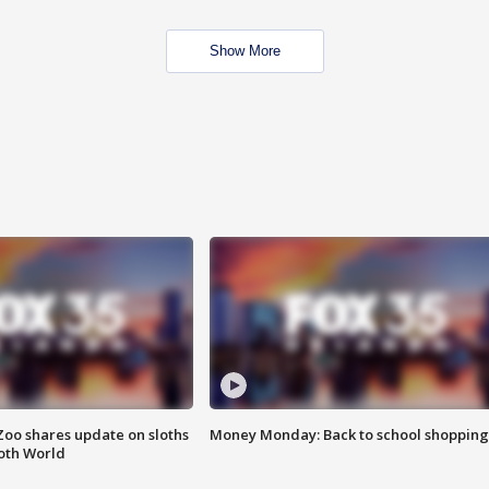
Show More
Zoo shares update on sloths
Money Monday: Back to school shopping
oth World