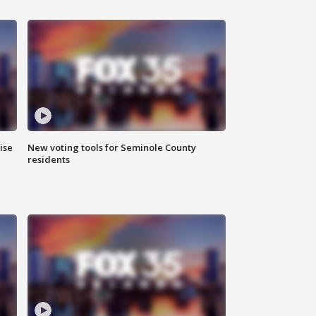
ise
New voting tools for Seminole County
residents