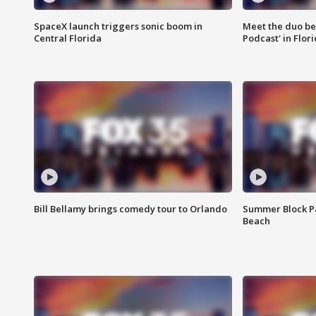
SpaceX launch triggers sonic boom in
Meet the duo beh
Central Florida
Podcast' in Flor
Bill Bellamy brings comedy tour to Orlando
Summer Block Pa
Beach