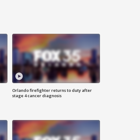
Orlando firefighter returns to duty after
stage 4 cancer diagnosis