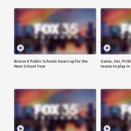
Brevard Public Schools Gears up for the
Game, Set, Pickl
New School Year
teams to play in