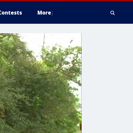
Contests
More