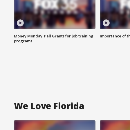
Money Monday: Pell Grants for job training
Importance of t
programs
We Love Florida