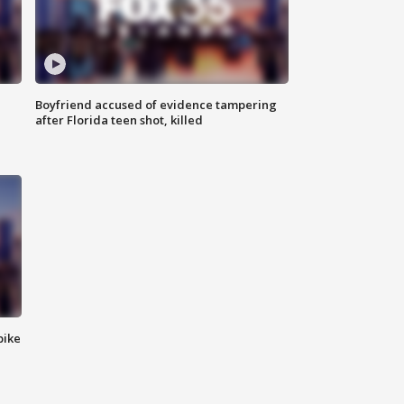
Boyfriend accused of evidence tampering
after Florida teen shot, killed
bike