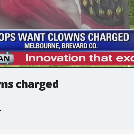
ns charged