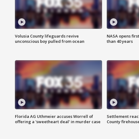
Volusia County lifeguards revive
NASA opens firs
unconscious boy pulled from ocean
than 40 years
Florida AG Uthmeier accuses Worrell of
Settlement reach
offering a 'sweetheart deal' in murder case
County firehouse