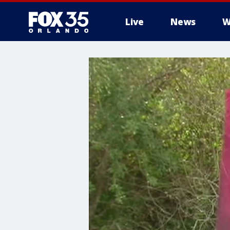
Live
News
W