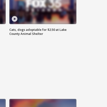
Cats, dogs adoptable for $2.50 at Lake
County Animal Shelter