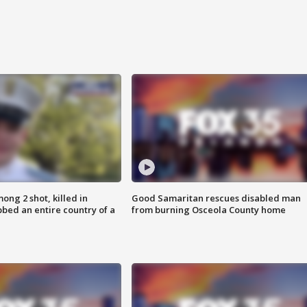
ong 2 shot, killed in
Good Samaritan rescues disabled man
bed an entire country of a
from burning Osceola County home