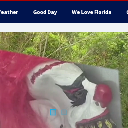
eather
Good Day
We Love Florida