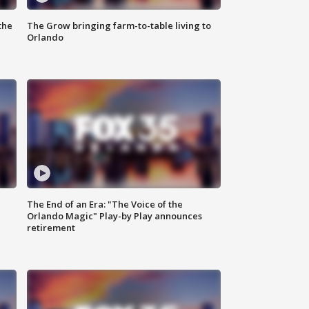
the
The Grow bringing farm-to-table living to
Orlando
The End of an Era: "The Voice of the
Orlando Magic" Play-by Play announces
retirement