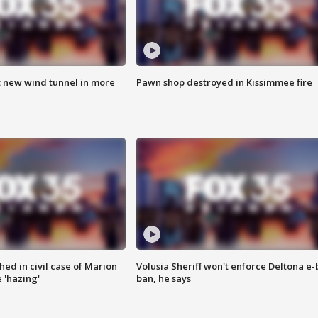
t new wind tunnel in more
Pawn shop destroyed in Kissimmee fire
ed in civil case of Marion
Volusia Sheriff won't enforce Deltona e-
 'hazing'
ban, he says