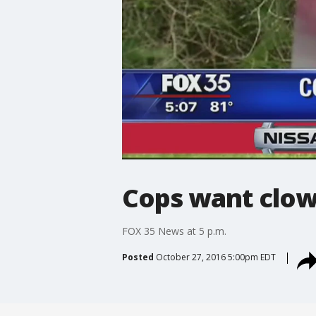
Cops want clow
FOX 35 News at 5 p.m.
Posted
October 27, 2016 5:00pm EDT