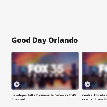
Good Day Orlando
Developer talks Promenade Gateway 2040
Central Florida 
Proposal
rescued from Sl