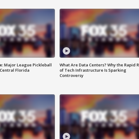
e: Major League Pickleball
What Are Data Centers? Why the Rapid R
 Central Florida
of Tech Infrastructure Is Sparking
Controversy