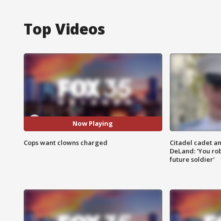
Top Videos
Now Playing
Cops want clowns charged
Citadel cadet am
DeLand: 'You rob
future soldier'