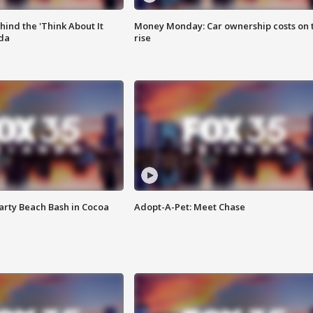
ind the 'Think About It
Money Monday: Car ownership costs on 
ida
rise
rty Beach Bash in Cocoa
Adopt-A-Pet: Meet Chase