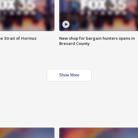
he Strait of Hormuz
New shop for bargain hunters opens in
Brevard County
Show More