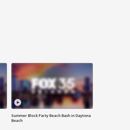
Summer Block Party Beach Bash in Daytona
Beach