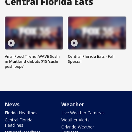
Central Florida Eats
Viral Food Trend: WAVE Sushi
Central Florida Eats - Fall
in Maitland debuts $15 'sushi
Special
push pops'
News
Weather
Florida Headlines
Live Weather Cameras
Central Florida
Weather Alerts
Headlines
Orlando Weather