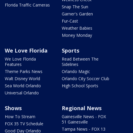
Florida Traffic Cameras
Snap The Sun
Garner's Garden
Fur-Cast
Weather Babies
Money Monday
We Love Florida
Sports
We Love Florida
Read Between The
Features
Sidelines
Theme Parks News
Orlando Magic
Walt Disney World
Orlando City Soccer Club
Sea World Orlando
High School Sports
Universal Orlando
Shows
Regional News
How To Stream
Gainesville News - FOX
51 Gainesville
FOX 35 TV Schedule
Tampa News - FOX 13
Good Day Orlando