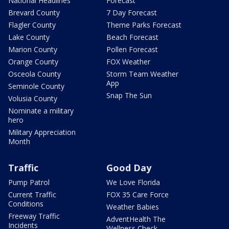
National Headlines
Forecast
Brevard County
7 Day Forecast
Flagler County
Theme Parks Forecast
Lake County
Beach Forecast
Marion County
Pollen Forecast
Orange County
FOX Weather
Osceola County
Storm Team Weather
App
Seminole County
Snap The Sun
Volusia County
Nominate a military
hero
Military Appreciation
Month
Traffic
Good Day
Pump Patrol
We Love Florida
Current Traffic
FOX 35 Care Force
Conditions
Weather Babies
Freeway Traffic
AdventHealth The
Incidents
Wellness Check