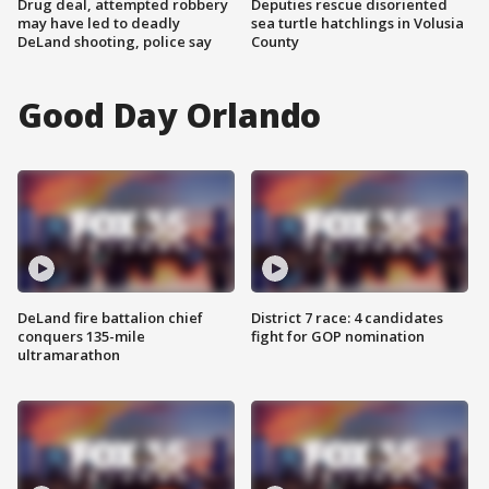
Drug deal, attempted robbery
Deputies rescue disoriented
may have led to deadly
sea turtle hatchlings in Volusia
DeLand shooting, police say
County
Good Day Orlando
DeLand fire battalion chief
District 7 race: 4 candidates
conquers 135-mile
fight for GOP nomination
ultramarathon