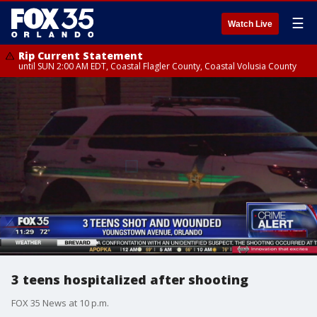
☰
Watch Live
Rip Current Statement
until SUN 2:00 AM EDT, Coastal Flagler County, Coastal Volusia County
3 teens hospitalized after shooting
FOX 35 News at 10 p.m.