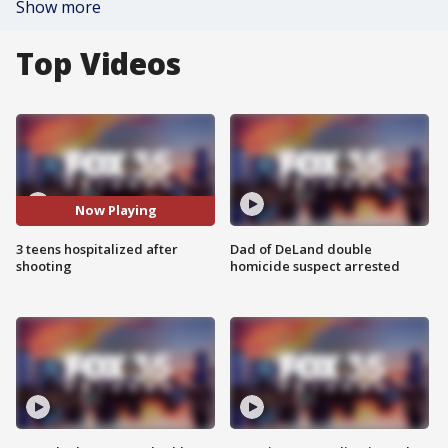
Show more
Top Videos
Now Playing
3 teens hospitalized after
Dad of DeLand double
shooting
homicide suspect arrested