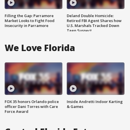
Filling the Gap: Parramore
Deland Double Homicide:
Market Looks to Fight Food
Retired FBI Agent Shares how
Insecurity in Parramore
U.S. Marshals Tracked Down
Teen Suspect
We Love Florida
FOX 35 honors Orlando police
Inside Andretti Indoor Karting
officer Dani Torres with Care
& Games
Force Award