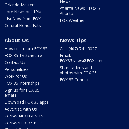
News
Orlando Matters
Atlanta News - FOX 5
Late News at 11PM
Atlanta
LIveNow from FOX
FOX Weather
Central Florida Eats
About Us
News Tips
How to stream FOX 35
Call: (407) 741-5027
FOX 35 TV Schedule
Email:
FOX35News@FOX.com
Contact Us
Share videos and
Personalities
photos with FOX 35
Work for Us
FOX 35 Connect
FOX 35 Internships
Sign up for FOX 35
emails
Download FOX 35 apps
Advertise with Us
WRBW NEXTGEN TV
WRBW/FOX 35 PLUS