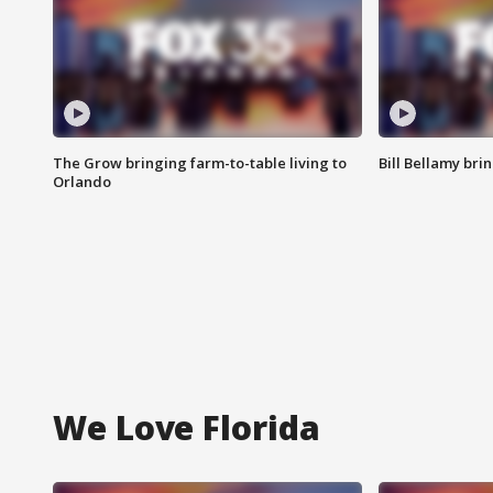
The Grow bringing farm-to-table living to
Bill Bellamy br
Orlando
We Love Florida