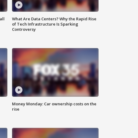
all
What Are Data Centers? Why the Rapid Rise
of Tech Infrastructure Is Sparking
Controversy
Money Monday: Car ownership costs on the
rise