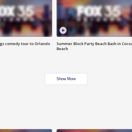
ings comedy tour to Orlando
Summer Block Party Beach Bash in Coco
Beach
Show More