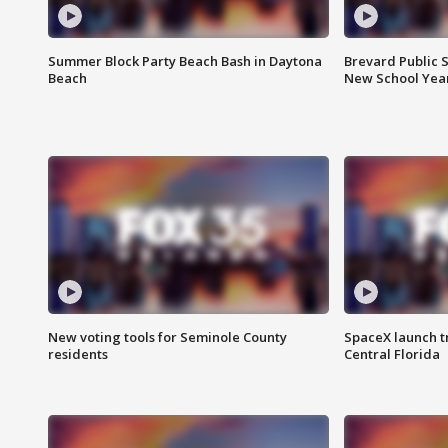
Summer Block Party Beach Bash in Daytona
Brevard Public S
Beach
New School Yea
New voting tools for Seminole County
SpaceX launch t
residents
Central Florida