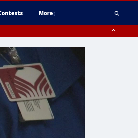
Contests
More