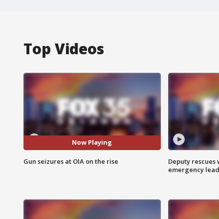
Top Videos
Now Playing
Gun seizures at OIA on the rise
Deputy rescues
emergency leads