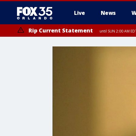
Live
News
W
Rip Current Statement
until SUN 2:00 AM EDT
Rip Current Statement
from FRI 2:35 AM EDT