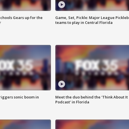
chools Gears up for the
Game, Set, Pickle: Major League Pickleb
r
teams to play in Central Florida
riggers sonic boom in
Meet the duo behind the 'Think About It
Podcast' in Florida