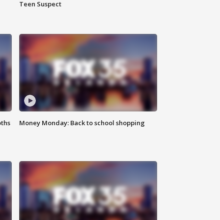
Teen Suspect
oths
Money Monday: Back to school shopping