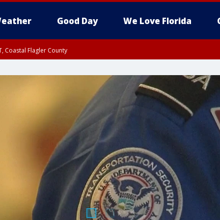
eather
Good Day
We Love Florida
, Coastal Flagler County
 until SAT 2:00 AM EDT, Coastal Volusia County