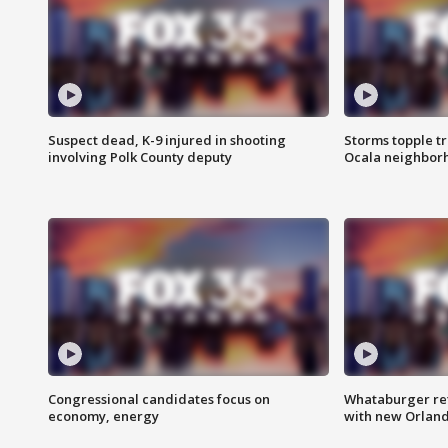
Suspect dead, K-9 injured in shooting
Storms topple t
involving Polk County deputy
Ocala neighbor
Congressional candidates focus on
Whataburger ret
economy, energy
with new Orland