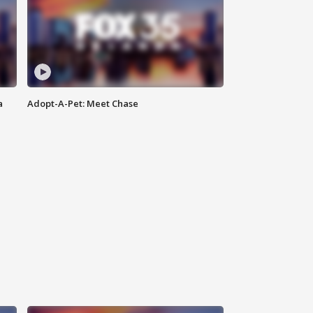
a
Adopt-A-Pet: Meet Chase