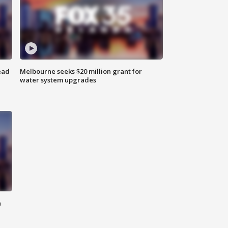
ead
Melbourne seeks $20 million grant for
water system upgrades
n