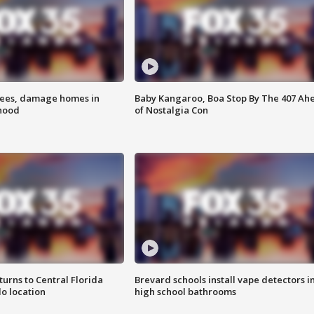
rees, damage homes in
Baby Kangaroo, Boa Stop By The 407 Ah
hood
of Nostalgia Con
urns to Central Florida
Brevard schools install vape detectors i
o location
high school bathrooms