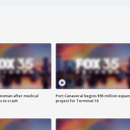
 woman after medical
Port Canaveral begins $95 million expan
 to crash
project for Terminal 10