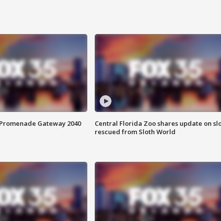
s Promenade Gateway 2040
Central Florida Zoo shares update on sl
rescued from Sloth World