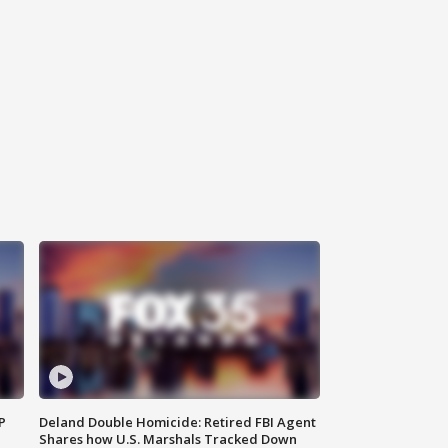
P
Deland Double Homicide: Retired FBI Agent
Shares how U.S. Marshals Tracked Down