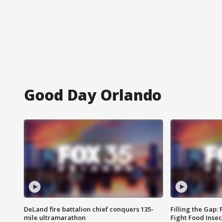
Good Day Orlando
DeLand fire battalion chief conquers 135-
Filling the Gap:
mile ultramarathon
Fight Food Inse