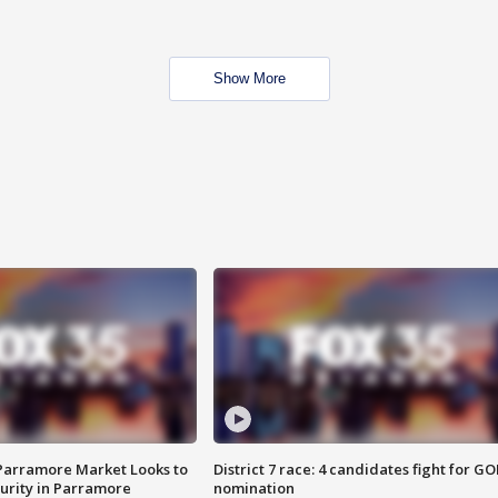
Show More
 Parramore Market Looks to
District 7 race: 4 candidates fight for GO
curity in Parramore
nomination