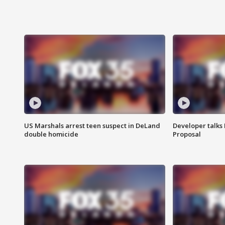
US Marshals arrest teen suspect in DeLand
Developer talk
double homicide
Proposal