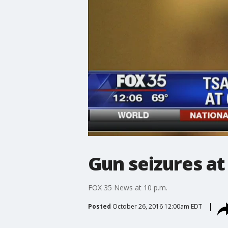
Gun seizures at
FOX 35 News at 10 p.m.
Posted
October 26, 2016 12:00am EDT