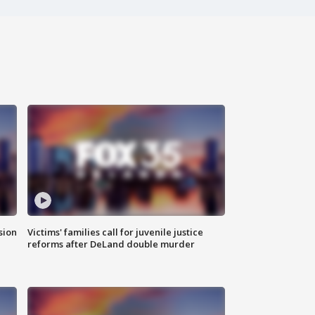
sion
Victims' families call for juvenile justice
reforms after DeLand double murder