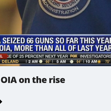
 OIA on the rise