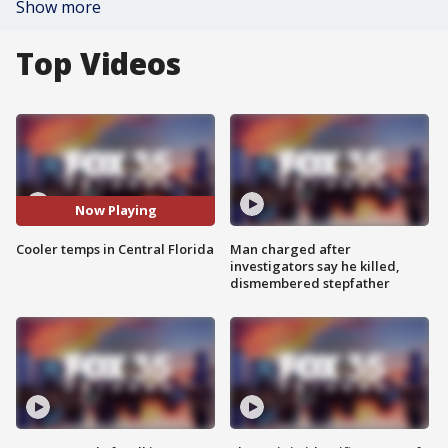
Show more
Top Videos
Now Playing
Cooler temps in Central Florida
Man charged after
investigators say he killed,
dismembered stepfather