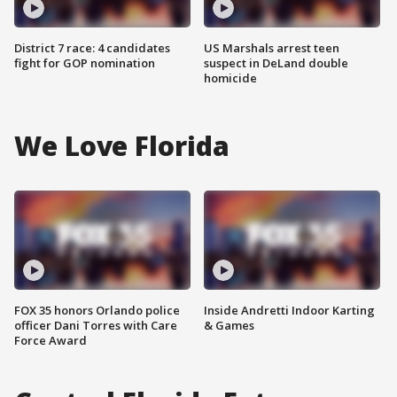
District 7 race: 4 candidates
US Marshals arrest teen
fight for GOP nomination
suspect in DeLand double
homicide
We Love Florida
FOX 35 honors Orlando police
Inside Andretti Indoor Karting
officer Dani Torres with Care
& Games
Force Award