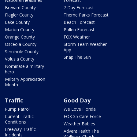
National Headlines
Forecast
Brevard County
7 Day Forecast
Flagler County
Theme Parks Forecast
Lake County
Beach Forecast
Marion County
Pollen Forecast
Orange County
FOX Weather
Osceola County
Storm Team Weather
App
Seminole County
Snap The Sun
Volusia County
Nominate a military
hero
Military Appreciation
Month
Traffic
Good Day
Pump Patrol
We Love Florida
Current Traffic
FOX 35 Care Force
Conditions
Weather Babies
Freeway Traffic
AdventHealth The
Incidents
Wellness Check