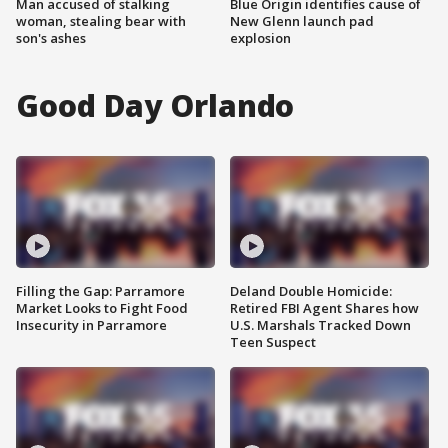
Man accused of stalking
Blue Origin identifies cause of
woman, stealing bear with
New Glenn launch pad
son's ashes
explosion
Good Day Orlando
Filling the Gap: Parramore
Deland Double Homicide:
Market Looks to Fight Food
Retired FBI Agent Shares how
Insecurity in Parramore
U.S. Marshals Tracked Down
Teen Suspect