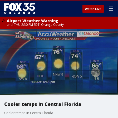
☰
Watch Live
Airport Weather Warning
until THU 2:30 PM EDT, Orange County
Cooler temps in Central Florida
Cooler temps in Central Florida