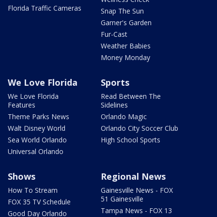
Florida Traffic Cameras
Snap The Sun
Garner's Garden
Fur-Cast
Weather Babies
Money Monday
We Love Florida
Sports
We Love Florida
Read Between The
Features
Sidelines
Theme Parks News
Orlando Magic
Walt Disney World
Orlando City Soccer Club
Sea World Orlando
High School Sports
Universal Orlando
Shows
Regional News
How To Stream
Gainesville News - FOX
51 Gainesville
FOX 35 TV Schedule
Tampa News - FOX 13
Good Day Orlando