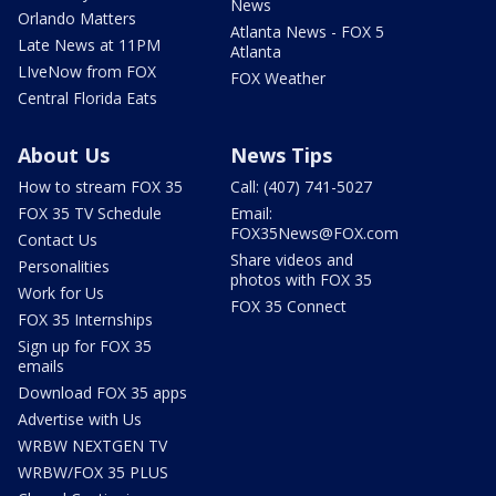
News
Orlando Matters
Atlanta News - FOX 5
Late News at 11PM
Atlanta
LIveNow from FOX
FOX Weather
Central Florida Eats
About Us
News Tips
How to stream FOX 35
Call: (407) 741-5027
FOX 35 TV Schedule
Email:
FOX35News@FOX.com
Contact Us
Share videos and
Personalities
photos with FOX 35
Work for Us
FOX 35 Connect
FOX 35 Internships
Sign up for FOX 35
emails
Download FOX 35 apps
Advertise with Us
WRBW NEXTGEN TV
WRBW/FOX 35 PLUS