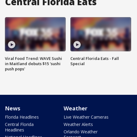
Central Florida Eats
Viral Food Trend: WAVE Sushi
Central Florida Eats - Fall
in Maitland debuts $15 'sushi
Special
push pops'
News
Weather
Florida Headlines
Live Weather Cameras
Central Florida
Weather Alerts
Headlines
Orlando Weather