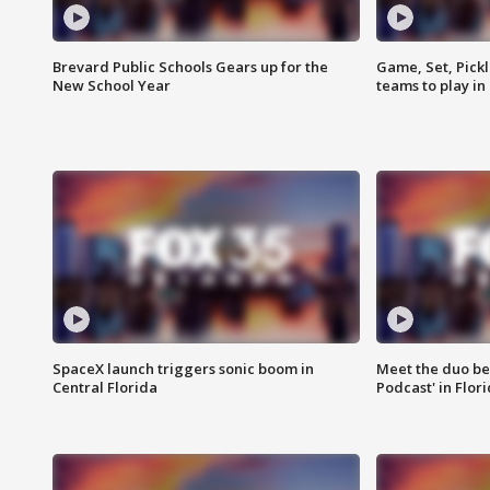
Brevard Public Schools Gears up for the
Game, Set, Pickl
New School Year
teams to play in
SpaceX launch triggers sonic boom in
Meet the duo beh
Central Florida
Podcast' in Flor