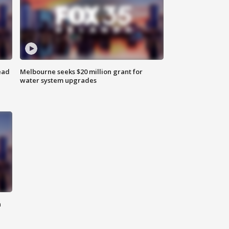
ead
Melbourne seeks $20 million grant for
water system upgrades
n