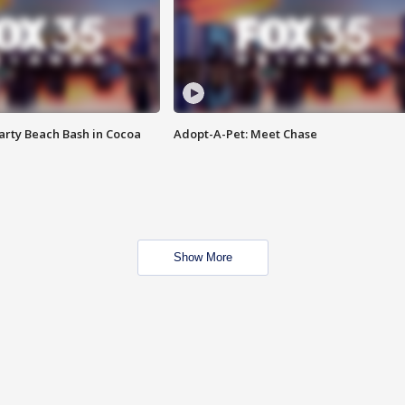
rty Beach Bash in Cocoa
Adopt-A-Pet: Meet Chase
Show More