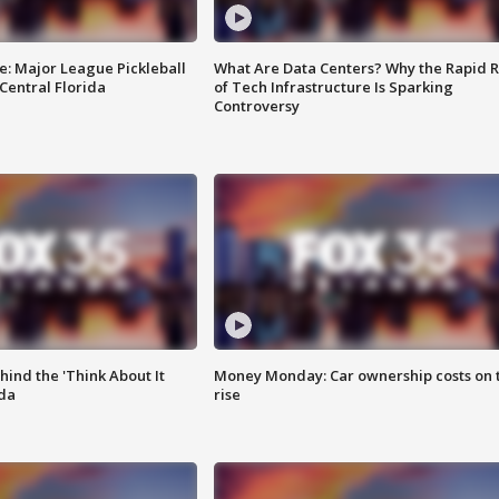
e: Major League Pickleball
What Are Data Centers? Why the Rapid R
 Central Florida
of Tech Infrastructure Is Sparking
Controversy
ind the 'Think About It
Money Monday: Car ownership costs on 
ida
rise