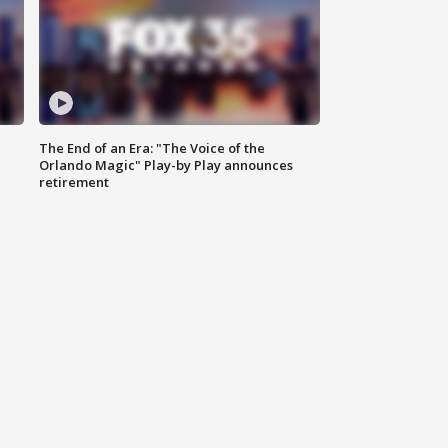
The End of an Era: "The Voice of the
Orlando Magic" Play-by Play announces
retirement