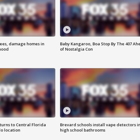
rees, damage homes in
Baby Kangaroo, Boa Stop By The 407 Ah
hood
of Nostalgia Con
urns to Central Florida
Brevard schools install vape detectors i
o location
high school bathrooms