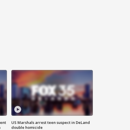
gent
US Marshals arrest teen suspect in DeLand
n
double homicide