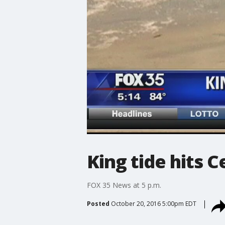
King tide hits C
FOX 35 News at 5 p.m.
Posted
October 20, 2016 5:00pm EDT