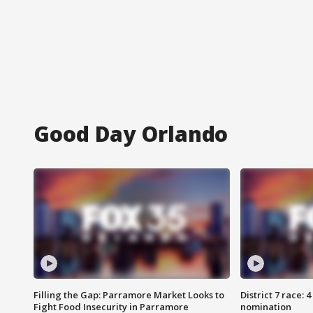
Good Day Orlando
Filling the Gap: Parramore Market Looks to
District 7 race: 
Fight Food Insecurity in Parramore
nomination