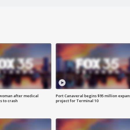
 woman after medical
Port Canaveral begins $95 million expan
 to crash
project for Terminal 10