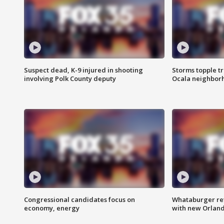
Suspect dead, K-9 injured in shooting
Storms topple t
involving Polk County deputy
Ocala neighbor
Congressional candidates focus on
Whataburger ret
economy, energy
with new Orland