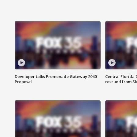
Developer talks Promenade Gateway 2040
Central Florida 
Proposal
rescued from Sl