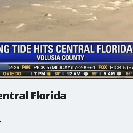
entral Florida