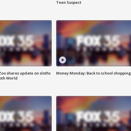
Teen Suspect
Zoo shares update on sloths
Money Monday: Back to school shopping
oth World