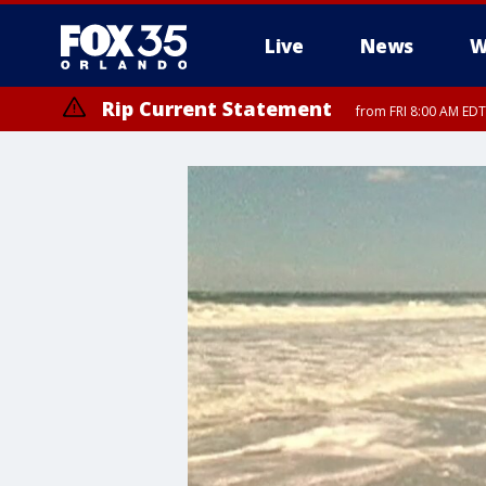
Live
News
W
Rip Current Statement
from FRI 8:00 AM EDT
Rip Current Statement
from FRI 2:35 AM EDT