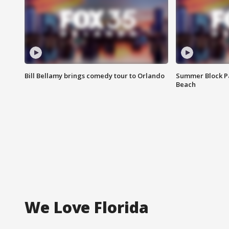
Bill Bellamy brings comedy tour to Orlando
Summer Block Pa
Beach
We Love Florida