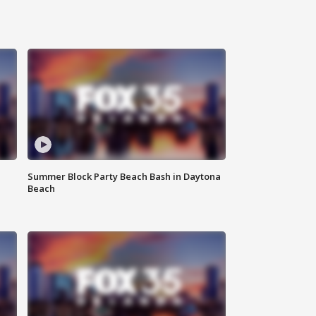
Summer Block Party Beach Bash in Daytona
Beach