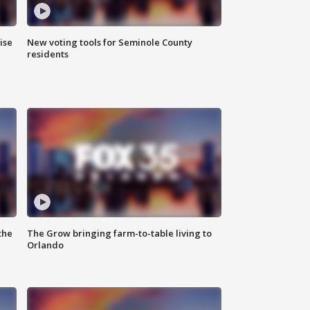
ise
New voting tools for Seminole County
residents
the
The Grow bringing farm-to-table living to
Orlando