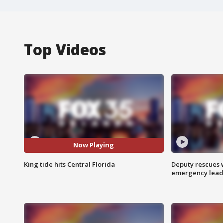
Top Videos
Now Playing
King tide hits Central Florida
Deputy rescues
emergency leads