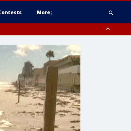
Contests
More