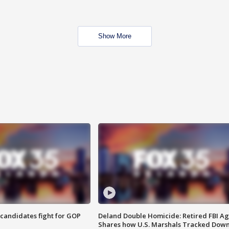
Show More
4 candidates fight for GOP
Deland Double Homicide: Retired FBI A
Shares how U.S. Marshals Tracked Dow