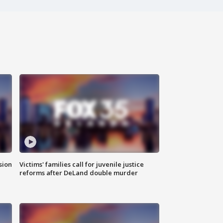
sion
Victims' families call for juvenile justice
reforms after DeLand double murder