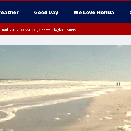
eather
Good Day
We Love Florida
 until SUN 2:00 AM EDT, Coastal Flagler County
 until SAT 2:00 AM EDT, Coastal Volusia County